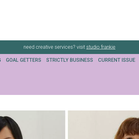
need creative services? visit
studio frankie
G
GOAL GETTERS
STRICTLY BUSINESS
CURRENT ISSUE