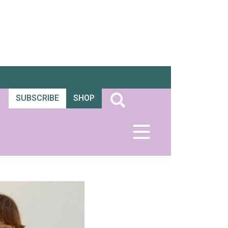
SUBSCRIBE
SHOP