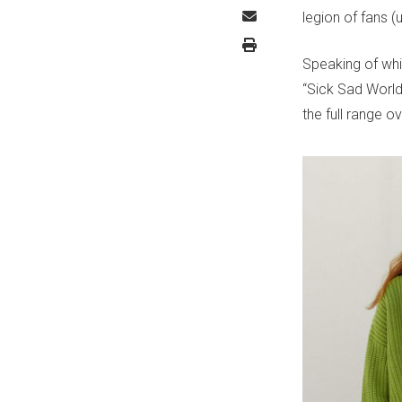
legion of fans 
Speaking of whi
“Sick Sad World
the full range o