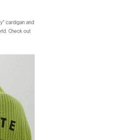
dy” cardigan and
orld. Check out