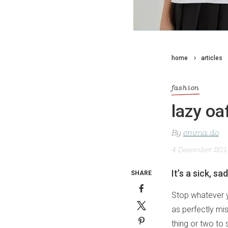
home
articles
fashion
lazy oa
By
emma do
4 December 20
It’s a sick, s
SHARE
Stop whatever yo
as perfectly mi
thing or two to 