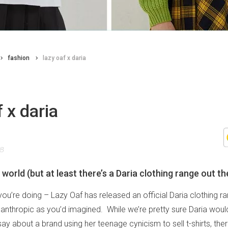
fashion
lazy oaf x daria
f x daria
18
ad world (but at least there’s a Daria clothing range out th
u’re doing – Lazy Oaf has released an official Daria clothing rang
santhropic as you’d imagined. While we’re pretty sure Daria wou
say about a brand using her teenage cynicism to sell t-shirts, there