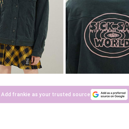
Add frankie as your trusted source