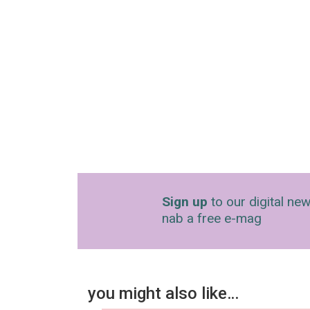
Sign up
to our digital new
nab a free e-mag
you might also like…