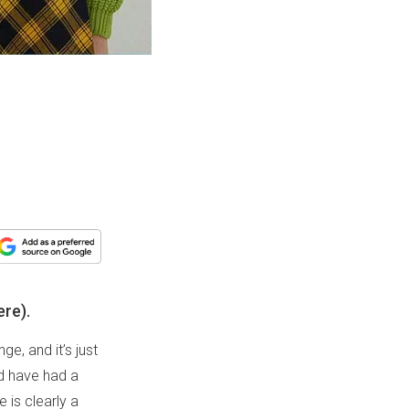
ere).
e, and it’s just
ld have had a
 is clearly a