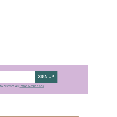
SIGN UP
g to nextmedia’s
terms & conditions
.