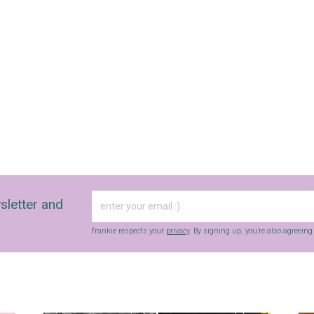
sletter and
frankie respects your
privacy
. By signing up, you’re also agreein