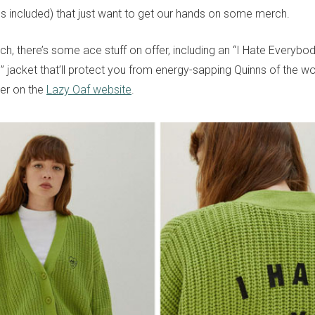
(us included) that just want to get our hands on some merch.
ch, there’s some ace stuff on offer, including an “I Hate Everybo
” jacket that’ll protect you from energy-sapping Quinns of the w
ver on the
Lazy Oaf website
.