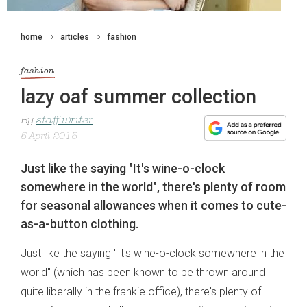
home
articles
fashion
fashion
lazy oaf summer collection
By
staff writer
5 April 2015
Just like the saying "It's wine-o-clock
somewhere in the world", there's plenty of room
for seasonal allowances when it comes to cute-
as-a-button clothing.
Just like the saying "It's wine-o-clock somewhere in the
world" (which has been known to be thrown around
quite liberally in the frankie office), there's plenty of