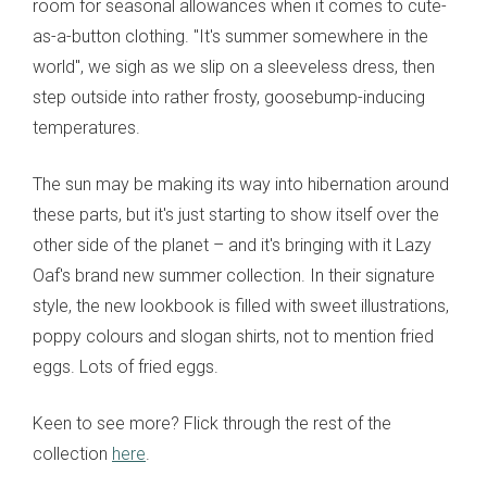
room for seasonal allowances when it comes to cute-
as-a-button clothing. "It's summer somewhere in the
world", we sigh as we slip on a sleeveless dress, then
step outside into rather frosty, goosebump-inducing
temperatures.
The sun may be making its way into hibernation around
these parts, but it's just starting to show itself over the
other side of the planet – and it's bringing with it Lazy
Oaf's brand new summer collection. In their signature
style, the new lookbook is filled with sweet illustrations,
poppy colours and slogan shirts, not to mention fried
eggs. Lots of fried eggs.
Keen to see more? Flick through the rest of the
collection
here
.