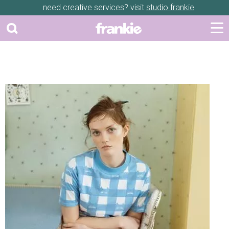
need creative services? visit
studio frankie