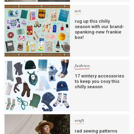
art
rug up this chilly
season with our brand-
spanking-new frankie
box!
fashion
17 wintery accessories
to keep you cosy this
chilly season
craft
rad sewing patterns