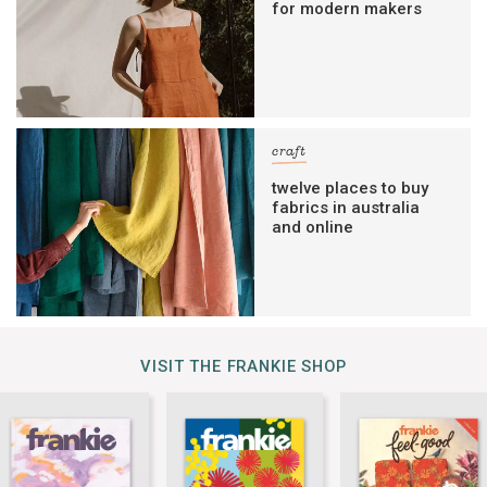
for modern makers
craft
twelve places to buy
fabrics in australia
and online
VISIT THE FRANKIE SHOP