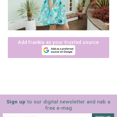
Add frankie as your trusted source
Sign up
to our digital newsletter and nab a
free e-mag