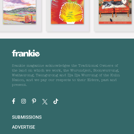
frankie magazine acknowledges the Traditional Owners of
the land on which we work, the Wurundjeri, Boonwurrung,
Wathaurong, Taungurong and Dja Dja Wurrung of the Kulin
Nation, and we pay our respects to their Elders, past and
present.
SUBMISSIONS
ADVERTISE