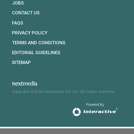
JOBS
CONTACT US
FAQS
PRIVACY POLICY
TERMS AND CONDITIONS
EDITORIAL GUIDELINES
SITEMAP
Copyright © 2026 nextmedia Pty Ltd. All rights reserved
Powered By