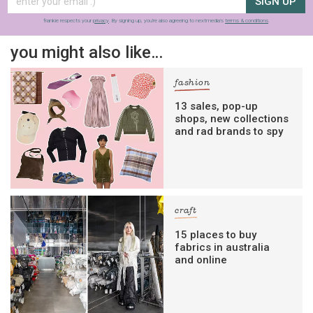
SIGN UP
frankie respects your
privacy
. By signing up, you’re also agreeing to nextmedia’s
terms & conditions
.
you might also like…
fashion
13 sales, pop-up
shops, new collections
and rad brands to spy
craft
15 places to buy
fabrics in australia
and online