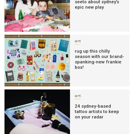
seeto about sydney’s
epic new play
art
rug up this chilly
season with our brand-
spanking-new frankie
box!
art
24 sydney-based
tattoo artists to keep
on your radar