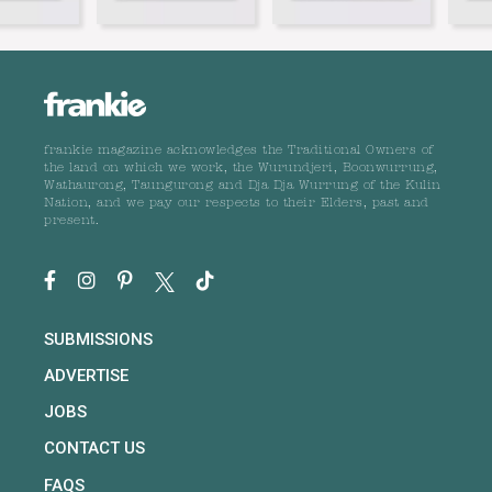
frankie magazine acknowledges the Traditional Owners of
the land on which we work, the Wurundjeri, Boonwurrung,
Wathaurong, Taungurong and Dja Dja Wurrung of the Kulin
Nation, and we pay our respects to their Elders, past and
present.
SUBMISSIONS
ADVERTISE
JOBS
CONTACT US
FAQS