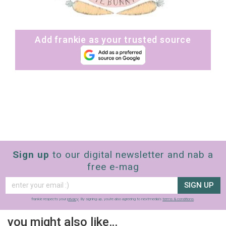
Add frankie as your trusted source
Sign up
to our digital newsletter and nab a
free e-mag
SIGN UP
frankie respects your
privacy
. By signing up, you’re also agreeing to nextmedia’s
terms & conditions
.
you might also like…