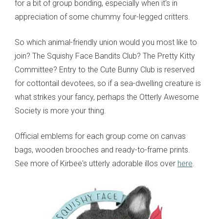
for a bit of group bonding, especially when it's in
appreciation of some chummy four-legged critters.
So which animal-friendly union would you most like to
join? The Squishy Face Bandits Club? The Pretty Kitty
Committee? Entry to the Cute Bunny Club is reserved
for cottontail devotees, so if a sea-dwelling creature is
what strikes your fancy, perhaps the Otterly Awesome
Society is more your thing.
Official emblems for each group come on canvas
bags, wooden brooches and ready-to-frame prints.
See more of Kirbee's utterly adorable illos over
here
.