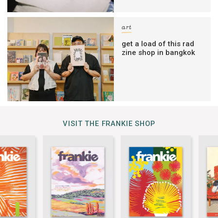
art
get a load of this rad
zine shop in bangkok
VISIT THE FRANKIE SHOP