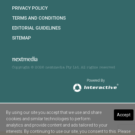
PRIVACY POLICY
TERMS AND CONDITIONS
EDITORIAL GUIDELINES
SITEMAP
Copyright © 2026 nextmedia Pty Ltd. All rights reserved
Powered By
By using our site you accept that we use and share
Accept
cookies and similar technologies to perform
analytics and provide content and ads tailored to your
interests. By continuing to use our site, you consent to this. Please