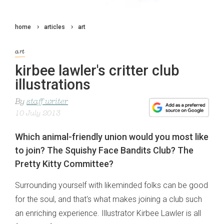
home
articles
art
art
kirbee lawler's critter club
illustrations
By
staff writer
10 July 2013
Which animal-friendly union would you most like
to join? The Squishy Face Bandits Club? The
Pretty Kitty Committee?
Surrounding yourself with likeminded folks can be good
for the soul, and that's what makes joining a club such
an enriching experience. Illustrator Kirbee Lawler is all