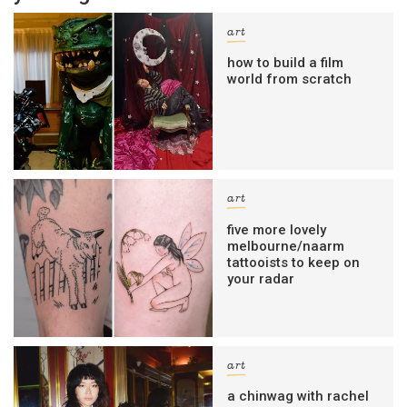
art
how to build a film
world from scratch
art
five more lovely
melbourne/naarm
tattooists to keep on
your radar
art
a chinwag with rachel