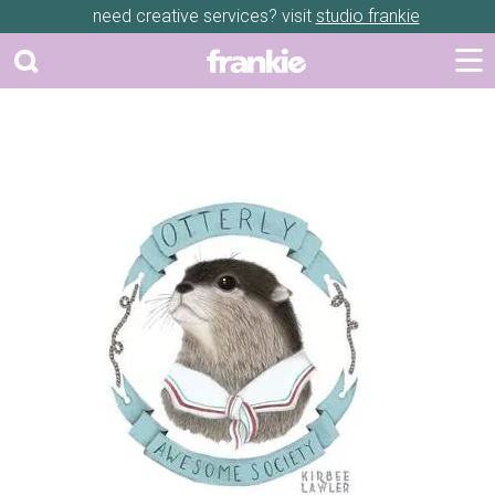
need creative services? visit
studio frankie