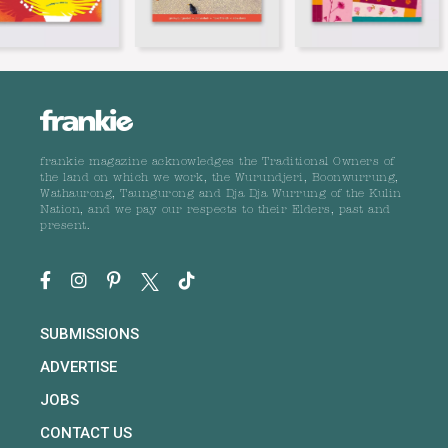
frankie magazine acknowledges the Traditional Owners of
the land on which we work, the Wurundjeri, Boonwurrung,
Wathaurong, Taungurong and Dja Dja Wurrung of the Kulin
Nation, and we pay our respects to their Elders, past and
present.
SUBMISSIONS
ADVERTISE
JOBS
CONTACT US