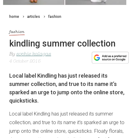
home
articles
fashion
fashion
kindling summer collection
By
sophie kalagas
4 October 2015
Local label Kindling has just released its
summer collection, and true to its name it’s
sparked an urge to jump onto the online store,
quicksticks.
Local label Kindling has just released its summer
collection, and true to its name it’s sparked an urge to
jump onto the online store, quicksticks. Floaty florals,