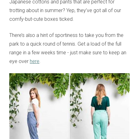
Japanese cottons and pants that are perfect for
trotting about in summer? Yep, they’ve got all of our
comfy-but-cute boxes ticked.
There’s also a hint of sportiness to take you from the
park to a quick round of tennis. Get a load of the full
range in a few weeks time - just make sure to keep an
eye over
here
.