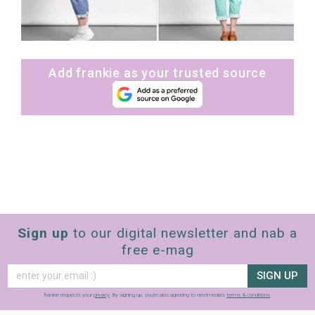
Add frankie as your trusted source
Sign up
to our digital newsletter and nab a
free e-mag
SIGN UP
frankie respects your
privacy
. By signing up, you’re also agreeing to nextmedia’s
terms & conditions
.