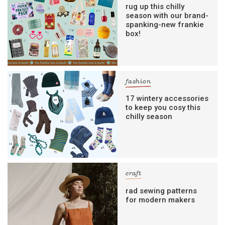
rug up this chilly
season with our brand-
spanking-new frankie
box!
fashion
17 wintery accessories
to keep you cosy this
chilly season
craft
rad sewing patterns
for modern makers