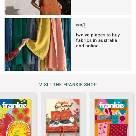
craft
twelve places to buy
fabrics in australia
and online
VISIT THE FRANKIE SHOP