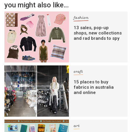
you might also like…
fashion
13 sales, pop-up
shops, new collections
and rad brands to spy
craft
15 places to buy
fabrics in australia
and online
art