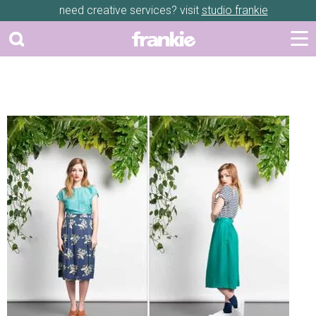
need creative services? visit
studio frankie