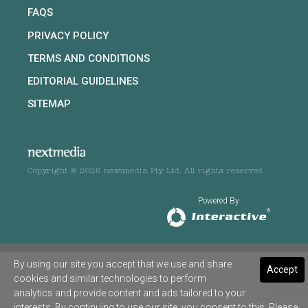
FAQS
PRIVACY POLICY
TERMS AND CONDITIONS
EDITORIAL GUIDELINES
SITEMAP
Copyright © 2026 nextmedia Pty Ltd. All rights reserved
Powered By
By using our site you accept that we use and share
Accept
cookies and similar technologies to perform
analytics and provide content and ads tailored to your
interests. By continuing to use our site, you consent to this. Please