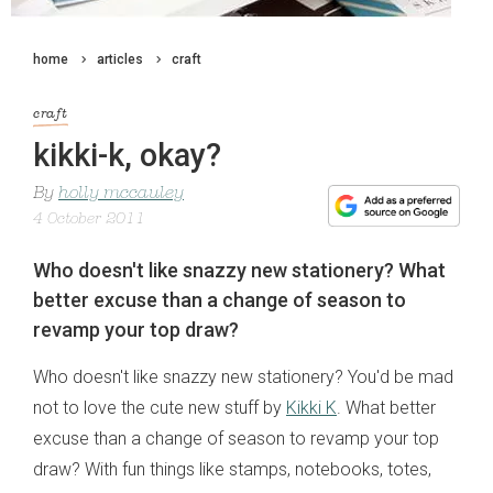
home
articles
craft
craft
kikki-k, okay?
By
holly mccauley
4 October 2011
Who doesn't like snazzy new stationery? What
better excuse than a change of season to
revamp your top draw?
Who doesn't like snazzy new stationery? You'd be mad
not to love the cute new stuff by
Kikki K
. What better
excuse than a change of season to revamp your top
draw? With fun things like stamps, notebooks, totes,