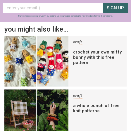
SIGN UP
frankie respects your
privacy
. By signing up, you’re also agreeing to nextmedia’s
terms & conditions
.
you might also like…
craft
crochet your own miffy
bunny with this free
pattern
craft
a whole bunch of free
knit patterns