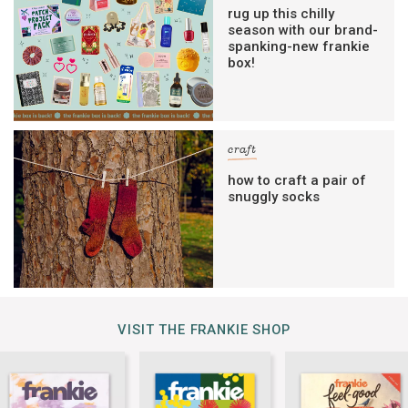
rug up this chilly
season with our brand-
spanking-new frankie
box!
craft
how to craft a pair of
snuggly socks
VISIT THE FRANKIE SHOP