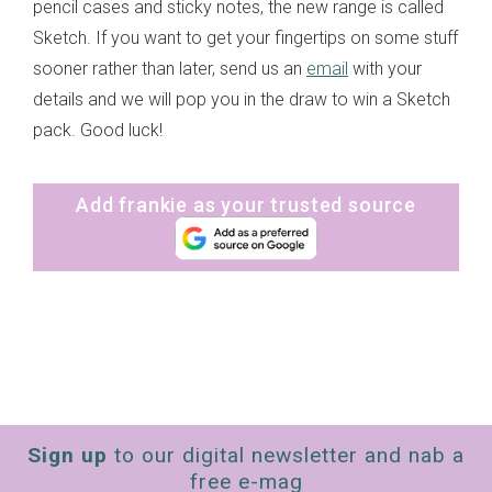
pencil cases and sticky notes, the new range is called
Sketch. If you want to get your fingertips on some stuff
sooner rather than later, send us an
email
with your
details and we will pop you in the draw to win a Sketch
pack. Good luck!
Add frankie as your trusted source
Sign up
to our digital newsletter and nab a
free e-mag