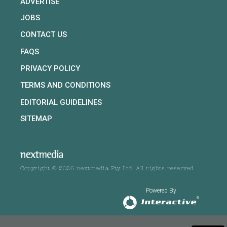
ADVERTISE
JOBS
CONTACT US
FAQS
PRIVACY POLICY
TERMS AND CONDITIONS
EDITORIAL GUIDELINES
SITEMAP
Copyright © 2026 nextmedia Pty Ltd. All rights reserved
Powered By