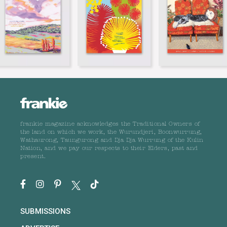
frankie magazine acknowledges the Traditional Owners of
the land on which we work, the Wurundjeri, Boonwurrung,
Wathaurong, Taungurong and Dja Dja Wurrung of the Kulin
Nation, and we pay our respects to their Elders, past and
present.
SUBMISSIONS