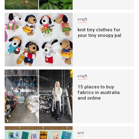
craft
knit tiny clothes for
your tiny snoopy pal
craft
15 places to buy
fabrics in australia
and online
art