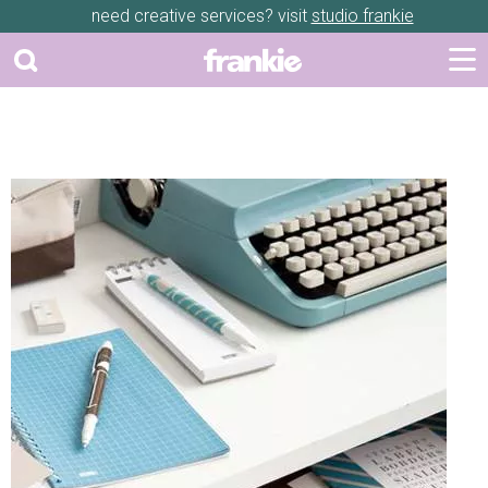
need creative services? visit
studio frankie