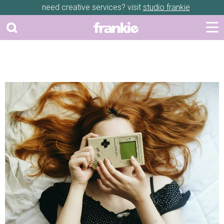
need creative services? visit
studio frankie