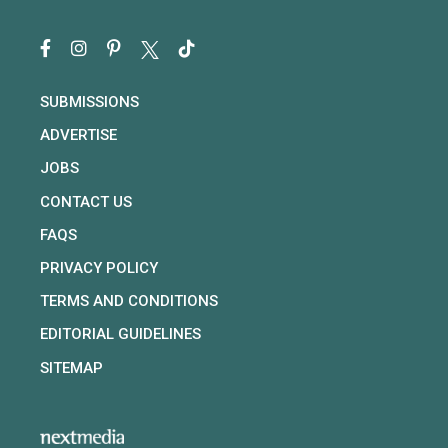
SUBMISSIONS
ADVERTISE
JOBS
CONTACT US
FAQS
PRIVACY POLICY
TERMS AND CONDITIONS
EDITORIAL GUIDELINES
SITEMAP