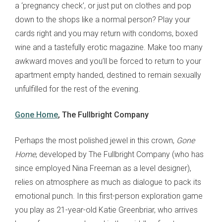
a ‘pregnancy check’, or just put on clothes and pop
down to the shops like a normal person? Play your
cards right and you may return with condoms, boxed
wine and a tastefully erotic magazine. Make too many
awkward moves and you’ll be forced to return to your
apartment empty handed, destined to remain sexually
unfulfilled for the rest of the evening.
Gone Home
, The Fullbright Company
Perhaps the most polished jewel in this crown,
Gone
Home
, developed by The Fullbright Company (who has
since employed Nina Freeman as a level designer),
relies on atmosphere as much as dialogue to pack its
emotional punch. In this first-person exploration game
you play as 21-year-old Katie Greenbriar, who arrives