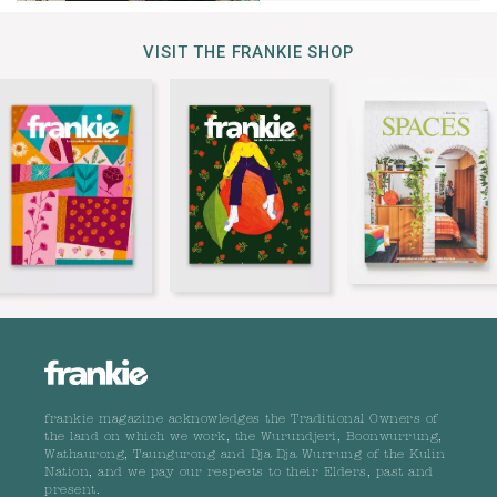
VISIT THE FRANKIE SHOP
frankie magazine acknowledges the Traditional Owners of
the land on which we work, the Wurundjeri, Boonwurrung,
Wathaurong, Taungurong and Dja Dja Wurrung of the Kulin
Nation, and we pay our respects to their Elders, past and
present.