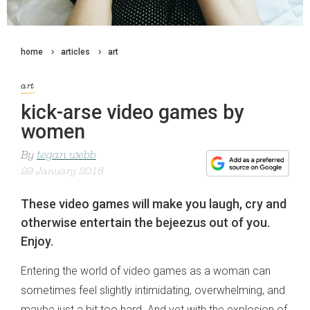
home
articles
art
art
kick-arse video games by
women
By
tegan webb
29 January 2018
These video games will make you laugh, cry and
otherwise entertain the bejeezus out of you.
Enjoy.
Entering the world of video games as a woman can
sometimes feel slightly intimidating, overwhelming, and
maybe just a bit too hard. And yet with the explosion of