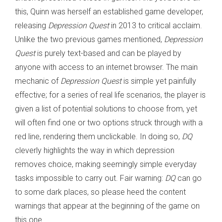
this, Quinn was herself an established game developer,
releasing
Depression Quest
in 2013 to critical acclaim.
Unlike the two previous games mentioned,
Depression
Quest
is purely text-based and can be played by
anyone with access to an internet browser. The main
mechanic of
Depression Quest
is simple yet painfully
effective; for a series of real life scenarios, the player is
given a list of potential solutions to choose from, yet
will often find one or two options struck through with a
red line, rendering them unclickable. In doing so,
DQ
cleverly highlights the way in which depression
removes choice, making seemingly simple everyday
tasks impossible to carry out. Fair warning:
DQ
can go
to some dark places, so please heed the content
warnings that appear at the beginning of the game on
this one.