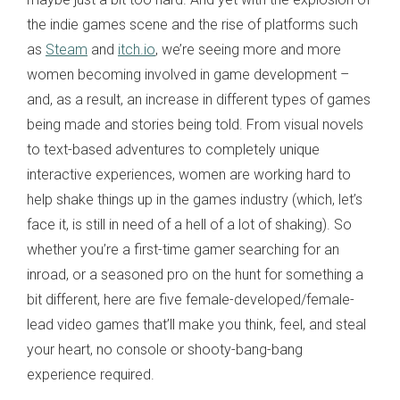
the indie games scene and the rise of platforms such
as
Steam
and
itch.io
, we’re seeing more and more
women becoming involved in game development –
and, as a result, an increase in different types of games
being made and stories being told. From visual novels
to text-based adventures to completely unique
interactive experiences, women are working hard to
help shake things up in the games industry (which, let’s
face it, is still in need of a hell of a lot of shaking). So
whether you’re a first-time gamer searching for an
inroad, or a seasoned pro on the hunt for something a
bit different, here are five female-developed/female-
lead video games that’ll make you think, feel, and steal
your heart, no console or shooty-bang-bang
experience required.