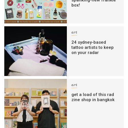
spanking-new frankie
box!
art
24 sydney-based
tattoo artists to keep
on your radar
art
get a load of this rad
zine shop in bangkok