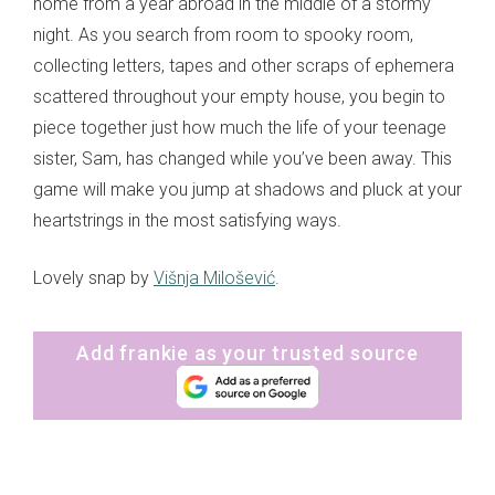
home from a year abroad in the middle of a stormy
night. As you search from room to spooky room,
collecting letters, tapes and other scraps of ephemera
scattered throughout your empty house, you begin to
piece together just how much the life of your teenage
sister, Sam, has changed while you’ve been away. This
game will make you jump at shadows and pluck at your
heartstrings in the most satisfying ways.
Lovely snap by
Višnja Milošević
.
Add frankie as your trusted source