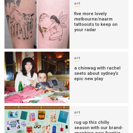
art
five more lovely
melbourne/naarm
tattooists to keep on
your radar
art
a chinwag with rachel
seeto about sydney’s
epic new play
art
rug up this chilly
season with our brand-