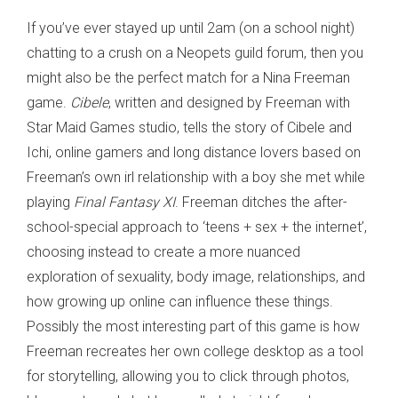
If you’ve ever stayed up until 2am (on a school night)
chatting to a crush on a Neopets guild forum, then you
might also be the perfect match for a Nina Freeman
game.
Cibele
, written and designed by Freeman with
Star Maid Games studio, tells the story of Cibele and
Ichi, online gamers and long distance lovers based on
Freeman’s own irl relationship with a boy she met while
playing
Final Fantasy XI
. Freeman ditches the after-
school-special approach to ‘teens + sex + the internet’,
choosing instead to create a more nuanced
exploration of sexuality, body image, relationships, and
how growing up online can influence these things.
Possibly the most interesting part of this game is how
Freeman recreates her own college desktop as a tool
for storytelling, allowing you to click through photos,