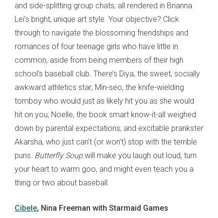
and side-splitting group chats, all rendered in Brianna
Lei’s bright, unique art style. Your objective? Click
through to navigate the blossoming friendships and
romances of four teenage girls who have little in
common, aside from being members of their high
school’s baseball club. There’s Diya, the sweet, socially
awkward athletics star; Min-seo, the knife-wielding
tomboy who would just as likely hit you as she would
hit on you; Noelle, the book smart know-it-all weighed
down by parental expectations; and excitable prankster
Akarsha, who just can’t (or won’t) stop with the terrible
puns.
Butterfly Soup
will make you laugh out loud, turn
your heart to warm goo, and might even teach you a
thing or two about baseball.
Cibele
, Nina Freeman with Starmaid Games