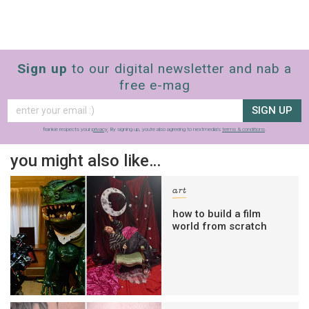
Sign up
to our digital newsletter and nab a
free e-mag
SIGN UP
frankie respects your
privacy
. By signing up, you’re also agreeing to nextmedia’s
terms & conditions
.
you might also like…
art
how to build a film
world from scratch