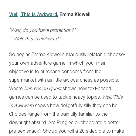
Well, This is Awkward
, Emma Kidwell
“Wait, do you have protection?”
“…Well, this is awkward.”
So begins Emma Kidwell’s hilariously relatable choose-
your-own-adventure game, in which your main
objective is to purchase condoms from the
supermarket with as little awkwardness as possible.
Where
Depression Quest
shows how text-based
games can be used to tackle heavy topics,
Well, This
is Awkward
shows how delightfully silly they can be.
Choices range from the painfully familiar to the
downright absurd. Are Pringles or chocolate a better
pre-sex snack? Should you roll a 20 sided die to make