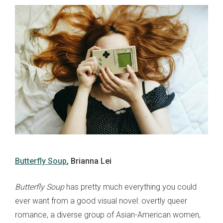
Butterfly Soup
, Brianna Lei
Butterfly Soup
has pretty much everything you could
ever want from a good visual novel: overtly queer
romance, a diverse group of Asian-American women,