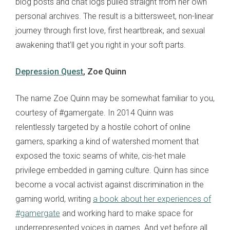
blog posts and chat logs pulled straight from her own
personal archives. The result is a bittersweet, non-linear
journey through first love, first heartbreak, and sexual
awakening that’ll get you right in your soft parts.
Depression Quest
, Zoe Quinn
The name Zoe Quinn may be somewhat familiar to you,
courtesy of #gamergate. In 2014 Quinn was
relentlessly targeted by a hostile cohort of online
gamers, sparking a kind of watershed moment that
exposed the toxic seams of white, cis-het male
privilege embedded in gaming culture. Quinn has since
become a vocal activist against discrimination in the
gaming world, writing
a book about her experiences of
#gamergate
and working hard to make space for
underrepresented voices in games. And yet before all