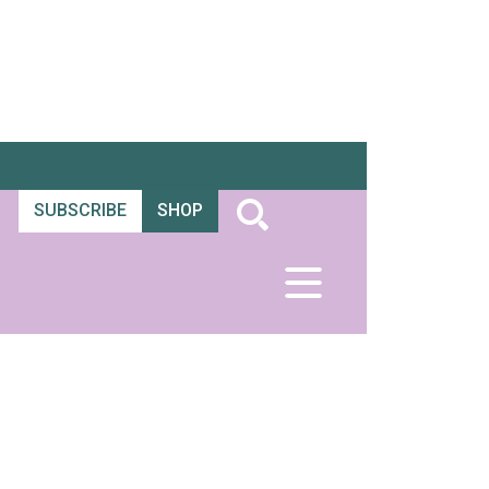
SUBSCRIBE
SHOP