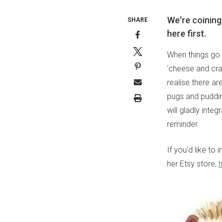
We're coining
SHARE
here first.
When things go p
'cheese and crac
realise there a
pugs and puddin
will gladly inte
reminder.
If you'd like to
her Etsy store,