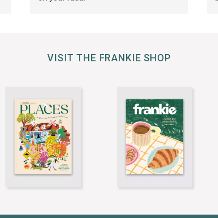
VISIT THE FRANKIE SHOP