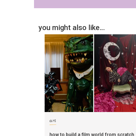
you might also like…
art
how to build a film world from scratch