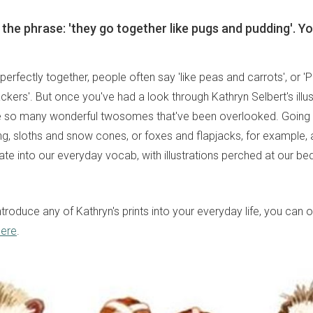
 the phrase: 'they go together like pugs and pudding'. Yo
erfectly together, people often say 'like peas and carrots', or 'P
kers'. But once you've had a look through Kathryn Selbert's illust
re so many wonderful twosomes that've been overlooked. Going t
g, sloths and snow cones, or foxes and flapjacks, for example,
grate into our everyday vocab, with illustrations perched at our be
 introduce any of Kathryn's prints into your everyday life, you can
here
.