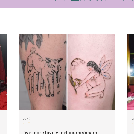
art
five more lovely melbourne/naarm