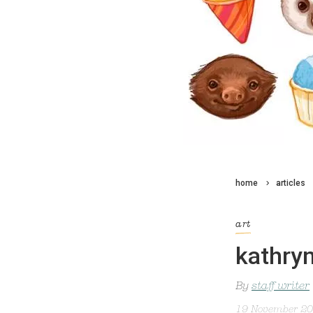
home
articles
art
kathryn
By
staff writer
19 November 2