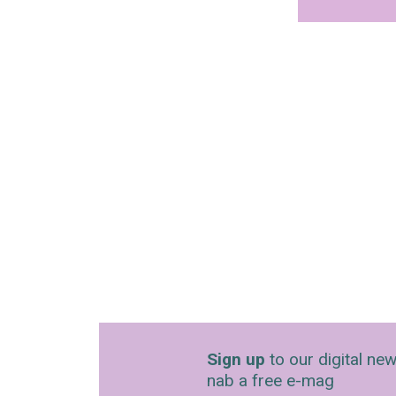
Sign up
to our digital new
nab a free e-mag