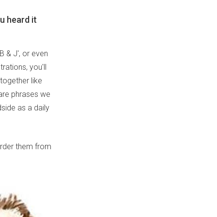
u heard it
B & J', or even
rations, you'll
ogether like
 are phrases we
dside as a daily
 order them from