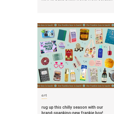
art
rug up this chilly season with our
brand-spanking-new frankie box!