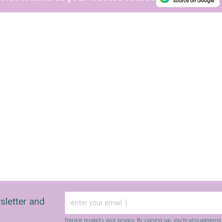
sletter and
frankie respects your
privacy
. By signing up, you’re also agreein