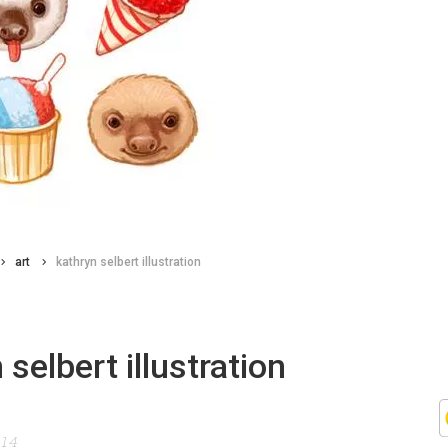
art
kathryn selbert illustration
 selbert illustration
014