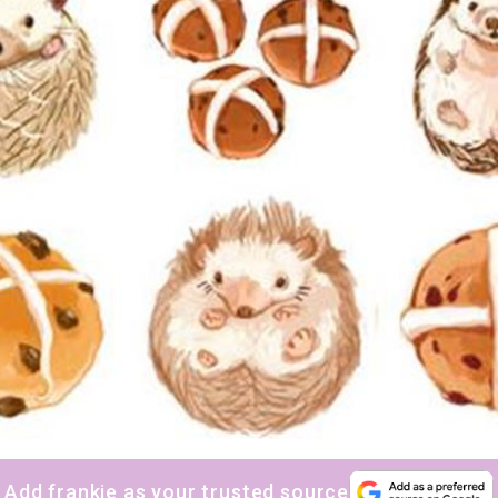
Add frankie as your trusted source