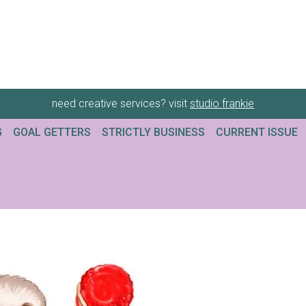
need creative services? visit
studio frankie
G
GOAL GETTERS
STRICTLY BUSINESS
CURRENT ISSUE