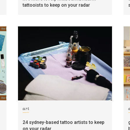
tattooists to keep on your radar
art
24 sydney-based tattoo artists to keep
on your radar