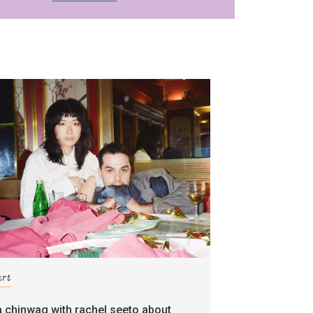
art
a chinwag with rachel seeto about