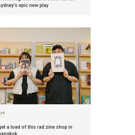
sydney’s epic new play
art
get a load of this rad zine shop in
bangkok