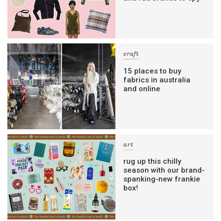
craft
15 places to buy
fabrics in australia
and online
art
rug up this chilly
season with our brand-
spanking-new frankie
box!