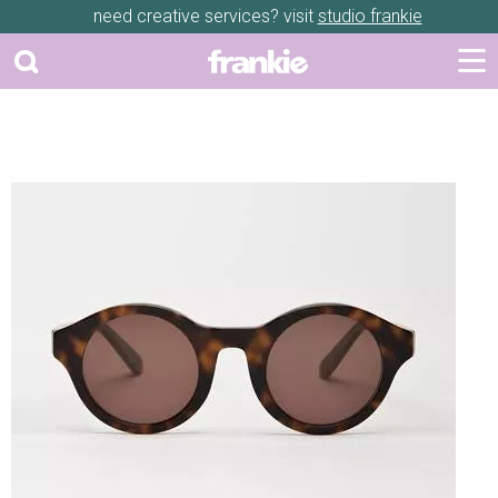
need creative services? visit
studio frankie