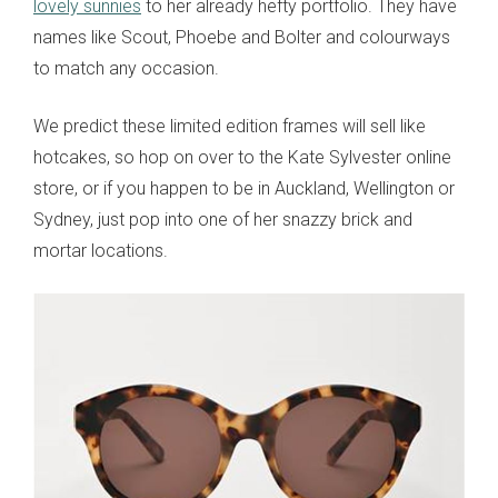
lovely sunnies
to her already hefty portfolio. They have
names like Scout, Phoebe and Bolter and colourways
to match any occasion.
We predict these limited edition frames will sell like
hotcakes, so hop on over to the Kate Sylvester online
store, or if you happen to be in Auckland, Wellington or
Sydney, just pop into one of her snazzy brick and
mortar locations.