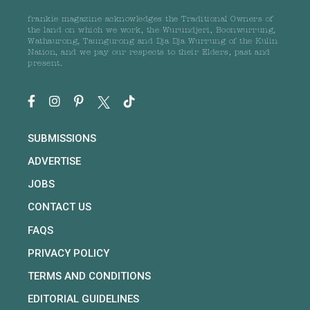
frankie magazine acknowledges the Traditional Owners of
the land on which we work, the Wurundjeri, Boonwurrung,
Wathaurong, Taungurong and Dja Dja Wurrung of the Kulin
Nation, and we pay our respects to their Elders, past and
present.
SUBMISSIONS
ADVERTISE
JOBS
CONTACT US
FAQS
PRIVACY POLICY
TERMS AND CONDITIONS
EDITORIAL GUIDELINES