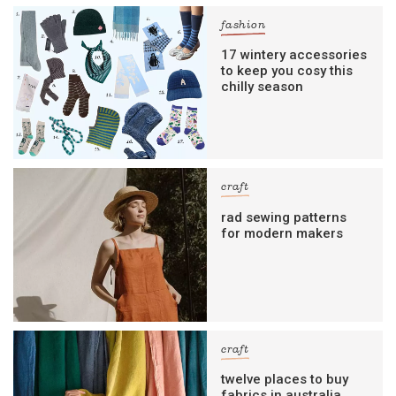
fashion
17 wintery accessories
to keep you cosy this
chilly season
craft
rad sewing patterns
for modern makers
craft
twelve places to buy
fabrics in australia