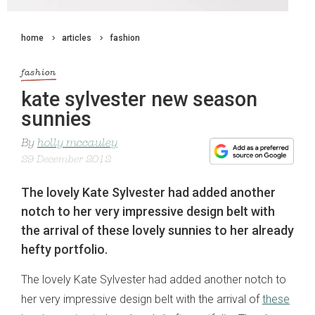
home
articles
fashion
fashion
kate sylvester new season
sunnies
By
holly mccauley
29 December 2012
The lovely Kate Sylvester had added another
notch to her very impressive design belt with
the arrival of these lovely sunnies to her already
hefty portfolio.
The lovely Kate Sylvester had added another notch to
her very impressive design belt with the arrival of
these