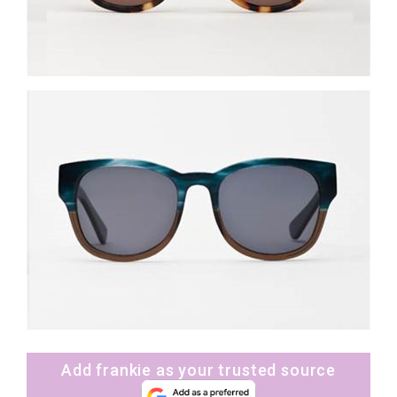
Add frankie as your trusted source