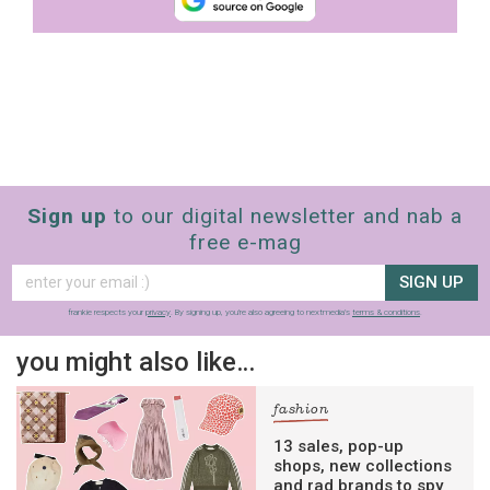
Sign up
to our digital newsletter and nab a
free e-mag
SIGN UP
frankie respects your
privacy
. By signing up, you’re also agreeing to nextmedia’s
terms & conditions
.
you might also like…
fashion
13 sales, pop-up
shops, new collections
and rad brands to spy