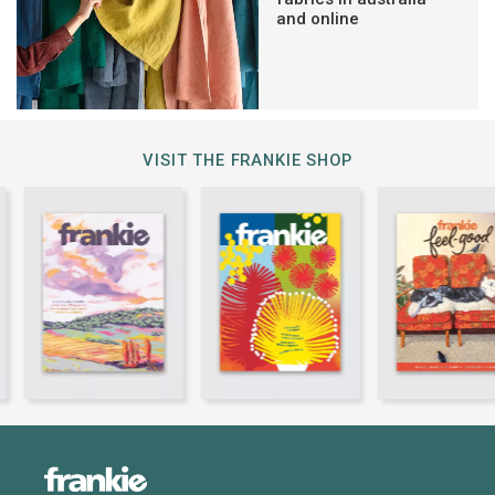
and online
VISIT THE FRANKIE SHOP