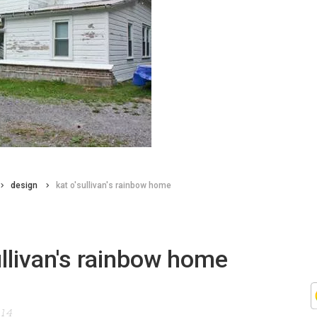
design
kat o'sullivan's rainbow home
ullivan's rainbow home
014