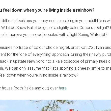
 feel down when you're living inside a rainbow?
difficult decisions you may end up making in your adult life is w
. Will it be Snow Ballet beige, or a slightly paler Coconut Delight
elp improve your mood, coupled with a light Spring Waterfall?
nsures no trace of colour choice regret, artist Kat O'Sullivan and
 for the 'one of everything' approach, turning their newly purch
shack in upstate New York into a kaleidoscope of primary hues 
in. We can only assume that Kat's sporting a cheesy smile to m
eel down when you're living inside a rainbow?
 house (both inside and out) over
here
.