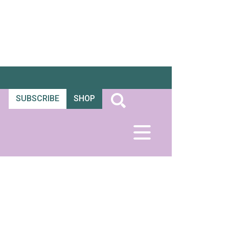
SUBSCRIBE
SHOP