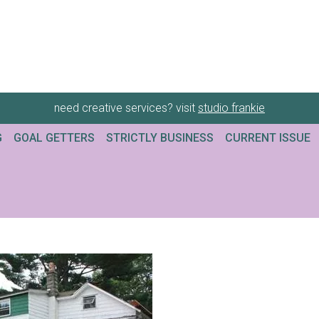
need creative services? visit
studio frankie
G
GOAL GETTERS
STRICTLY BUSINESS
CURRENT ISSUE