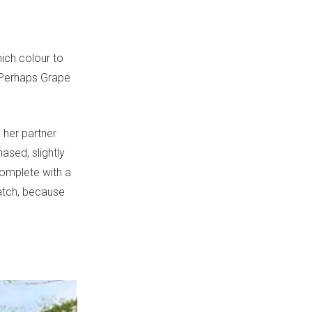
hich colour to
? Perhaps Grape
 her partner
ased, slightly
complete with a
atch, because