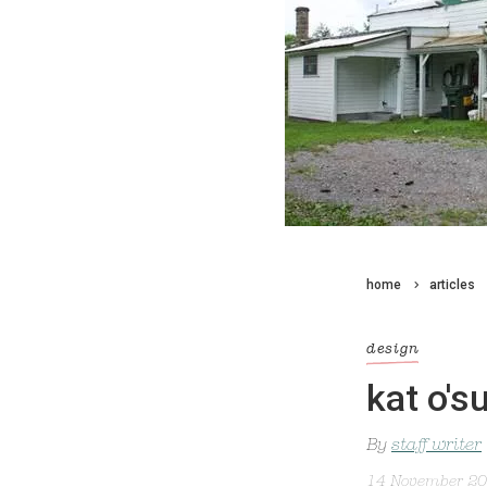
home
articles
design
kat o's
By
staff writer
14 November 2