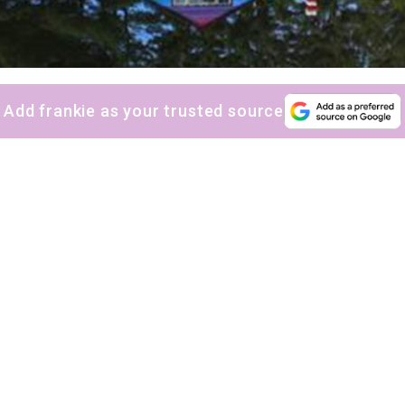
Add frankie as your trusted source