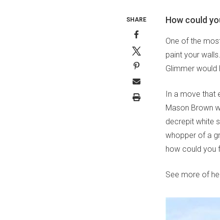
How could you
SHARE
One of the most 
paint your walls
Glimmer would h
In a move that e
Mason Brown went
decrepit white 
whopper of a gr
how could you f
See more of her