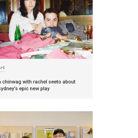
art
a chinwag with rachel seeto about
sydney’s epic new play