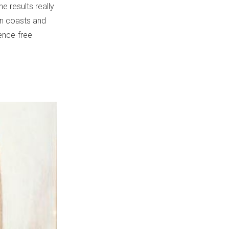
e results really
an coasts and
lence-free