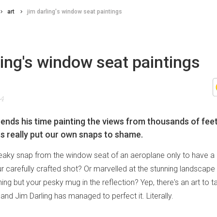
art
jim darling's window seat paintings
ling's window seat paintings
14
ends his time painting the views from thousands of feet 
ts really put our own snaps to shame.
eaky snap from the window seat of an aeroplane only to have a
carefully crafted shot? Or marvelled at the stunning landscape 
ing but your pesky mug in the reflection? Yep, there's an art to ta
and Jim Darling has managed to perfect it. Literally.