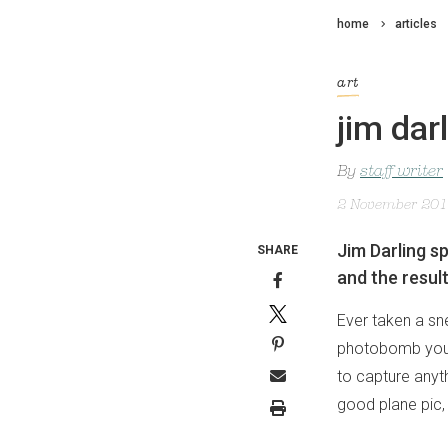
home
articles
art
jim dar
By
staff writer
2 November 20
Jim Darling sp
SHARE
and the resul
Ever taken a sn
photobomb your 
to capture anyth
good plane pic, 