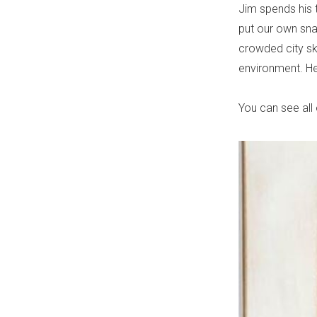
Jim spends his t
put our own sna
crowded city sky
environment. Her
You can see all