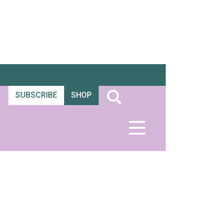
SUBSCRIBE
SHOP