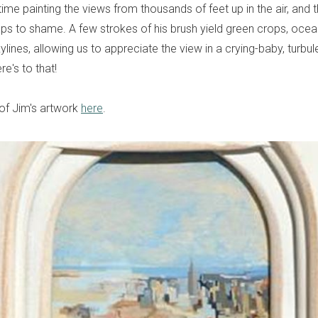
ime painting the views from thousands of feet up in the air, and th
ps to shame. A few strokes of his brush yield green crops, oce
lines, allowing us to appreciate the view in a crying-baby, turbu
e's to that!
 of Jim's artwork
here
.