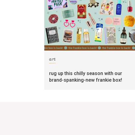
art
rug up this chilly season with our
brand-spanking-new frankie box!