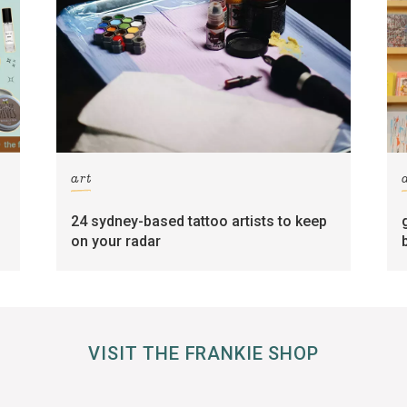
art
24 sydney-based tattoo artists to keep
on your radar
VISIT THE FRANKIE SHOP