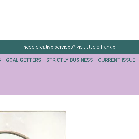
need creative services? visit
studio frankie
G
GOAL GETTERS
STRICTLY BUSINESS
CURRENT ISSUE