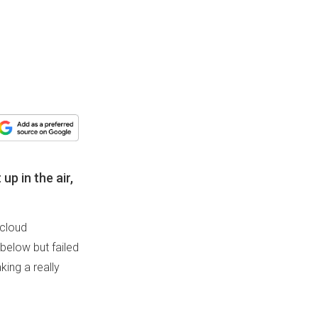
up in the air,
 cloud
below but failed
king a really