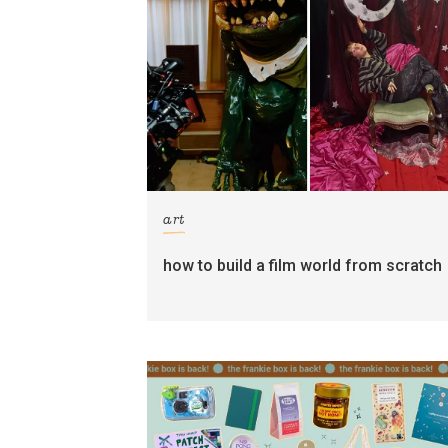
art
how to build a film world from scratch