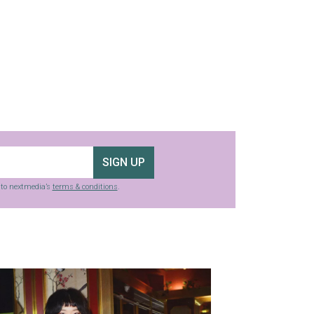
SIGN UP
g to nextmedia’s
terms & conditions
.