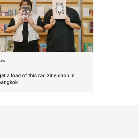
art
get a load of this rad zine shop in
bangkok