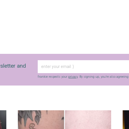
sletter and
frankie respects your
privacy
. By signing up, you’re also agreein