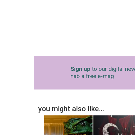
Sign up
to our digital new
nab a free e-mag
you might also like…