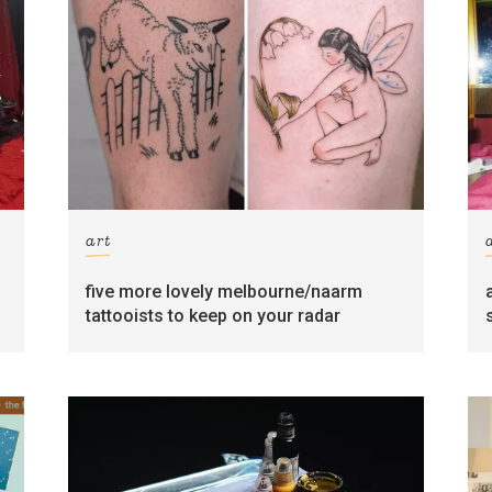
art
five more lovely melbourne/naarm
tattooists to keep on your radar