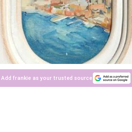
Add frankie as your trusted source