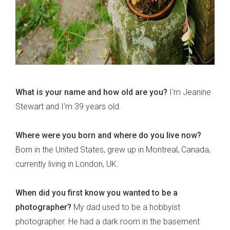
What is your name and how old are you?
I'm Jeanine
Stewart and I'm 39 years old.
Where were you born and where do you live now?
Born in the United States, grew up in Montreal, Canada,
currently living in London, UK.
When did you first know you wanted to be a
photographer?
My dad used to be a hobbyist
photographer. He had a dark room in the basement