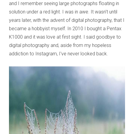
and I remember seeing large photographs floating in
solution under a red light. I was in awe. It wasn't until
years later, with the advent of digital photography, that I
became a hobbyist myself. In 2010 I bought a Pentax
K1000 and it was love at first sight. I said goodbye to
digital photography and, aside from my hopeless
addiction to Instagram, I've never looked back.