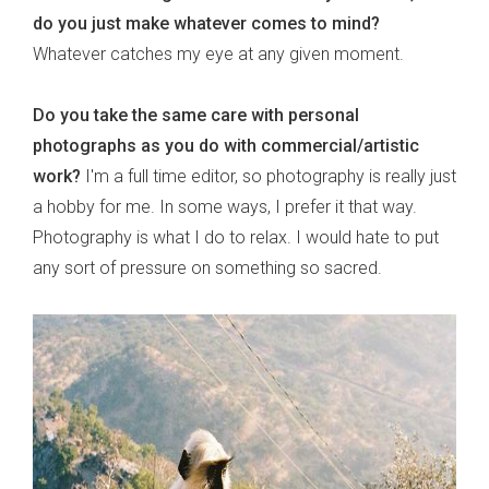
do you just make whatever comes to mind?
Whatever catches my eye at any given moment.
Do you take the same care with personal
photographs as you do with commercial/artistic
work?
I'm a full time editor, so photography is really just
a hobby for me. In some ways, I prefer it that way.
Photography is what I do to relax. I would hate to put
any sort of pressure on something so sacred.