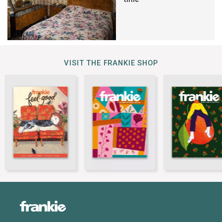
VISIT THE FRANKIE SHOP