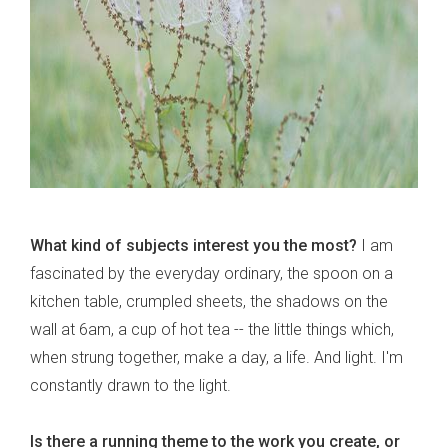
What kind of subjects interest you the most?
I am
fascinated by the everyday ordinary, the spoon on a
kitchen table, crumpled sheets, the shadows on the
wall at 6am, a cup of hot tea -- the little things which,
when strung together, make a day, a life. And light. I'm
constantly drawn to the light.
Is there a running theme to the work you create, or