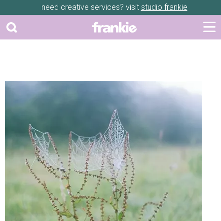
need creative services? visit
studio frankie