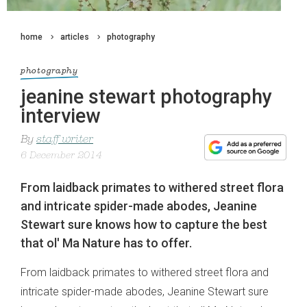
home
articles
photography
photography
jeanine stewart photography
interview
By
staff writer
6 December 2014
From laidback primates to withered street flora
and intricate spider-made abodes, Jeanine
Stewart sure knows how to capture the best
that ol' Ma Nature has to offer.
From laidback primates to withered street flora and
intricate spider-made abodes, Jeanine Stewart sure