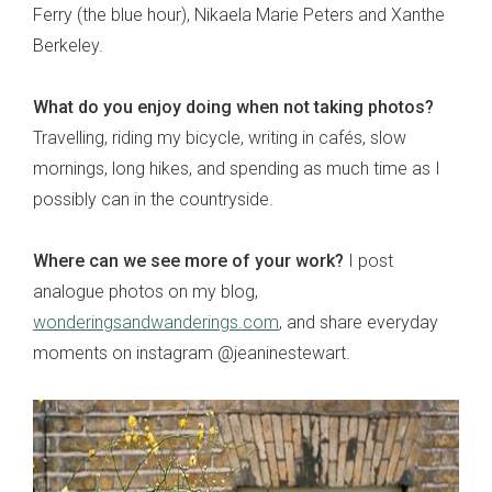
Ferry (the blue hour), Nikaela Marie Peters and Xanthe
Berkeley.
What do you enjoy doing when not taking photos?
Travelling, riding my bicycle, writing in cafés, slow
mornings, long hikes, and spending as much time as I
possibly can in the countryside.
Where can we see more of your work?
I post
analogue photos on my blog,
wonderingsandwanderings.com
, and share everyday
moments on instagram @jeaninestewart.