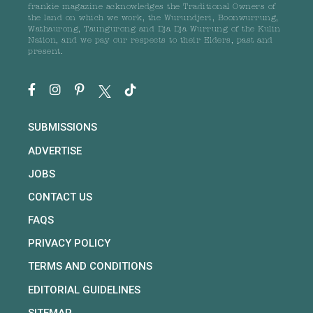
frankie magazine acknowledges the Traditional Owners of
the land on which we work, the Wurundjeri, Boonwurrung,
Wathaurong, Taungurong and Dja Dja Wurrung of the Kulin
Nation, and we pay our respects to their Elders, past and
present.
SUBMISSIONS
ADVERTISE
JOBS
CONTACT US
FAQS
PRIVACY POLICY
TERMS AND CONDITIONS
EDITORIAL GUIDELINES
SITEMAP