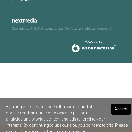
Copyright © 2026 nextmedia Pty Ltd. All rights reserved
Powered By
By using our site you accept that we use and share
Accept
cookies and similar technologies to perform
analytics and provide content and ads tailored to your
interests. By continuing to use our site, you consent to this. Please
see our
Cookie Policy
for more information.