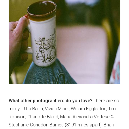
What other photographers do you love?
There are so
many... Uta Barth, Vivian Maier, William Eggleston, Tim
Robison, Charlotte Bland, Maria Alexandra Vettese &
Stephanie Congdon Barnes (3191 miles apart), Brian