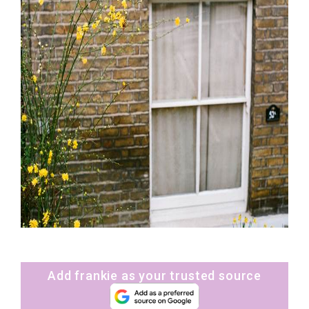
Add frankie as your trusted source