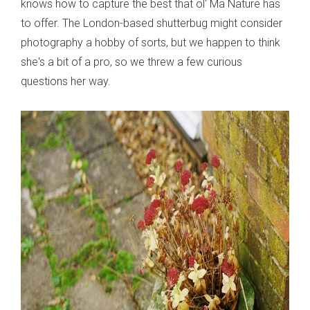
knows how to capture the best that ol' Ma Nature has
to offer. The London-based shutterbug might consider
photography a hobby of sorts, but we happen to think
she's a bit of a pro, so we threw a few curious
questions her way.