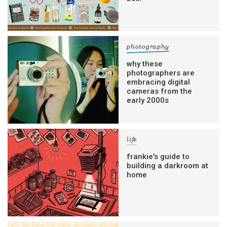
photography
why these
photographers are
embracing digital
cameras from the
early 2000s
life
frankie's guide to
building a darkroom at
home