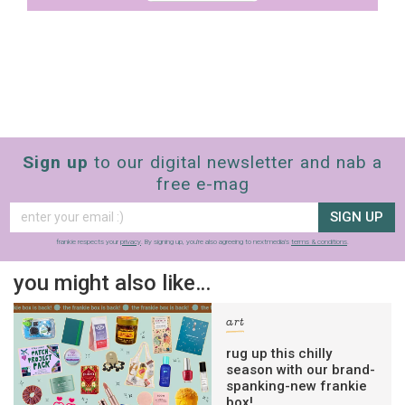
Sign up
to our digital newsletter and nab a
free e-mag
SIGN UP
frankie respects your
privacy
. By signing up, you’re also agreeing to nextmedia’s
terms & conditions
.
you might also like…
art
rug up this chilly
season with our brand-
spanking-new frankie
box!