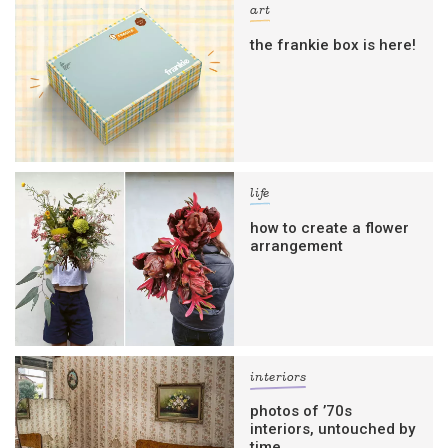
art
the frankie box is here!
life
how to create a flower
arrangement
interiors
photos of ’70s
interiors, untouched by
time