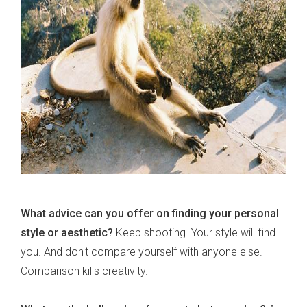
What advice can you offer on finding your personal
style or aesthetic?
Keep shooting. Your style will find
you. And don't compare yourself with anyone else.
Comparison kills creativity.