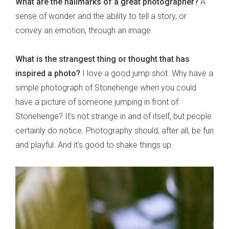
What are the hallmarks of a great photographer?
A
sense of wonder and the ability to tell a story, or
convey an emotion, through an image.
What is the strangest thing or thought that has
inspired a photo?
I love a good jump shot. Why have a
simple photograph of Stonehenge when you could
have a picture of someone jumping in front of
Stonehenge? It's not strange in and of itself, but people
certainly do notice. Photography should, after all, be fun
and playful. And it's good to shake things up.