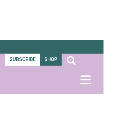
SUBSCRIBE
SHOP