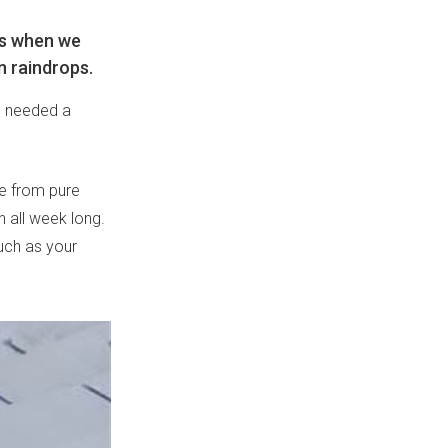
ys when we
n raindrops.
e needed a
de from pure
n all week long.
much as your