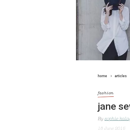
home
articles
fashion
jane se
By
sophie kal
18 June 2015