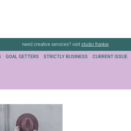
need creative services? visit
studio frankie
G
GOAL GETTERS
STRICTLY BUSINESS
CURRENT ISSUE