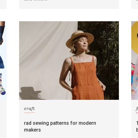
craft
rad sewing patterns for modern
makers