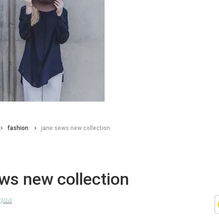
fashion
jane sews new collection
ws new collection
agas