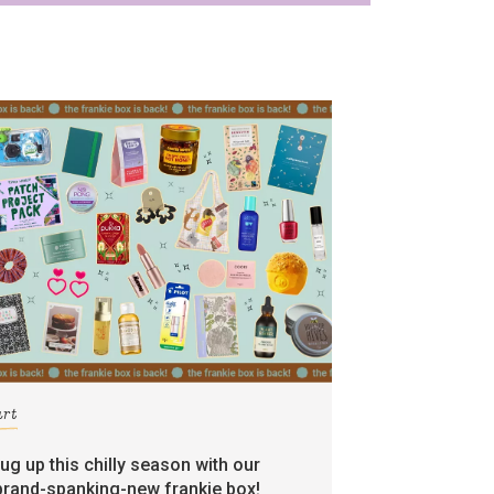
art
rug up this chilly season with our
brand-spanking-new frankie box!