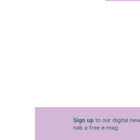
Sign up
to our digital new
nab a free e-mag