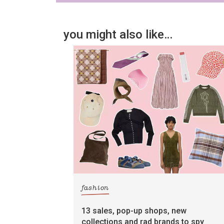
you might also like…
fashion
13 sales, pop-up shops, new
collections and rad brands to spy