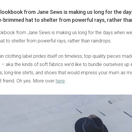
t lookbook from Jane Sews is making us long for the da
-brimmed hat to shelter from powerful rays, rather tha
lookbook from Jane Sews is making us long for the days when w
t to shelter from powerful rays, rather than raindrops.
n clothing label prides itself on timeless, top-quality pieces ma
 – aka the kinds of soft fabrics we’d like to bundle ourselves up i
rts, long-line shirts, and shoes that would impress your mum as 
t friend. Oh yes. More over
here
.