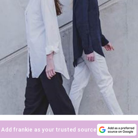
Add frankie as your trusted source