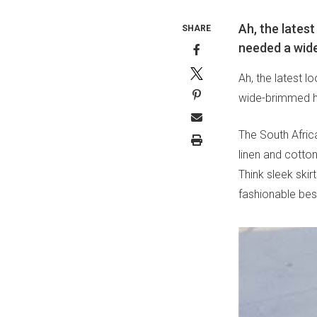
Ah, the lates
SHARE
needed a wide
Ah, the latest 
wide-brimmed ha
The South Africa
linen and cotton
Think sleek ski
fashionable bes