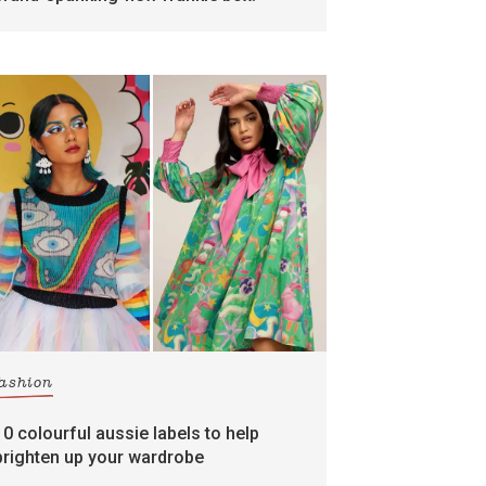
fashion
10 colourful aussie labels to help
brighten up your wardrobe