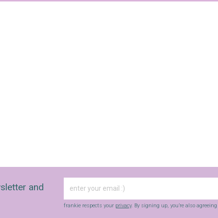
sletter and
frankie respects your
privacy
. By signing up, you’re also agreein