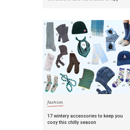
fashion
17 wintery accessories to keep you
cosy this chilly season