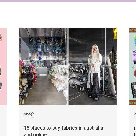
craft
15 places to buy fabrics in australia
and online