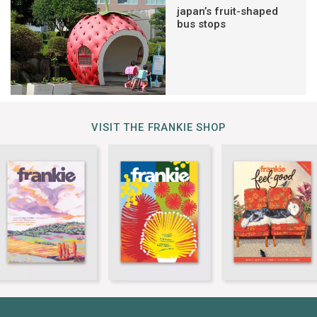
japan’s fruit-shaped
bus stops
VISIT THE FRANKIE SHOP