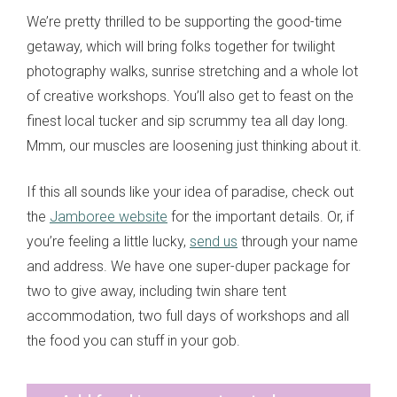
We’re pretty thrilled to be supporting the good-time
getaway, which will bring folks together for twilight
photography walks, sunrise stretching and a whole lot
of creative workshops. You’ll also get to feast on the
finest local tucker and sip scrummy tea all day long.
Mmm, our muscles are loosening just thinking about it.
If this all sounds like your idea of paradise, check out
the
Jamboree website
for the important details. Or, if
you’re feeling a little lucky,
send us
through your name
and address. We have one super-duper package for
two to give away, including twin share tent
accommodation, two full days of workshops and all
the food you can stuff in your gob.