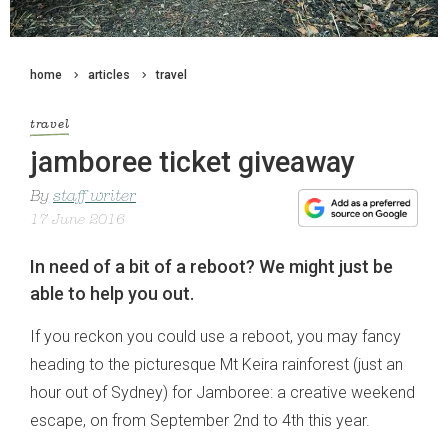
home
articles
travel
travel
jamboree ticket giveaway
By
staff writer
17 June 2016
In need of a bit of a reboot? We might just be
able to help you out.
If you reckon you could use a reboot, you may fancy
heading to the picturesque Mt Keira rainforest (just an
hour out of Sydney) for Jamboree: a creative weekend
escape, on from September 2nd to 4th this year.