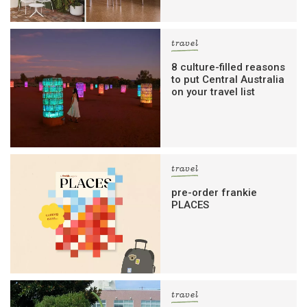
travel
8 culture-filled reasons
to put Central Australia
on your travel list
travel
pre-order frankie
PLACES
travel