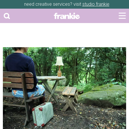
need creative services? visit
studio frankie