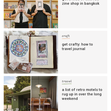
zine shop in bangkok
craft
get crafty: how to
travel journal
travel
a list of retro motels to
rug up in over the long
weekend