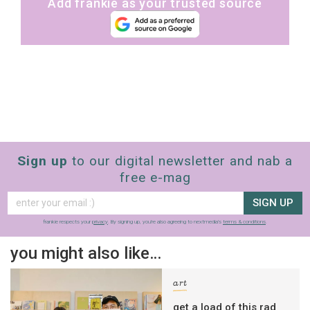
Add frankie as your trusted source
Sign up
to our digital newsletter and nab a
free e-mag
SIGN UP
frankie respects your
privacy
. By signing up, you’re also agreeing to nextmedia’s
terms & conditions
.
you might also like…
art
get a load of this rad