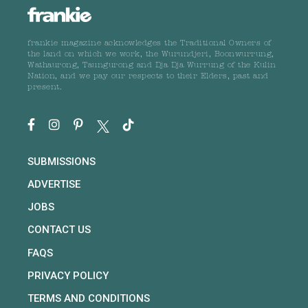
frankie magazine acknowledges the Traditional Owners of
the land on which we work, the Wurundjeri, Boonwurrung,
Wathaurong, Taungurong and Dja Dja Wurrung of the Kulin
Nation, and we pay our respects to their Elders, past and
present.
SUBMISSIONS
ADVERTISE
JOBS
CONTACT US
FAQS
PRIVACY POLICY
TERMS AND CONDITIONS