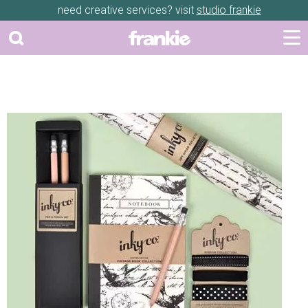
need creative services? visit
studio frankie