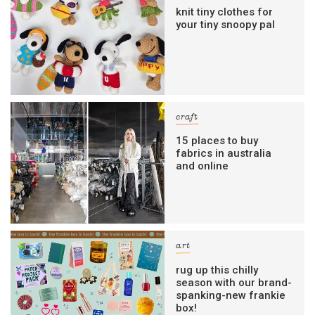
knit tiny clothes for
your tiny snoopy pal
craft
15 places to buy
fabrics in australia
and online
art
rug up this chilly
season with our brand-
spanking-new frankie
box!