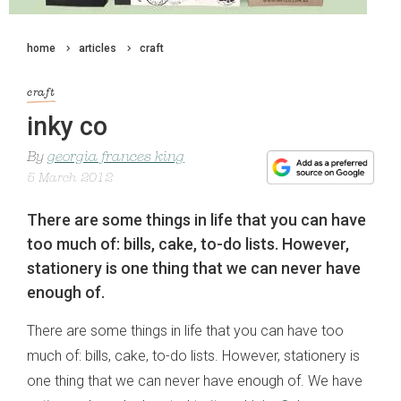
home
articles
craft
craft
inky co
By
georgia frances king
5 March 2012
There are some things in life that you can have
too much of: bills, cake, to-do lists. However,
stationery is one thing that we can never have
enough of.
There are some things in life that you can have too
much of: bills, cake, to-do lists. However, stationery is
one thing that we can never have enough of. We have