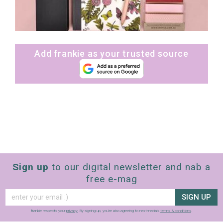
Add frankie as your trusted source
Sign up
to our digital newsletter and nab a
free e-mag
SIGN UP
frankie respects your
privacy
. By signing up, you’re also agreeing to nextmedia’s
terms & conditions
.