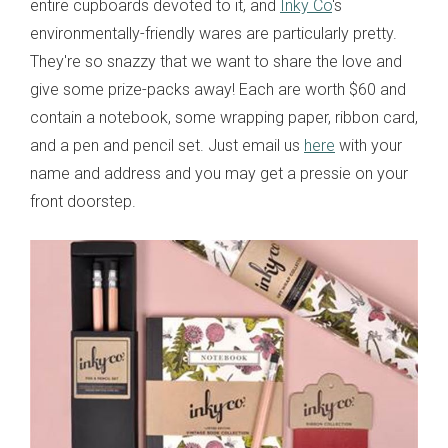
entire cupboards devoted to it, and
Inky Co
's
environmentally-friendly wares are particularly pretty.
They're so snazzy that we want to share the love and
give some prize-packs away! Each are worth $60 and
contain a notebook, some wrapping paper, ribbon card,
and a pen and pencil set. Just email us
here
with your
name and address and you may get a pressie on your
front doorstep.