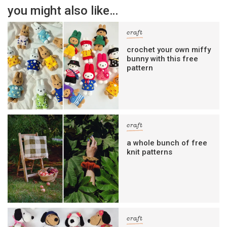
you might also like…
craft
crochet your own miffy
bunny with this free
pattern
craft
a whole bunch of free
knit patterns
craft