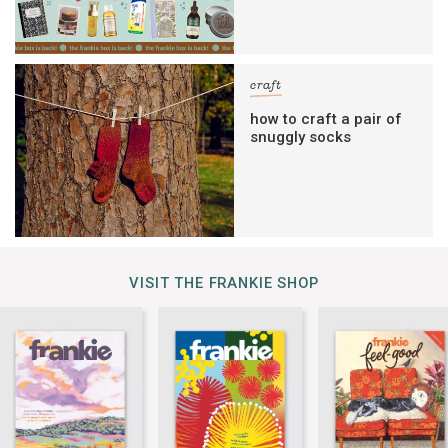
craft
how to craft a pair of
snuggly socks
VISIT THE FRANKIE SHOP