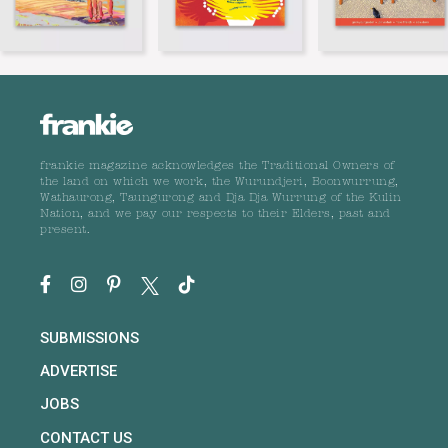
frankie magazine acknowledges the Traditional Owners of
the land on which we work, the Wurundjeri, Boonwurrung,
Wathaurong, Taungurong and Dja Dja Wurrung of the Kulin
Nation, and we pay our respects to their Elders, past and
present.
SUBMISSIONS
ADVERTISE
JOBS
CONTACT US