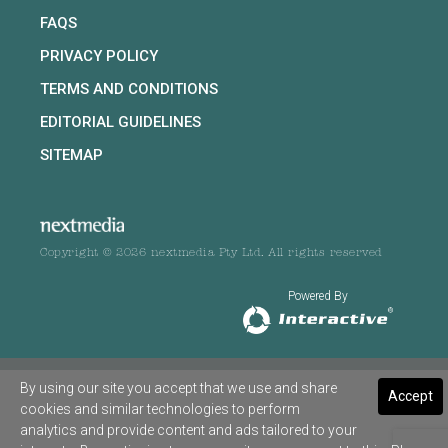
FAQS
PRIVACY POLICY
TERMS AND CONDITIONS
EDITORIAL GUIDELINES
SITEMAP
Copyright © 2026 nextmedia Pty Ltd. All rights reserved
Powered By
By using our site you accept that we use and share
Accept
cookies and similar technologies to perform
analytics and provide content and ads tailored to your