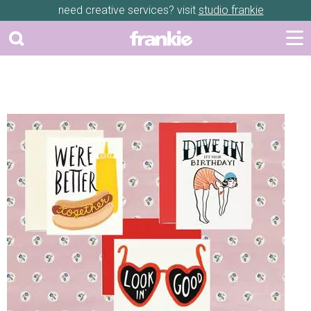
need creative services? visit
studio frankie