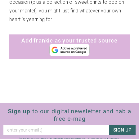
occasion (plus a collection of sweet prints to pop on
your mantel), you might just find whatever your own
heart is yearning for.
Add frankie as your trusted source
Sign up
to our digital newsletter and nab a
free e-mag
SIGN UP
frankie respects your
privacy
. By signing up, you’re also agreeing to nextmedia’s
terms & conditions
.