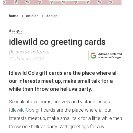
home
articles
design
design
idlewild co greeting cards
By
sophie kalagas
20 January 2016
Idlewild Co’s gift cards are the place where all
our interests meet up, make small talk for a
while then throw one helluva party.
Succulents, unicorns, pretzels and vintage lasses:
Idlewild Co’s
gift cards are the place where all our
interests meet up, make small talk for a little while then
throw one helluva party. With greetings for any