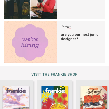
design
are you our next junior
designer?
VISIT THE FRANKIE SHOP