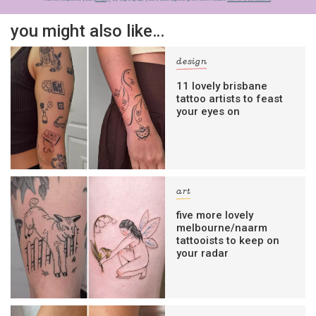
you might also like…
design
11 lovely brisbane
tattoo artists to feast
your eyes on
art
five more lovely
melbourne/naarm
tattooists to keep on
your radar