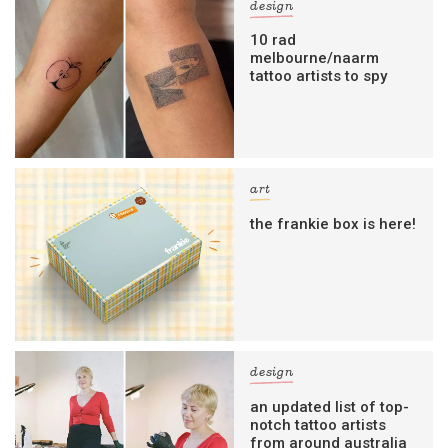
design
10 rad
melbourne/naarm
tattoo artists to spy
art
the frankie box is here!
design
an updated list of top-
notch tattoo artists
from around australia