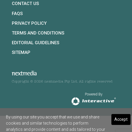
CONTACT US
FAQS
PRIVACY POLICY
TERMS AND CONDITIONS
EDITORIAL GUIDELINES
SITEMAP
Copyright © 2026 nextmedia Pty Ltd. All rights reserved
Powered By
By using our site you accept that we use and share
Accept
cookies and similar technologies to perform
analytics and provide content and ads tailored to your