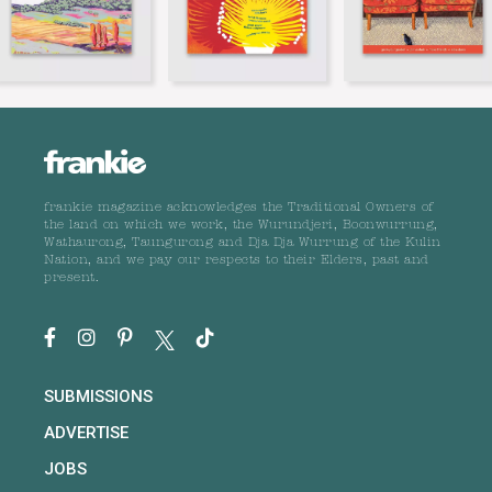
frankie magazine acknowledges the Traditional Owners of
the land on which we work, the Wurundjeri, Boonwurrung,
Wathaurong, Taungurong and Dja Dja Wurrung of the Kulin
Nation, and we pay our respects to their Elders, past and
present.
SUBMISSIONS
ADVERTISE
JOBS