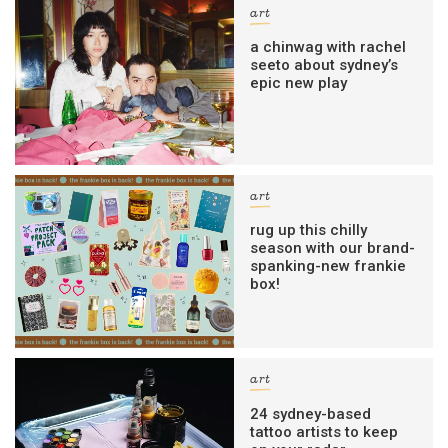
art
a chinwag with rachel
seeto about sydney’s
epic new play
art
rug up this chilly
season with our brand-
spanking-new frankie
box!
art
24 sydney-based
tattoo artists to keep