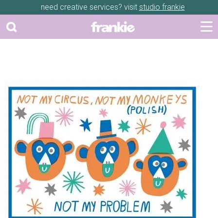
need creative services? visit
studio frankie