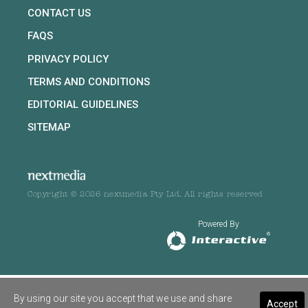
CONTACT US
FAQS
PRIVACY POLICY
TERMS AND CONDITIONS
EDITORIAL GUIDELINES
SITEMAP
Copyright © 2026 nextmedia Pty Ltd. All rights reserved
Powered By
By using our site you accept that we use and share
Accept