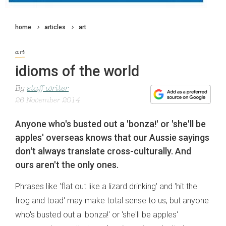
home
articles
art
art
idioms of the world
By
staff writer
26 November 2014
Anyone who's busted out a 'bonza!' or 'she'll be
apples' overseas knows that our Aussie sayings
don't always translate cross-culturally. And
ours aren't the only ones.
Phrases like 'flat out like a lizard drinking' and 'hit the
frog and toad' may make total sense to us, but anyone
who's busted out a 'bonza!' or 'she'll be apples'