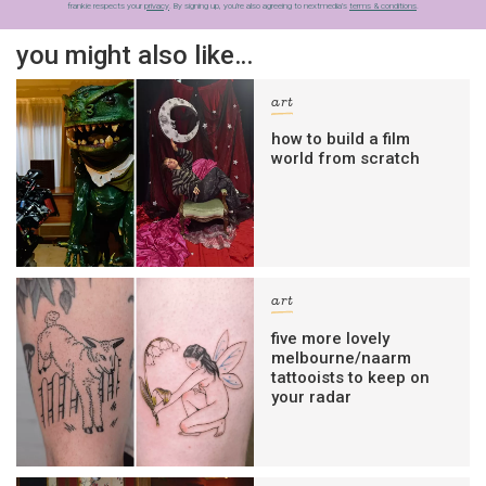
frankie respects your
privacy
. By signing up, you’re also agreeing to nextmedia’s
terms & conditions
.
you might also like…
art
how to build a film
world from scratch
art
five more lovely
melbourne/naarm
tattooists to keep on
your radar