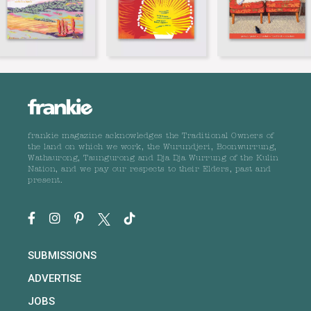
frankie magazine acknowledges the Traditional Owners of
the land on which we work, the Wurundjeri, Boonwurrung,
Wathaurong, Taungurong and Dja Dja Wurrung of the Kulin
Nation, and we pay our respects to their Elders, past and
present.
SUBMISSIONS
ADVERTISE
JOBS