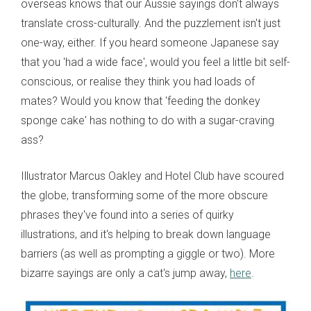
overseas knows that our Aussie sayings don't always
translate cross-culturally. And the puzzlement isn't just
one-way, either. If you heard someone Japanese say
that you 'had a wide face', would you feel a little bit self-
conscious, or realise they think you had loads of
mates? Would you know that 'feeding the donkey
sponge cake' has nothing to do with a sugar-craving
ass?
Illustrator Marcus Oakley and Hotel Club have scoured
the globe, transforming some of the more obscure
phrases they've found into a series of quirky
illustrations, and it's helping to break down language
barriers (as well as prompting a giggle or two). More
bizarre sayings are only a cat's jump away,
here
.