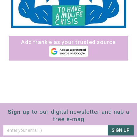
Add frankie as your trusted source
Sign up
to our digital newsletter and nab a
free e-mag
SIGN UP