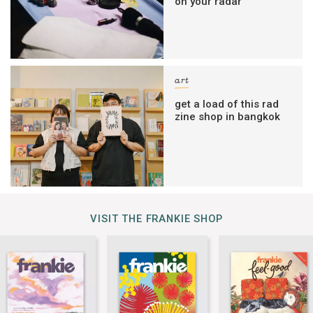
on your radar
art
get a load of this rad
zine shop in bangkok
VISIT THE FRANKIE SHOP