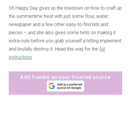
Oh Happy Day gives us the lowdown on how to craft up
the summertime treat with just some flour, water,
newspaper and a few other easy-to-find bits and
pieces – and she also gives some hints on making it
extra-cute before you grab yourself a hitting implement
and brutally destroy it. Head this way for the
full
instructions
.
Add frankie as your trusted source