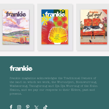
frankie magazine acknowledges the Traditional Owners of
the land on which we work, the Wurundjeri, Boonwurrung,
Wathaurong, Taungurong and Dja Dja Wurrung of the Kulin
Nation, and we pay our respects to their Elders, past and
present.