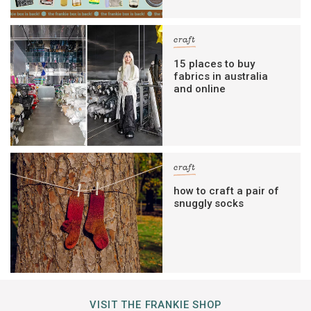
craft
15 places to buy
fabrics in australia
and online
craft
how to craft a pair of
snuggly socks
VISIT THE FRANKIE SHOP