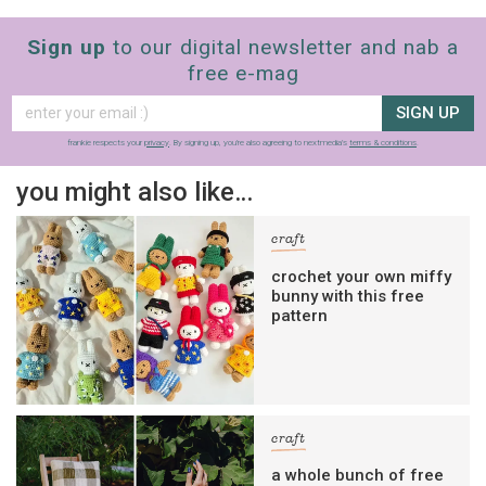
Sign up
to our digital newsletter and nab a
free e-mag
SIGN UP
frankie respects your
privacy
. By signing up, you’re also agreeing to nextmedia’s
terms & conditions
.
you might also like…
craft
crochet your own miffy
bunny with this free
pattern
craft
a whole bunch of free