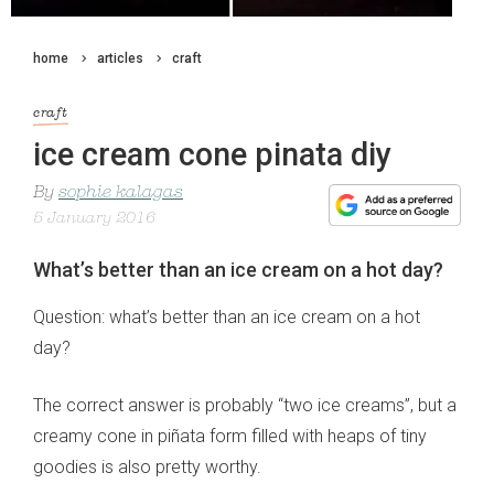
home
articles
craft
craft
ice cream cone pinata diy
By
sophie kalagas
5 January 2016
What’s better than an ice cream on a hot day?
Question: what’s better than an ice cream on a hot
day?
The correct answer is probably “two ice creams”, but a
creamy cone in piñata form filled with heaps of tiny
goodies is also pretty worthy.