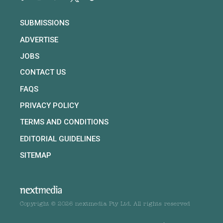
SUBMISSIONS
ADVERTISE
JOBS
CONTACT US
FAQS
PRIVACY POLICY
TERMS AND CONDITIONS
EDITORIAL GUIDELINES
SITEMAP
Copyright © 2026 nextmedia Pty Ltd. All rights reserved