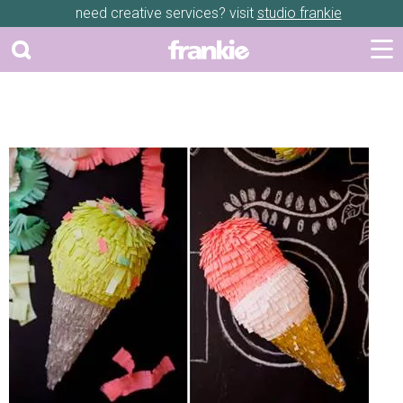
need creative services? visit
studio frankie