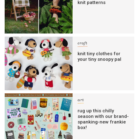
knit patterns
craft
knit tiny clothes for
your tiny snoopy pal
art
rug up this chilly
season with our brand-
spanking-new frankie
box!