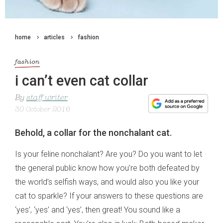
home
articles
fashion
fashion
i can’t even cat collar
By
staff writer
30 October 2016
Behold, a collar for the nonchalant cat.
Is your feline nonchalant? Are you? Do you want to let
the general public know how you’re both defeated by
the world’s selfish ways, and would also you like your
cat to sparkle? If your answers to these questions are
‘yes’, ‘yes’ and ‘yes’, then great! You sound like a