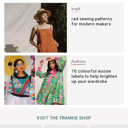
craft
rad sewing patterns
for modern makers
fashion
10 colourful aussie
labels to help brighten
up your wardrobe
VISIT THE FRANKIE SHOP