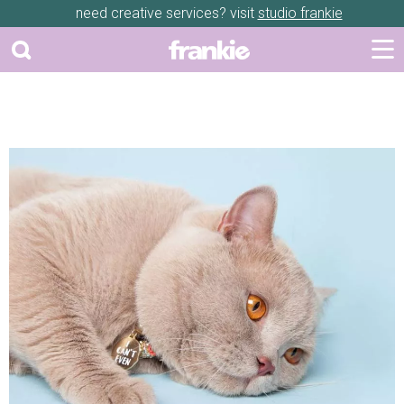
need creative services? visit
studio frankie