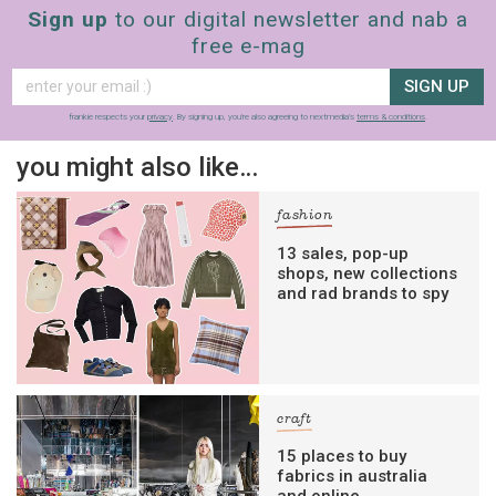
Sign up
to our digital newsletter and nab a
free e-mag
SIGN UP
frankie respects your
privacy
. By signing up, you’re also agreeing to nextmedia’s
terms & conditions
.
you might also like…
fashion
13 sales, pop-up
shops, new collections
and rad brands to spy
craft
15 places to buy
fabrics in australia
and online