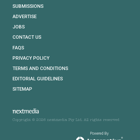
SUBMISSIONS
ADVERTISE
JOBS
CONTACT US
FAQS
PRIVACY POLICY
TERMS AND CONDITIONS
EDITORIAL GUIDELINES
SITEMAP
Copyright © 2026 nextmedia Pty Ltd. All rights reserved
Powered By