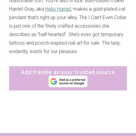
reasonable sort. You’re also in luck: Bath-based maker
Harriet Gray, aka
Hello Harriet
, makes a gold-plated cat
pendant that’s right up your alley. The I Can’t Even Collar
is just one of the finely crafted accessories she
describes as “half-hearted”. She’s even got temporary
tattoos and pooch-inspired nail art for sale. The lady,
evidently, exists for our pleasure.
Add frankie as your trusted source