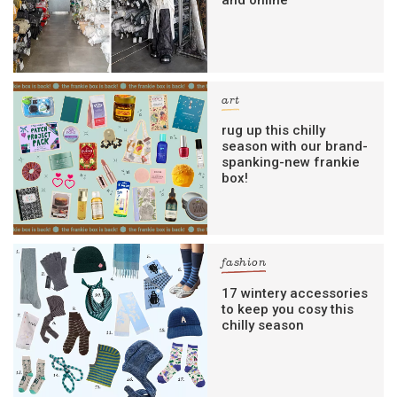
art
rug up this chilly
season with our brand-
spanking-new frankie
box!
fashion
17 wintery accessories
to keep you cosy this
chilly season