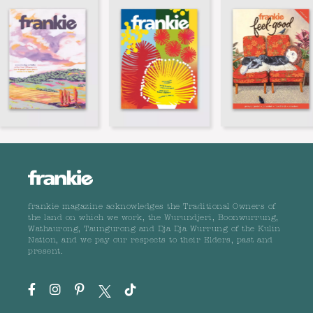
frankie magazine acknowledges the Traditional Owners of
the land on which we work, the Wurundjeri, Boonwurrung,
Wathaurong, Taungurong and Dja Dja Wurrung of the Kulin
Nation, and we pay our respects to their Elders, past and
present.