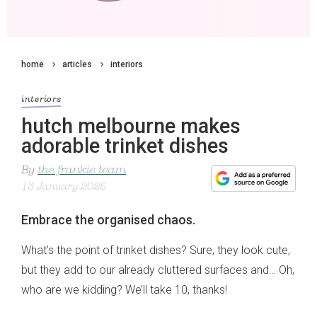
home
articles
interiors
interiors
hutch melbourne makes
adorable trinket dishes
By
the frankie team
13 January 2025
Embrace the organised chaos.
What’s the point of trinket dishes? Sure, they look cute,
but they add to our already cluttered surfaces and… Oh,
who are we kidding? We’ll take 10, thanks!