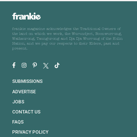
frankie magazine acknowledges the Traditional Owners of
the land on which we work, the Wurundjeri, Boonwurrung,
Wathaurong, Taungurong and Dja Dja Wurrung of the Kulin
Nation, and we pay our respects to their Elders, past and
present.
SUBMISSIONS
ADVERTISE
JOBS
CONTACT US
FAQS
PRIVACY POLICY