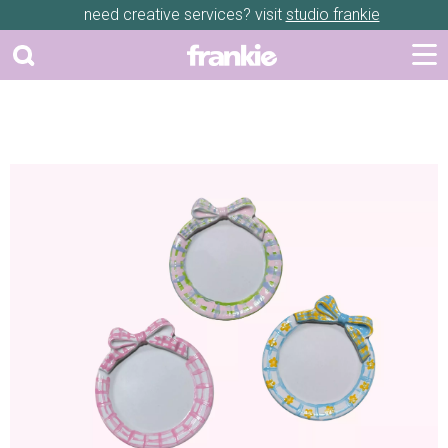
need creative services? visit
studio frankie