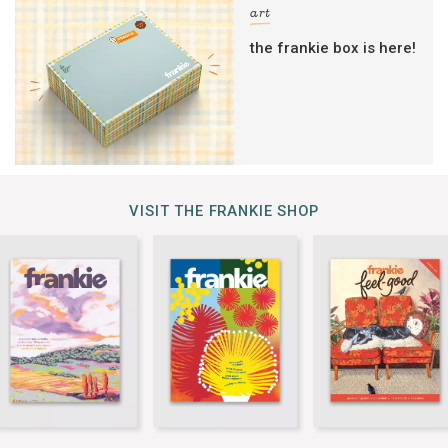
art
the frankie box is here!
VISIT THE FRANKIE SHOP