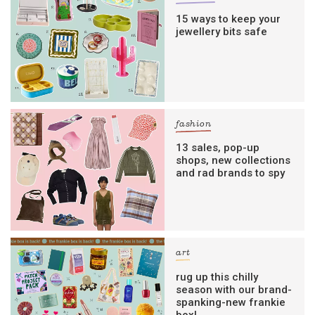
15 ways to keep your
jewellery bits safe
fashion
13 sales, pop-up
shops, new collections
and rad brands to spy
art
rug up this chilly
season with our brand-
spanking-new frankie
box!