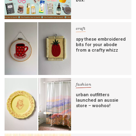
craft
spy these embroidered
bits for your abode
from a crafty whizz
fashion
urban outfitters
launched an aussie
store – woohoo!