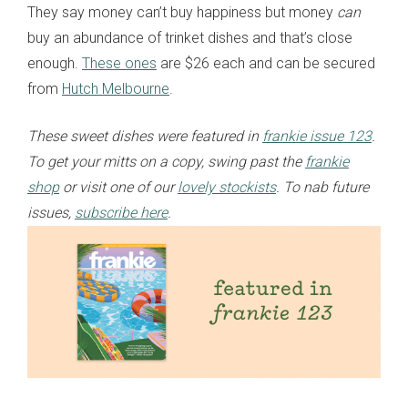
They say money can’t buy happiness but money
can
buy an abundance of trinket dishes and that’s close
enough.
These ones
are $26 each and can be secured
from
Hutch Melbourne
.
These sweet dishes were featured in
frankie issue 123
.
To get your mitts on a copy, swing past the
frankie
shop
or visit one of our
lovely stockists
. To nab future
issues,
subscribe here
.