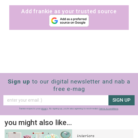
Add frankie as your trusted source
Sign up
to our digital newsletter and nab a
free e-mag
SIGN UP
frankie respects your
privacy
. By signing up, you’re also agreeing to nextmedia’s
terms & conditions
.
you might also like…
interiors