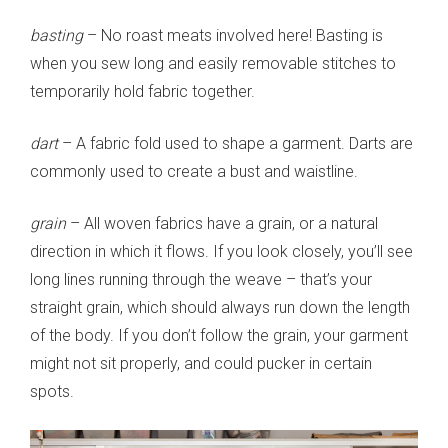
basting
– No roast meats involved here! Basting is
when you sew long and easily removable stitches to
temporarily hold fabric together.
dart
– A fabric fold used to shape a garment. Darts are
commonly used to create a bust and waistline.
grain
– All woven fabrics have a grain, or a natural
direction in which it flows. If you look closely, you’ll see
long lines running through the weave – that’s your
straight grain, which should always run down the length
of the body. If you don’t follow the grain, your garment
might not sit properly, and could pucker in certain
spots.