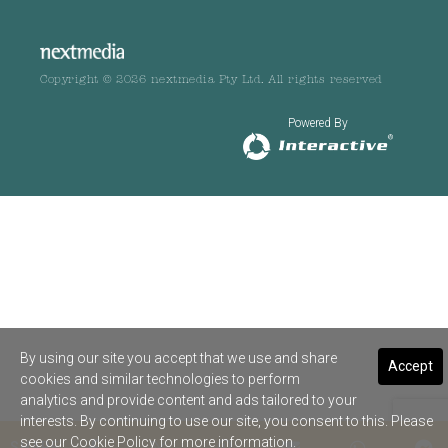
Copyright © 2026 nextmedia Pty Ltd. All rights reserved
Powered By
By using our site you accept that we use and share
Accept
cookies and similar technologies to perform
analytics and provide content and ads tailored to your
interests. By continuing to use our site, you consent to this. Please
see our
Cookie Policy
for more information.
SHARE