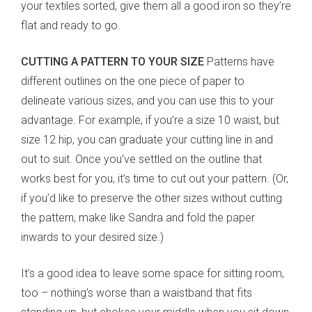
your textiles sorted, give them all a good iron so they’re
flat and ready to go.
CUTTING A PATTERN TO YOUR SIZE
Patterns have
different outlines on the one piece of paper to
delineate various sizes, and you can use this to your
advantage. For example, if you’re a size 10 waist, but
size 12 hip, you can graduate your cutting line in and
out to suit. Once you’ve settled on the outline that
works best for you, it’s time to cut out your pattern. (Or,
if you’d like to preserve the other sizes without cutting
the pattern, make like Sandra and fold the paper
inwards to your desired size.)
It’s a good idea to leave some space for sitting room,
too – nothing’s worse than a waistband that fits