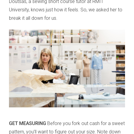
Doutsas, a sewing short course tutor at RMIT
University, knows just how it feels. So, we asked her to
break it all down for us.
GET MEASURING
Before you fork out cash for a sweet
pattern, you’ll want to figure out your size. Note down