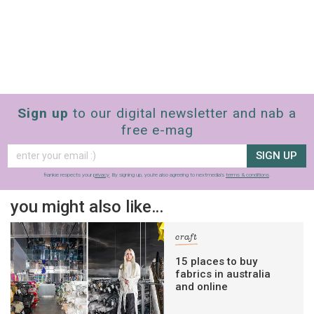
Sign up
to our digital newsletter and nab a
free e-mag
SIGN UP
frankie respects your
privacy
. By signing up, you’re also agreeing to nextmedia’s
terms & conditions
.
you might also like…
craft
15 places to buy
fabrics in australia
and online