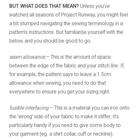
BUT WHAT DOES THAT MEAN?
Unless you’ve
watched all seasons of Project Runway, you might feel
a bit stumped navigating the sewing terminology in a
pattern’s instructions. But familiarise yourself with the
below, and you should be good to go.
seam allowance
– This is the amount of space
between the edge of the fabric and your stitch line. If,
for example, the pattern says to leave a 1.5cm
allowance when sewing, you need to do that
everywhere to ensure you get your sizing right.
fusible interfacing
– This is a material you can iron onto
the ‘wrong’ side of your fabric to make it stiffer. It’s
particularly handy if you need to give some body to
your garment (eg. a shirt collar, cuff or neckline).