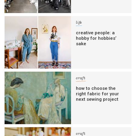
life
creative people: a
hobby for hobbies’
sake
craft
how to choose the
right fabric for your
next sewing project
craft