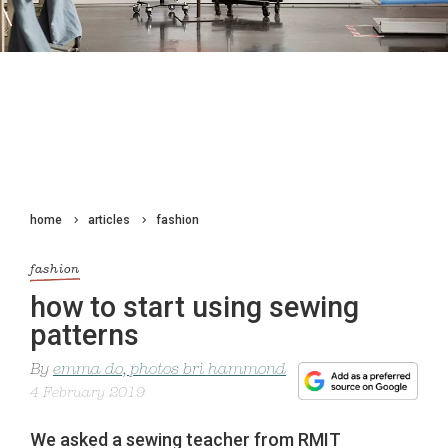
home
articles
fashion
fashion
how to start using sewing
patterns
By
emma do, photos bri hammond
4 February 2019
We asked a sewing teacher from RMIT