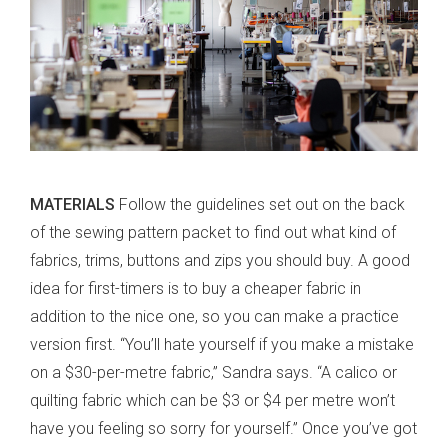
MATERIALS
Follow the guidelines set out on the back
of the sewing pattern packet to find out what kind of
fabrics, trims, buttons and zips you should buy. A good
idea for first-timers is to buy a cheaper fabric in
addition to the nice one, so you can make a practice
version first. “You’ll hate yourself if you make a mistake
on a $30-per-metre fabric,” Sandra says. “A calico or
quilting fabric which can be $3 or $4 per metre won’t
have you feeling so sorry for yourself.” Once you’ve got