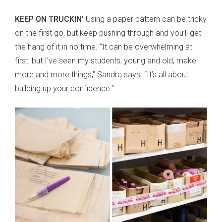
KEEP ON TRUCKIN’
Using a paper pattern can be tricky
on the first go, but keep pushing through and you’ll get
the hang of it in no time. “It can be overwhelming at
first, but I’ve seen my students, young and old, make
more and more things,” Sandra says. “It’s all about
building up your confidence.”