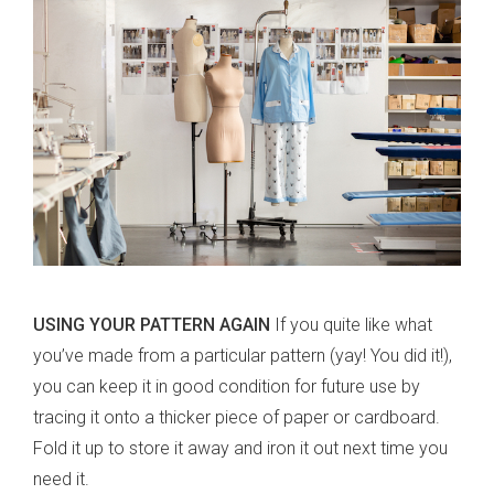
USING YOUR PATTERN AGAIN
If you quite like what
you’ve made from a particular pattern (yay! You did it!),
you can keep it in good condition for future use by
tracing it onto a thicker piece of paper or cardboard.
Fold it up to store it away and iron it out next time you
need it.