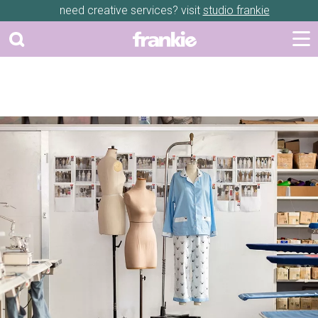
need creative services? visit
studio frankie