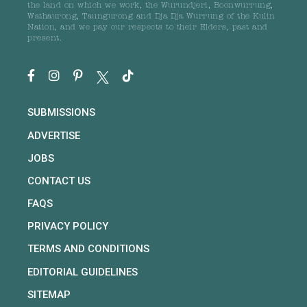
the land on which we work, the Wurundjeri, Boonwurrung,
Wathaurong, Taungurong and Dja Dja Wurrung of the Kulin
Nation, and we pay our respects to their Elders, past and
present.
SUBMISSIONS
ADVERTISE
JOBS
CONTACT US
FAQS
PRIVACY POLICY
TERMS AND CONDITIONS
EDITORIAL GUIDELINES
SITEMAP