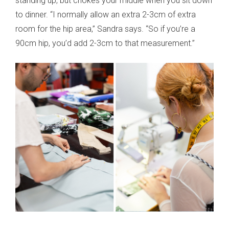
standing up, but chokes your middle when you sit down
to dinner. “I normally allow an extra 2-3cm of extra
room for the hip area,” Sandra says. “So if you’re a
90cm hip, you’d add 2-3cm to that measurement.”