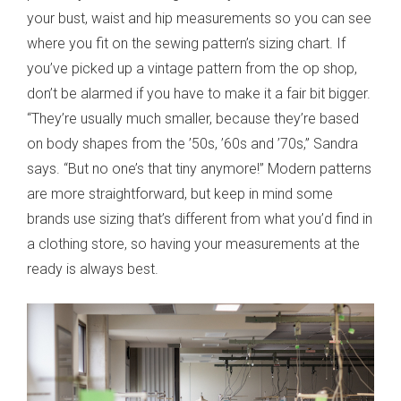
your bust, waist and hip measurements so you can see
where you fit on the sewing pattern’s sizing chart. If
you’ve picked up a vintage pattern from the op shop,
don’t be alarmed if you have to make it a fair bit bigger.
“They’re usually much smaller, because they’re based
on body shapes from the ’50s, ’60s and ’70s,” Sandra
says. “But no one’s that tiny anymore!” Modern patterns
are more straightforward, but keep in mind some
brands use sizing that’s different from what you’d find in
a clothing store, so having your measurements at the
ready is always best.