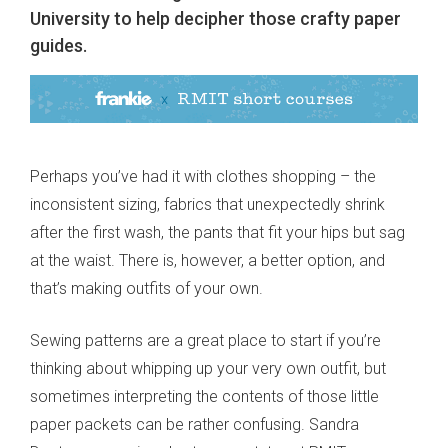
University to help decipher those crafty paper
guides.
Perhaps you’ve had it with clothes shopping – the
inconsistent sizing, fabrics that unexpectedly shrink
after the first wash, the pants that fit your hips but sag
at the waist. There is, however, a better option, and
that’s making outfits of your own.
Sewing patterns are a great place to start if you’re
thinking about whipping up your very own outfit, but
sometimes interpreting the contents of those little
paper packets can be rather confusing. Sandra