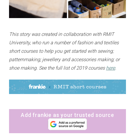
This story was created in collaboration with RMIT
University, who run a number of fashion and textiles
short courses to help you get started with sewing;
patternmaking; jewellery and accessories making; or
shoe making. See the full list of 2019 courses
here
.
Add frankie as your trusted source