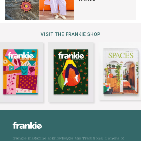
VISIT THE FRANKIE SHOP
frankie magazine acknowledges the Traditional Owners of