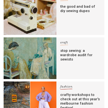
the good and bad of
diy sewing dupes
craft
stop sewing: a
wardrobe audit for
sewists
fashion
crafty workshops to
check out at this year's
melbourne fashion
festival