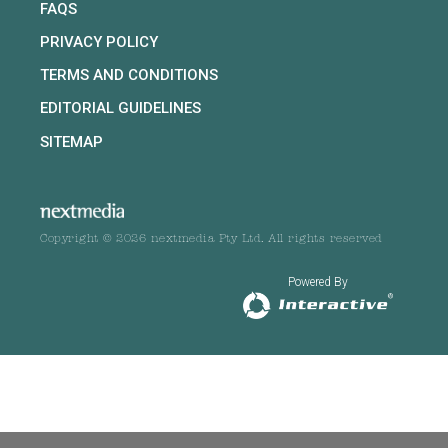
FAQS
PRIVACY POLICY
TERMS AND CONDITIONS
EDITORIAL GUIDELINES
SITEMAP
Copyright © 2026 nextmedia Pty Ltd. All rights reserved
Powered By