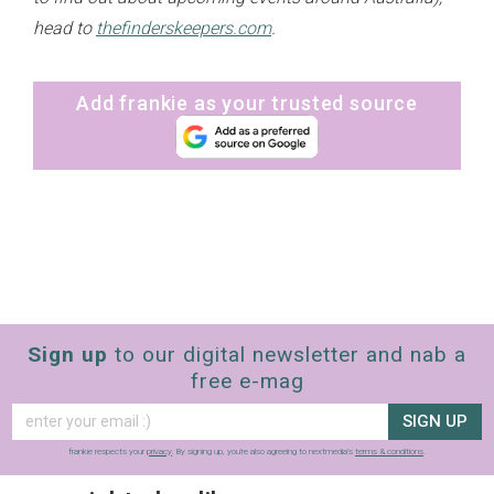
head to
thefinderskeepers.com
.
Add frankie as your trusted source
Sign up
to our digital newsletter and nab a
free e-mag
SIGN UP
frankie respects your
privacy
. By signing up, you’re also agreeing to nextmedia’s
terms & conditions
.