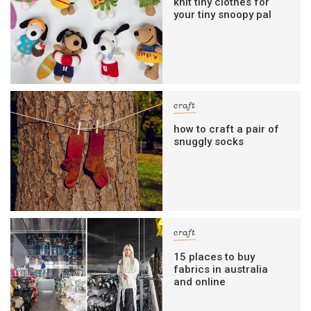
knit tiny clothes for
your tiny snoopy pal
craft
how to craft a pair of
snuggly socks
craft
15 places to buy
fabrics in australia
and online