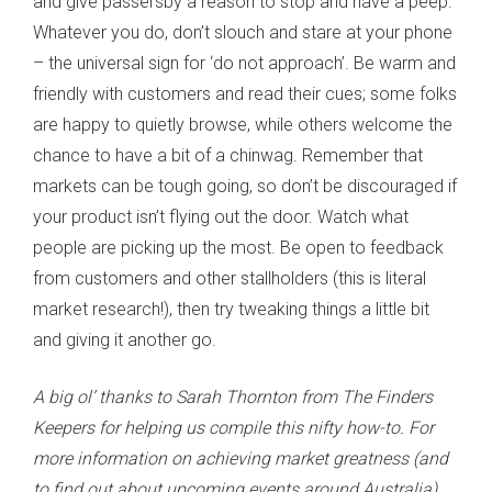
and give passersby a reason to stop and have a peep.
Whatever you do, don’t slouch and stare at your phone
– the universal sign for ‘do not approach’. Be warm and
friendly with customers and read their cues; some folks
are happy to quietly browse, while others welcome the
chance to have a bit of a chinwag. Remember that
markets can be tough going, so don’t be discouraged if
your product isn’t flying out the door. Watch what
people are picking up the most. Be open to feedback
from customers and other stallholders (this is literal
market research!), then try tweaking things a little bit
and giving it another go.
A big ol’ thanks to Sarah Thornton from The Finders
Keepers for helping us compile this nifty how-to. For
more information on achieving market greatness (and
to find out about upcoming events around Australia),