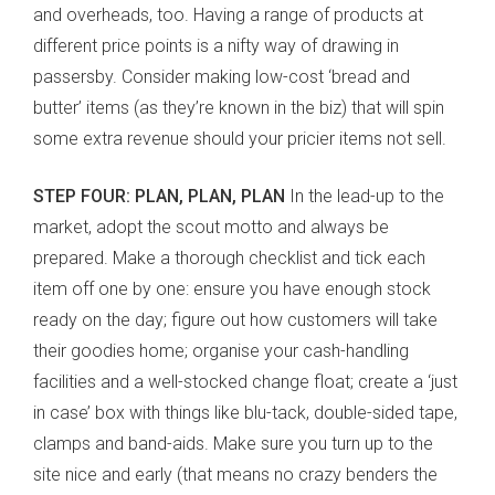
and overheads, too. Having a range of products at
different price points is a nifty way of drawing in
passersby. Consider making low-cost ‘bread and
butter’ items (as they’re known in the biz) that will spin
some extra revenue should your pricier items not sell.
STEP FOUR: PLAN, PLAN, PLAN
In the lead-up to the
market, adopt the scout motto and always be
prepared. Make a thorough checklist and tick each
item off one by one: ensure you have enough stock
ready on the day; figure out how customers will take
their goodies home; organise your cash-handling
facilities and a well-stocked change float; create a ‘just
in case’ box with things like blu-tack, double-sided tape,
clamps and band-aids. Make sure you turn up to the
site nice and early (that means no crazy benders the