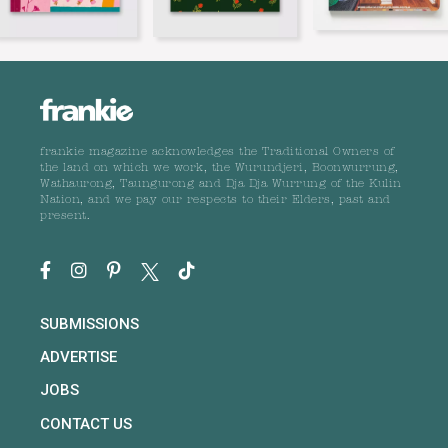
frankie magazine acknowledges the Traditional Owners of
the land on which we work, the Wurundjeri, Boonwurrung,
Wathaurong, Taungurong and Dja Dja Wurrung of the Kulin
Nation, and we pay our respects to their Elders, past and
present.
SUBMISSIONS
ADVERTISE
JOBS
CONTACT US