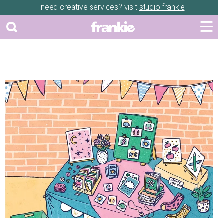
need creative services? visit
studio frankie