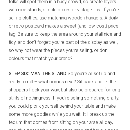
folks will spot them in a busy crowd, so create layers
with nice stands, simple boxes or vintage tins. If you’re
selling clothes, use matching wooden hangers. A doily
or retro postcard makes a sweet (and low-cost) price
tag. Be sure to keep the area around your stall nice and
tidy, and don’t forget: you’re part of the display as well,
so why not wear the pieces you’re selling, or don
colours that match your brand?
STEP SIX: MAN THE STAND
So you’re all set up and
ready to roll – what comes next? Sit back and let the
shoppers flock your way, but also be prepared for long
stints of nothingness. If you’re selling something crafty,
you could plonk yourself behind your table and make
some more goodies while you wait. It’ll break up the
tedium that comes from sitting on your arse all day,