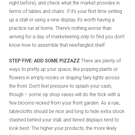
night before), and check what the market provides in
terms of tables and chairs. If it’s your first time setting
up a stall or using a new display, it’s worth having a
practice run at home. There’s nothing worse than
arriving for a day of marketeering only to find you don’t
know how to assemble that newfangled shelf.
STEP FIVE: ADD SOME PIZZAZZ
There are plenty of
ways to pretty up your space, like popping plants or
flowers in empty nooks or draping fairy lights across
the front. Don’t feel pressure to splash your cash,
though – some op shop vases will do the trick with a
few blooms nicked from your front garden. As a rule,
tablecloths should be nice and long to hide extra stock
stashed behind your stall, and tiered displays tend to
look best. The higher your products, the more likely