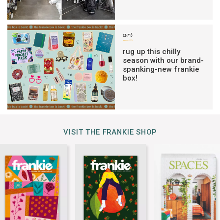
art
rug up this chilly
season with our brand-
spanking-new frankie
box!
VISIT THE FRANKIE SHOP