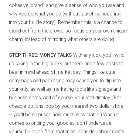
cohesive ‘brand’; and give a sense of who you are and
why you do what you do (without launching headfirst
into your full life story). Remember: this is a chance to
stand out from the crowd, so focus on your own unique
charm, instead of mirroring what others are doing.
STEP THREE: MONEY TALKS
With any luck, you’ll wind
up raking in the big bucks, but there are a few costs to
bear in mind ahead of market day. Things like cute
carry bags and packaging may cause you to dip into
your kitty, as well as marketing tools like signage and
business cards, and of course, your stall display. (For
cheapie options, pop by your nearest two-dollar store
– you’ll be surprised how much is available.) When it
comes to pricing your goodies, don’t undervalue
yourself – aside from materials, consider labour costs