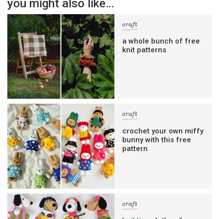
you might also like…
craft
a whole bunch of free
knit patterns
craft
crochet your own miffy
bunny with this free
pattern
craft