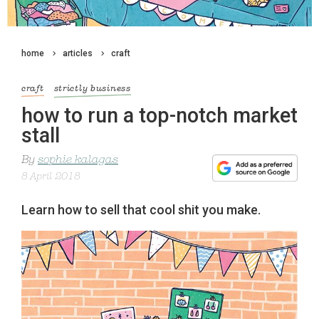
home
articles
craft
craft
strictly business
how to run a top-notch market
stall
By
sophie kalagas
8 April 2018
Learn how to sell that cool shit you make.