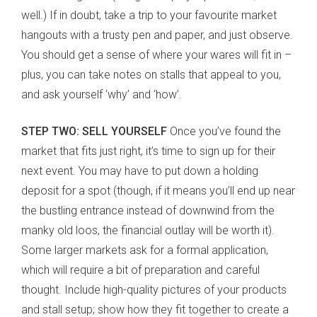
well.) If in doubt, take a trip to your favourite market
hangouts with a trusty pen and paper, and just observe.
You should get a sense of where your wares will fit in –
plus, you can take notes on stalls that appeal to you,
and ask yourself ‘why’ and ‘how’.
STEP TWO: SELL YOURSELF
Once you’ve found the
market that fits just right, it’s time to sign up for their
next event. You may have to put down a holding
deposit for a spot (though, if it means you’ll end up near
the bustling entrance instead of downwind from the
manky old loos, the financial outlay will be worth it).
Some larger markets ask for a formal application,
which will require a bit of preparation and careful
thought. Include high-quality pictures of your products
and stall setup; show how they fit together to create a