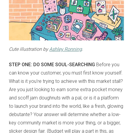
Cute illustration by
Ashley Ronning
.
STEP ONE: DO SOME SOUL-SEARCHING
Before you
can know your customer, you must first know yourself.
What is it you’re trying to achieve with this market stall?
Are you just looking to earn some extra pocket money
and scoff jam doughnuts with a pal, or is it a platform
to launch your brand into the world, like a fresh, glowing
debutante? Your answer will determine whether a low-
key community market is more your thing, or a bigger,
slicker design fair. (Budget will play a part in this, as