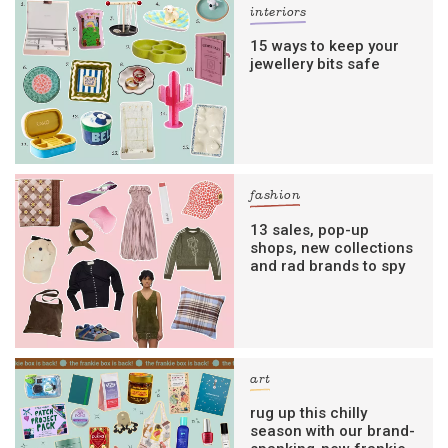
interiors
15 ways to keep your
jewellery bits safe
fashion
13 sales, pop-up
shops, new collections
and rad brands to spy
art
rug up this chilly
season with our brand-