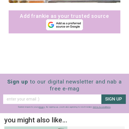
Add frankie as your trusted source
Sign up
to our digital newsletter and nab a
free e-mag
SIGN UP
frankie respects your
privacy
. By signing up, you’re also agreeing to nextmedia’s
terms & conditions
.
you might also like…