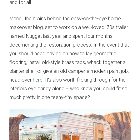
and for all.
Mandi, the brains behind the easy-on-the-eye home
makeover blog, set to work on a well-loved '70s trailer
named Nugget last year and spent four months
documenting the restoration process. In the event that
you should need advice on how to lay geometric
flooring, install old-style brass taps, whack together a
planter shelf or give an old camper a modern paint job,
head over
here
. It's also worth flicking through for the
interiors eye candy alone – who knew you could fit so
much pretty in one teeny-tiny space?