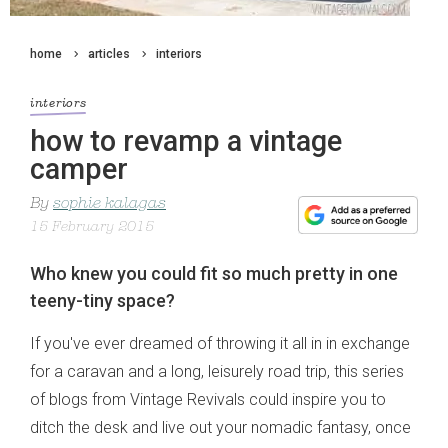
home
articles
interiors
interiors
how to revamp a vintage
camper
By
sophie kalagas
15 February 2015
Who knew you could fit so much pretty in one
teeny-tiny space?
If you've ever dreamed of throwing it all in in exchange
for a caravan and a long, leisurely road trip, this series
of blogs from Vintage Revivals could inspire you to
ditch the desk and live out your nomadic fantasy, once