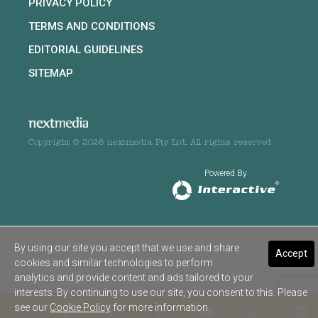
PRIVACY POLICY
TERMS AND CONDITIONS
EDITORIAL GUIDELINES
SITEMAP
Copyright © 2026 nextmedia Pty Ltd. All rights reserved
Powered By
By using our site you accept that we use and share
Accept
cookies and similar technologies to perform
analytics and provide content and ads tailored to your
interests. By continuing to use our site, you consent to this. Please
see our
Cookie Policy
for more information.
SHARE