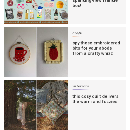
spanking-new frankie
box!
craft
spy these embroidered
bits for your abode
from a crafty whizz
interiors
this cosy quilt delivers
the warm and fuzzies