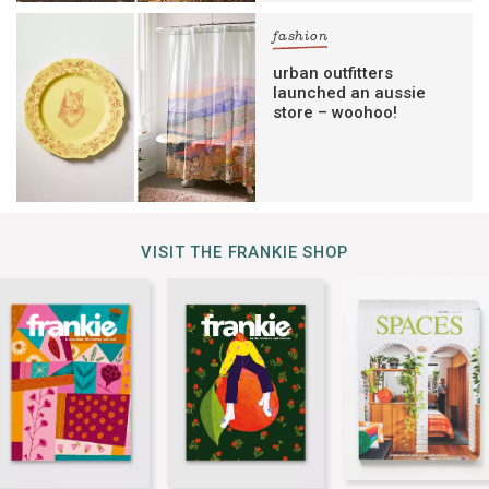
fashion
urban outfitters
launched an aussie
store – woohoo!
VISIT THE FRANKIE SHOP