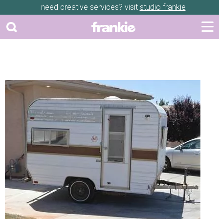
need creative services? visit
studio frankie