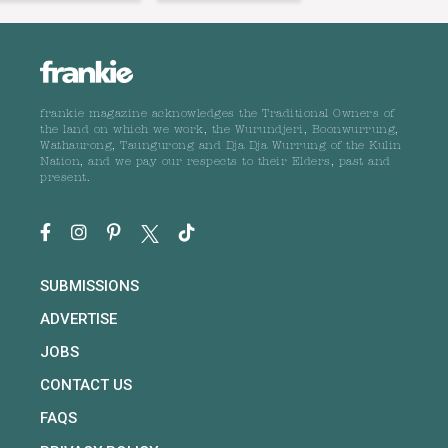
frankie magazine acknowledges the Traditional Owners of
the land on which we work, the Wurundjeri, Boonwurrung,
Wathaurong, Taungurong and Dja Dja Wurrung of the Kulin
Nation, and we pay our respects to their Elders, past and
present.
SUBMISSIONS
ADVERTISE
JOBS
CONTACT US
FAQS