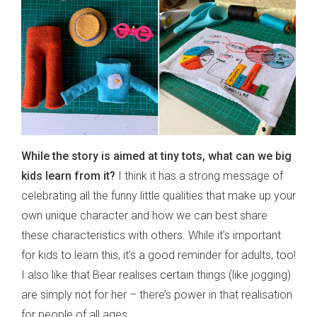
While the story is aimed at tiny tots, what can we big
kids learn from it?
I think it has a strong message of
celebrating all the funny little qualities that make up your
own unique character and how we can best share
these characteristics with others. While it’s important
for kids to learn this, it’s a good reminder for adults, too!
I also like that Bear realises certain things (like jogging)
are simply not for her – there’s power in that realisation
for people of all ages.