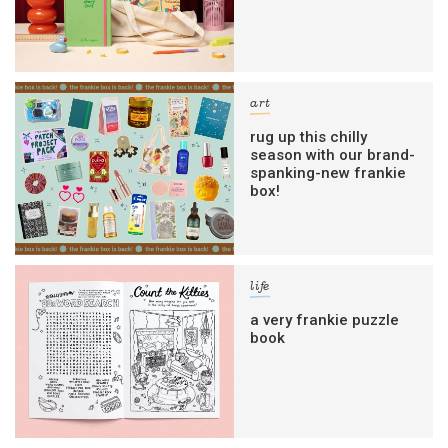
art
rug up this chilly
season with our brand-
spanking-new frankie
box!
life
a very frankie puzzle
book