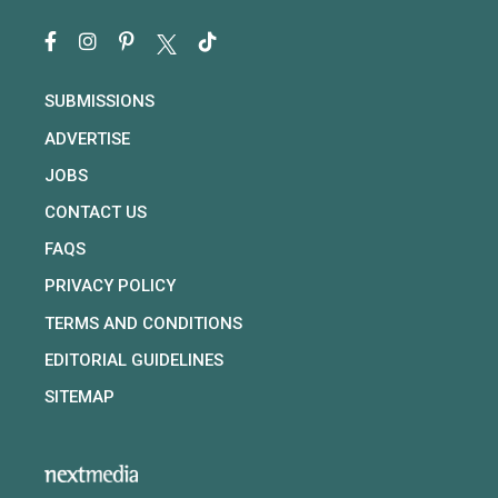
SUBMISSIONS
ADVERTISE
JOBS
CONTACT US
FAQS
PRIVACY POLICY
TERMS AND CONDITIONS
EDITORIAL GUIDELINES
SITEMAP