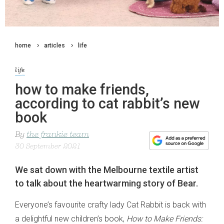
home
articles
life
life
how to make friends,
according to cat rabbit’s new
book
By
the frankie team
30 September 2021
We sat down with the Melbourne textile artist
to talk about the heartwarming story of Bear.
Everyone’s favourite crafty lady Cat Rabbit is back with
a delightful new children’s book,
How to Make Friends: