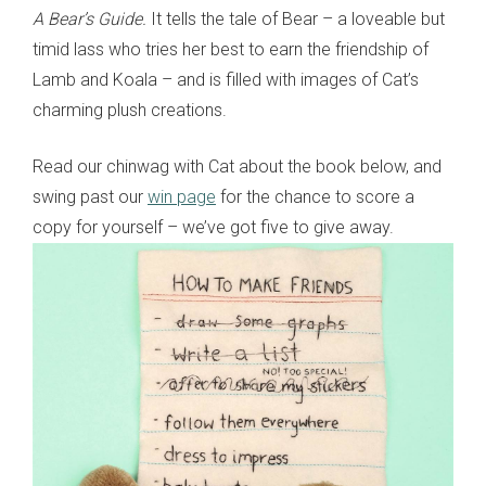
A Bear’s Guide.
It tells the tale of Bear – a loveable but
timid lass who tries her best to earn the friendship of
Lamb and Koala – and is filled with images of Cat’s
charming plush creations.
Read our chinwag with Cat about the book below, and
swing past our
win page
for the chance to score a
copy for yourself – we’ve got five to give away.