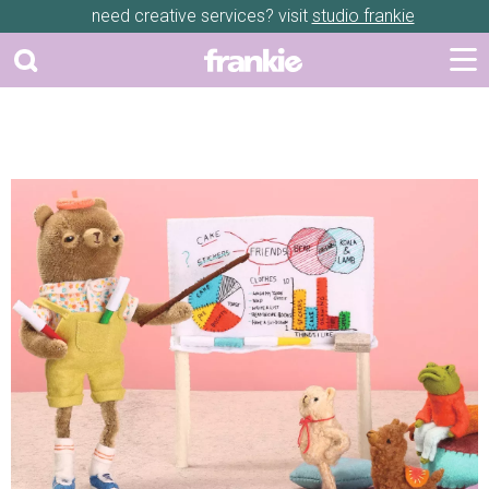
need creative services? visit
studio frankie