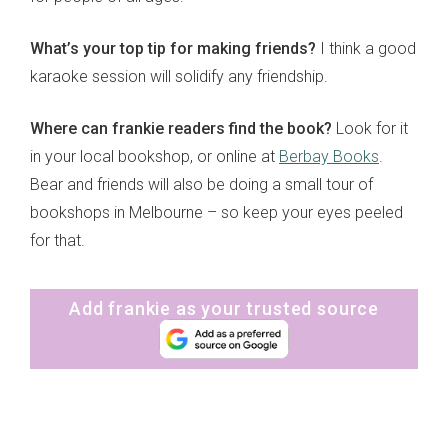
What’s your top tip for making friends?
I think a good
karaoke session will solidify any friendship.
Where can frankie readers find the book?
Look for it
in your local bookshop, or online at
Berbay Books
.
Bear and friends will also be doing a small tour of
bookshops in Melbourne – so keep your eyes peeled
for that.
Add frankie as your trusted source