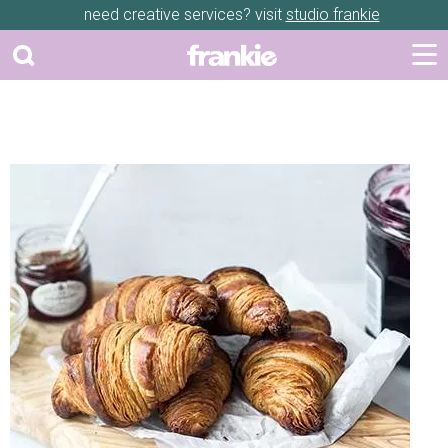
need creative services? visit
studio frankie