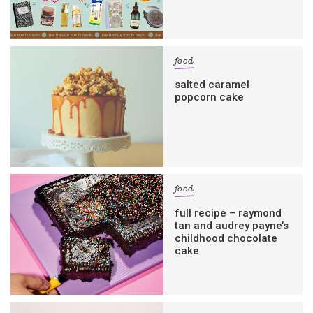
food
salted caramel
popcorn cake
food
full recipe – raymond
tan and audrey payne’s
childhood chocolate
cake