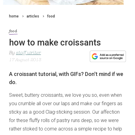
home
articles
food
food
how to make croissants
By
staff writer
17 August 2013
A croissant tutorial, with GIFs? Don't mind if we
do.
Sweet, buttery croissants, we love you so, even when
you crumble all over our laps and make our fingers as
sticky as a good Clag-sticking session. Our affection
for these fluffy rolls of pastry runs deep, so we were
rather stoked to come across a simple recipe to help