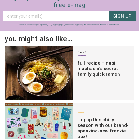
free e-mag
SIGN UP
frankie respects your
privacy
. By signing up, you’re also agreeing to nextmedia’s
terms & conditions
.
you might also like…
food
full recipe – nagi
maehashi’s secret
family quick ramen
art
rug up this chilly
season with our brand-
spanking-new frankie
box!