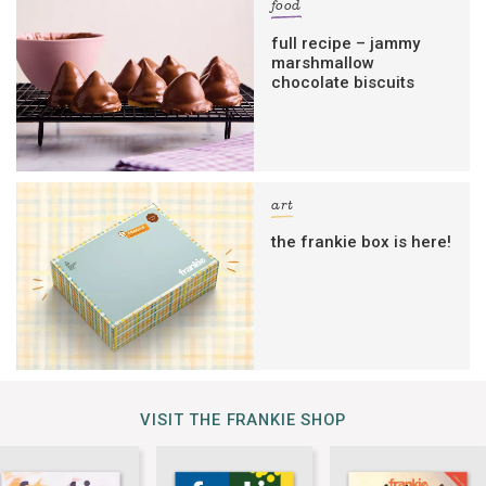
food
full recipe – jammy
marshmallow
chocolate biscuits
art
the frankie box is here!
VISIT THE FRANKIE SHOP