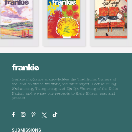
frankie magazine acknowledges the Traditional Owners of
the land on which we work, the Wurundjeri, Boonwurrung,
Wathaurong, Taungurong and Dja Dja Wurrung of the Kulin
Nation, and we pay our respects to their Elders, past and
present.
SUBMISSIONS