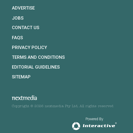
ADVERTISE
JOBS
CONTACT US
FAQS
PRIVACY POLICY
TERMS AND CONDITIONS
EDITORIAL GUIDELINES
SITEMAP
Copyright © 2026 nextmedia Pty Ltd. All rights reserved
Powered By