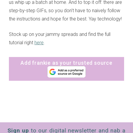
us whip up a batch at home. And to top it off: there are
step-by-step GIFs, so you don't have to naively follow
the instructions and hope for the best. Yay technology!
Stock up on your jammy spreads and find the full
tutorial right
here
.
Add frankie as your trusted source
Sign up
to our digital newsletter and nab a