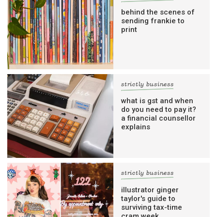
behind the scenes of
sending frankie to
print
strictly business
what is gst and when
do you need to pay it?
a financial counsellor
explains
strictly business
illustrator ginger
taylor's guide to
surviving tax-time
cram week