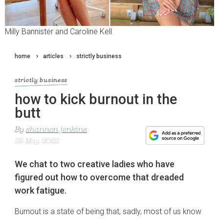
Milly Bannister and Caroline Kell
home
articles
strictly business
strictly business
how to kick burnout in the
butt
By
shannon jenkins
25 May 2022
We chat to two creative ladies who have
figured out how to overcome that dreaded
work fatigue.
Burnout is a state of being that, sadly, most of us know