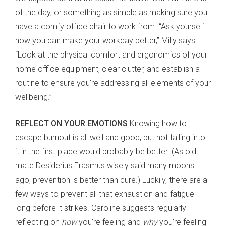
of the day, or something as simple as making sure you
have a comfy office chair to work from. “Ask yourself
how you can make your workday better,” Milly says.
“Look at the physical comfort and ergonomics of your
home office equipment, clear clutter, and establish a
routine to ensure you’re addressing all elements of your
wellbeing.”
REFLECT ON YOUR EMOTIONS
Knowing how to
escape burnout is all well and good, but not falling into
it in the first place would probably be better. (As old
mate Desiderius Erasmus wisely said many moons
ago, prevention is better than cure.) Luckily, there are a
few ways to prevent all that exhaustion and fatigue
long before it strikes. Caroline suggests regularly
reflecting on
how
you’re feeling and
why
you’re feeling