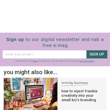
Sign up
to our digital newsletter and nab a
free e-mag
SIGN UP
frankie respects your
privacy
. By signing up, you’re also agreeing to nextmedia’s
terms & conditions
.
you might also like…
strictly business
how to inject frankie
creativity into your
small biz’s branding