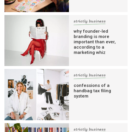
strictly business
why founder-led
branding is more
important than ever,
according to a
marketing whiz
strictly business
confessions of a
handbag tax filing
system
strictly business