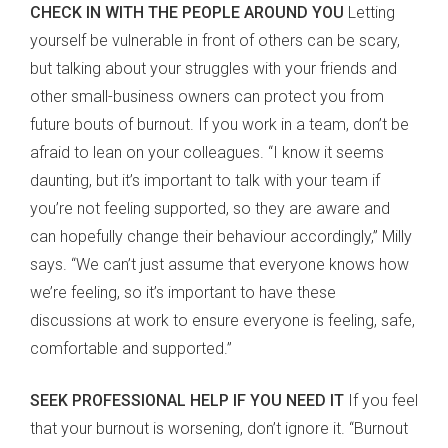
CHECK IN WITH THE PEOPLE AROUND YOU
Letting
yourself be vulnerable in front of others can be scary,
but talking about your struggles with your friends and
other small-business owners can protect you from
future bouts of burnout. If you work in a team, don’t be
afraid to lean on your colleagues. “I know it seems
daunting, but it’s important to talk with your team if
you’re not feeling supported, so they are aware and
can hopefully change their behaviour accordingly,” Milly
says. “We can’t just assume that everyone knows how
we’re feeling, so it’s important to have these
discussions at work to ensure everyone is feeling, safe,
comfortable and supported.”
SEEK PROFESSIONAL HELP IF YOU NEED IT
If you feel
that your burnout is worsening, don’t ignore it. “Burnout