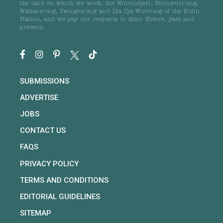
the land on which we work, the Wurundjeri, Boonwurrung,
Wathaurong, Taungurong and Dja Dja Wurrung of the Kulin
Nation, and we pay our respects to their Elders, past and
present.
SUBMISSIONS
ADVERTISE
JOBS
CONTACT US
FAQS
PRIVACY POLICY
TERMS AND CONDITIONS
EDITORIAL GUIDELINES
SITEMAP