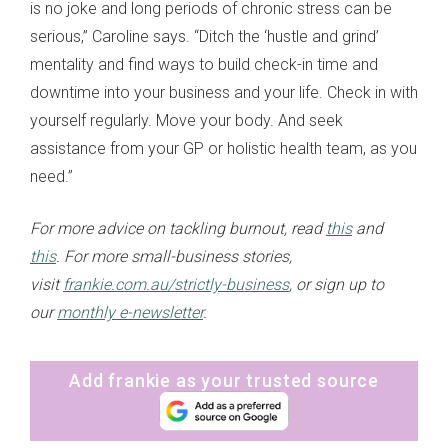
is no joke and long periods of chronic stress can be
serious,” Caroline says. “Ditch the ‘hustle and grind’
mentality and find ways to build check-in time and
downtime into your business and your life. Check in with
yourself regularly. Move your body. And seek
assistance from your GP or holistic health team, as you
need.”
For more advice on tackling burnout, read
this
and
this
.
For more small-business stories,
visit
frankie.com.au/strictly-business
, or sign up to
our
monthly e-newsletter
.
Add frankie as your trusted source