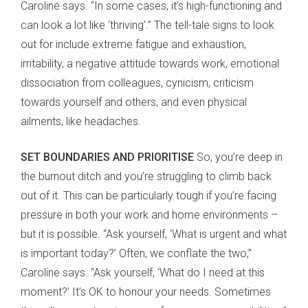
Caroline says. “In some cases, it’s high-functioning and
can look a lot like ‘thriving’.” The tell-tale signs to look
out for include extreme fatigue and exhaustion,
irritability, a negative attitude towards work, emotional
dissociation from colleagues, cynicism, criticism
towards yourself and others, and even physical
ailments, like headaches.
SET BOUNDARIES AND PRIORITISE
So, you’re deep in
the burnout ditch and you’re struggling to climb back
out of it. This can be particularly tough if you’re facing
pressure in both your work and home environments –
but it is possible. “Ask yourself, ‘What is urgent and what
is important today?’ Often, we conflate the two,”
Caroline says. “Ask yourself, ‘What do I need at this
moment?’ It’s OK to honour your needs. Sometimes