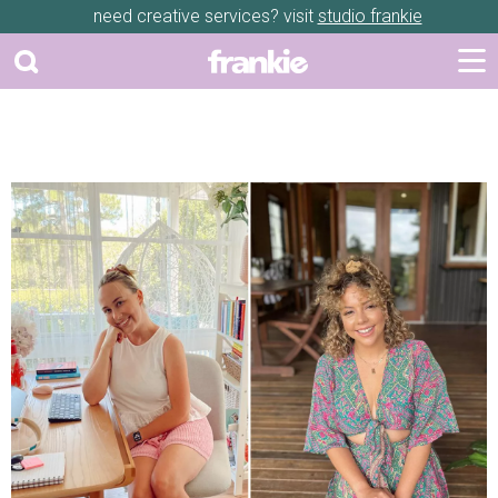
need creative services? visit
studio frankie