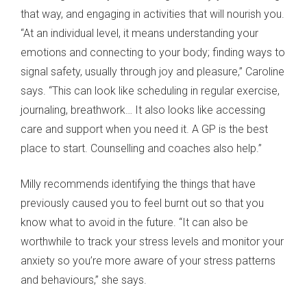
that way, and engaging in activities that will nourish you.
“At an individual level, it means understanding your
emotions and connecting to your body; finding ways to
signal safety, usually through joy and pleasure,” Caroline
says. “This can look like scheduling in regular exercise,
journaling, breathwork… It also looks like accessing
care and support when you need it. A GP is the best
place to start. Counselling and coaches also help.”
Milly recommends identifying the things that have
previously caused you to feel burnt out so that you
know what to avoid in the future. “It can also be
worthwhile to track your stress levels and monitor your
anxiety so you’re more aware of your stress patterns
and behaviours,” she says.