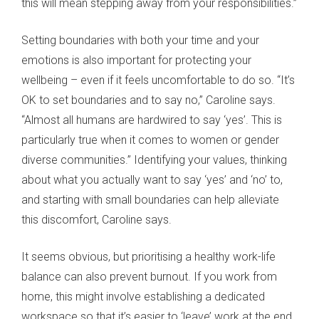
this will mean stepping away from your responsibilities.”
Setting boundaries with both your time and your
emotions is also important for protecting your
wellbeing – even if it feels uncomfortable to do so. “It’s
OK to set boundaries and to say no,” Caroline says.
“Almost all humans are hardwired to say ‘yes’. This is
particularly true when it comes to women or gender
diverse communities.” Identifying your values, thinking
about what you actually want to say ‘yes’ and ‘no’ to,
and starting with small boundaries can help alleviate
this discomfort, Caroline says.
It seems obvious, but prioritising a healthy work-life
balance can also prevent burnout. If you work from
home, this might involve establishing a dedicated
workspace so that it’s easier to ‘leave’ work at the end