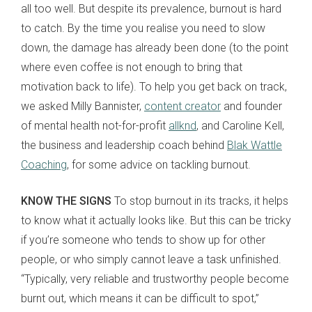
all too well. But despite its prevalence, burnout is hard
to catch. By the time you realise you need to slow
down, the damage has already been done (to the point
where even coffee is not enough to bring that
motivation back to life). To help you get back on track,
we asked Milly Bannister,
content creator
and founder
of mental health not-for-profit
allknd
, and Caroline Kell,
the business and leadership coach behind
Blak Wattle
Coaching
, for some advice on tackling burnout.
KNOW THE SIGNS
To stop burnout in its tracks, it helps
to know what it actually looks like. But this can be tricky
if you’re someone who tends to show up for other
people, or who simply cannot leave a task unfinished.
“Typically, very reliable and trustworthy people become
burnt out, which means it can be difficult to spot,”