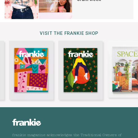
VISIT THE FRANKIE SHOP
frankie magazine acknowledges the Traditional Owners of