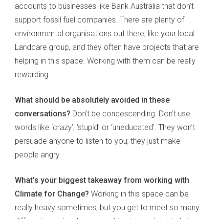
accounts to businesses like Bank Australia that don’t
support fossil fuel companies. There are plenty of
environmental organisations out there, like your local
Landcare group, and they often have projects that are
helping in this space. Working with them can be really
rewarding.
What should be absolutely avoided in these
conversations?
Don’t be condescending. Don’t use
words like ‘crazy’, ‘stupid’ or ‘uneducated’. They won’t
persuade anyone to listen to you; they just make
people angry.
What’s your biggest takeaway from working with
Climate for Change?
Working in this space can be
really heavy sometimes, but you get to meet so many