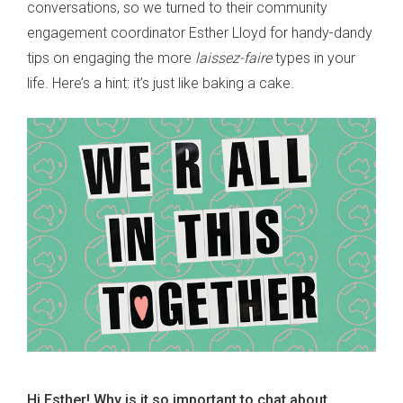
conversations, so we turned to their community
engagement coordinator Esther Lloyd for handy-dandy
tips on engaging the more
laissez-faire
types in your
life. Here’s a hint: it’s just like baking a cake.
Hi Esther! Why is it so important to chat about