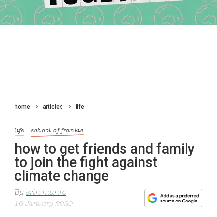
home
articles
life
life
school of frankie
how to get friends and family
to join the fight against
climate change
By
erin munro
16 January 2020