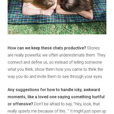
How can we keep these chats productive?
Stories
are really powerful; we often underestimate them. They
connect and define us, so instead of telling someone
what you think, show them how you came to think the
way you do and invite them to see through your eyes.
Any suggestions for how to handle icky, awkward
moments, like a loved one saying something hurtful
or offensive?
Don’t be afraid to say, “Hey, look, that
really upsets me because of this…” It might just open up