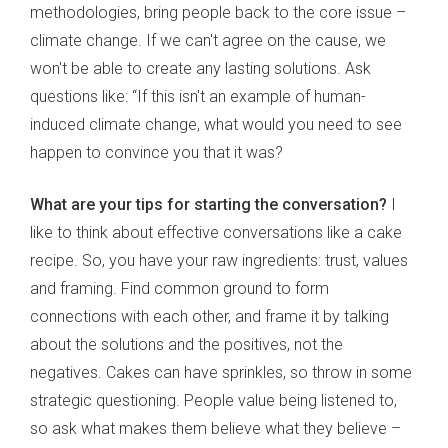
methodologies, bring people back to the core issue –
climate change. If we can't agree on the cause, we
won't be able to create any lasting solutions. Ask
questions like: “If this isn't an example of human-
induced climate change, what would you need to see
happen to convince you that it was?
What are your tips for starting the conversation?
I
like to think about effective conversations like a cake
recipe. So, you have your raw ingredients: trust, values
and framing. Find common ground to form
connections with each other, and frame it by talking
about the solutions and the positives, not the
negatives. Cakes can have sprinkles, so throw in some
strategic questioning. People value being listened to,
so ask what makes them believe what they believe –