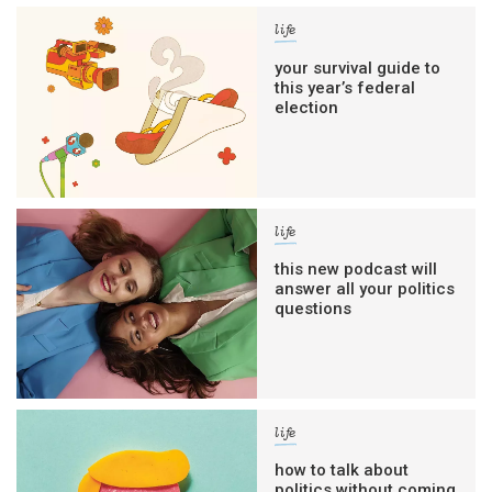
life
your survival guide to
this year’s federal
election
life
this new podcast will
answer all your politics
questions
life
how to talk about
politics without coming