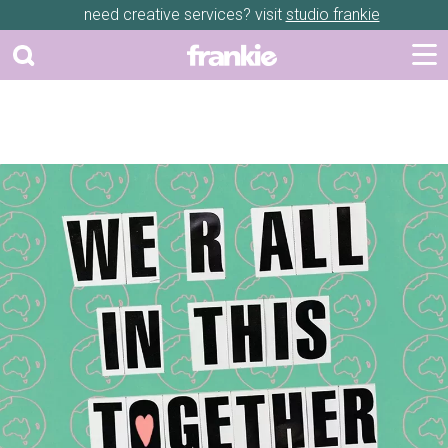
need creative services? visit
studio frankie