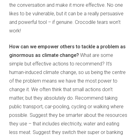
the conversation and make it more effective. No one
likes to be vulnerable, but it can be a really persuasive
and powerful tool – if genuine. Crocodile tears won’t
work!
How can we empower others to tackle a problem as
ginormous as climate change?
What are some
simple but effective actions to recommend? It’s
human-induced climate change, so us being the centre
of the problem means we have the most power to
change it. We often think that small actions don’t
matter, but they absolutely do. Recommend taking
public transport, car-pooling, cycling or walking where
possible. Suggest they be smarter about the resources
they use – that includes electricity, water and eating
less meat. Suggest they switch their super or banking