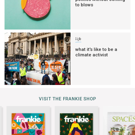
to blows
life
what it's like to be a
climate activist
VISIT THE FRANKIE SHOP