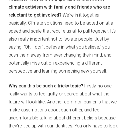
climate activism with family and friends who are
reluctant to get involved?
We’re in it together,
basically. Climate solutions need to be acted on at a
speed and scale that require us all to pull together. It’s
also really important not to isolate people. Just by
saying, “Oh, I don’t believe in what you believe,” you
push them away from ever changing their mind, and
potentially miss out on experiencing a different
perspective and learning something new yourself.
Why can this be such a tricky topic?
Firstly, no one
really wants to feel guilty or scared about what the
future will look like. Another common barrier is that we
make assumptions about each other, and feel
uncomfortable talking about different beliefs because
they’re tied up with our identities. You only have to look