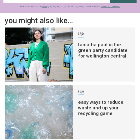
frankie respects your
privacy
. By signing up, you’re also agreeing to nextmedia’s
terms & conditions
.
you might also like…
life
tamatha paul is the
green party candidate
for wellington central
life
easy ways to reduce
waste and up your
recycling game