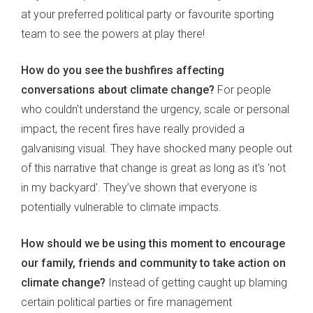
at your preferred political party or favourite sporting
team to see the powers at play there!
How do you see the bushfires affecting
conversations about climate change?
For people
who couldn't understand the urgency, scale or personal
impact, the recent fires have really provided a
galvanising visual. They have shocked many people out
of this narrative that change is great as long as it's 'not
in my backyard'. They’ve shown that everyone is
potentially vulnerable to climate impacts.
How should we be using this moment to encourage
our family, friends and community to take action on
climate change?
Instead of getting caught up blaming
certain political parties or fire management