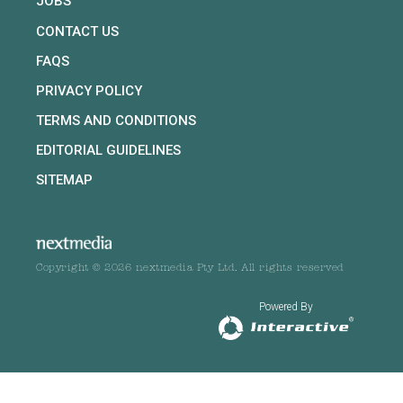
JOBS
CONTACT US
FAQS
PRIVACY POLICY
TERMS AND CONDITIONS
EDITORIAL GUIDELINES
SITEMAP
Copyright © 2026 nextmedia Pty Ltd. All rights reserved
Powered By