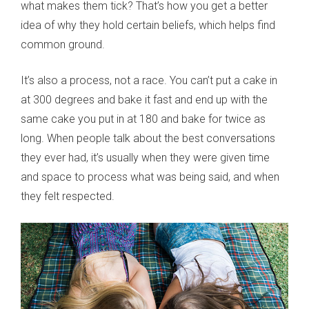
what makes them tick? That’s how you get a better
idea of why they hold certain beliefs, which helps find
common ground.
It’s also a process, not a race. You can’t put a cake in
at 300 degrees and bake it fast and end up with the
same cake you put in at 180 and bake for twice as
long. When people talk about the best conversations
they ever had, it’s usually when they were given time
and space to process what was being said, and when
they felt respected.