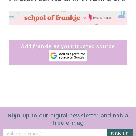
Add frankie as your trusted source
Sign up
to our digital newsletter and nab a
free e-mag
SIGN UP