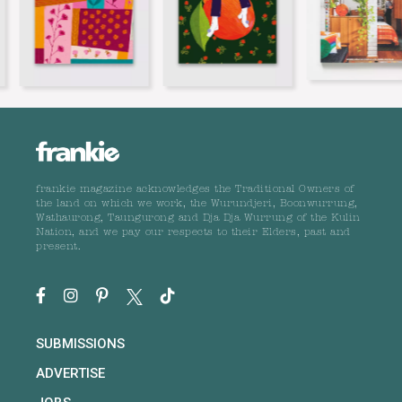
frankie magazine acknowledges the Traditional Owners of
the land on which we work, the Wurundjeri, Boonwurrung,
Wathaurong, Taungurong and Dja Dja Wurrung of the Kulin
Nation, and we pay our respects to their Elders, past and
present.
SUBMISSIONS
ADVERTISE