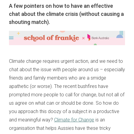
A few pointers on how to have an effective
chat about the climate crisis (without causing a
shouting match).
Climate change requires urgent action, and we need to
chat about the issue with people around us – especially
friends and family members who are a smidge
apathetic (or worse). The recent bushfires have
prompted more people to call for change, but not all of
us agree on what can or should be done. So how do
you approach this doozy of a subject in a productive
and meaningful way?
Climate for Change
is an
organisation that helps Aussies have these tricky