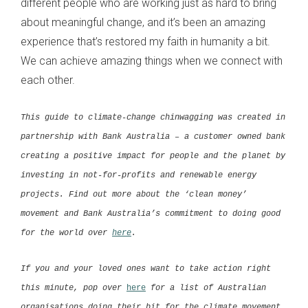
different people who are working just as hard to bring
about meaningful change, and it’s been an amazing
experience that’s restored my faith in humanity a bit.
We can achieve amazing things when we connect with
each other.
This guide to climate-change chinwagging was created in
partnership with
Bank Australia
– a customer owned bank
creating a positive impact for people and the planet by
investing in not-for-profits and renewable energy
projects. Find out more about the ‘clean money’
movement and Bank Australia’s commitment to doing good
for the world over
here
.
If you and your loved ones want to take action right
this minute, pop over
here
for a list of Australian
organisations doing their bit for the climate movement.