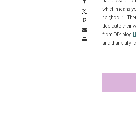
Japanese art of 
which means yo
neighbour). The
dedicate their w
from DIY blog
H
and thankfully l