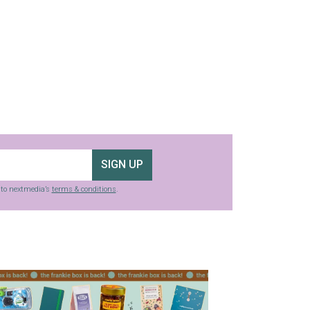
SIGN UP
g to nextmedia’s
terms & conditions
.