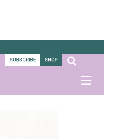
SUBSCRIBE
SHOP