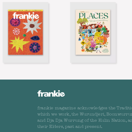
frankie magazine acknowledges the Traditi
which we work, the Wurundjeri, Boonwurru
and Dja Dja Wurrung of the Kulin Nation, a
their Elders, past and present.