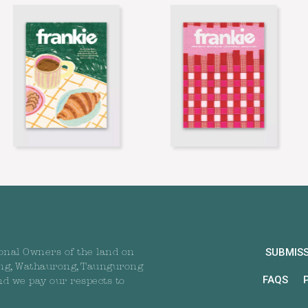
SUBMIS
onal Owners of the land on
ng, Wathaurong, Taungurong
FAQS
nd we pay our respects to