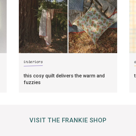
interiors
this cosy quilt delivers the warm and
fuzzies
VISIT THE FRANKIE SHOP