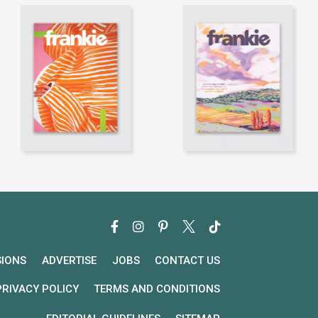
SIONS
ADVERTISE
JOBS
CONTACT US
PRIVACY POLICY
TERMS AND CONDITIONS