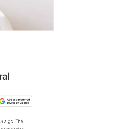
ral
na
a go. The