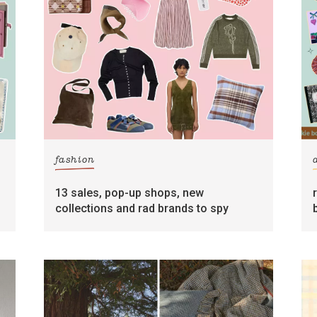
fashion
13 sales, pop-up shops, new
collections and rad brands to spy