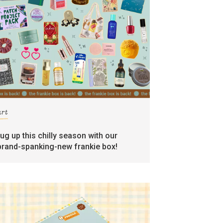
art
rug up this chilly season with our
brand-spanking-new frankie box!