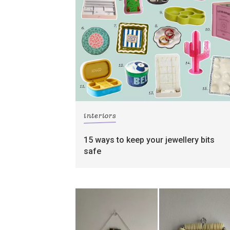
interiors
15 ways to keep your jewellery bits
safe