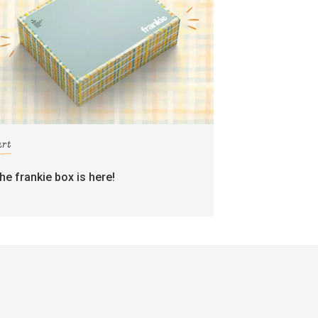
art
the frankie box is here!