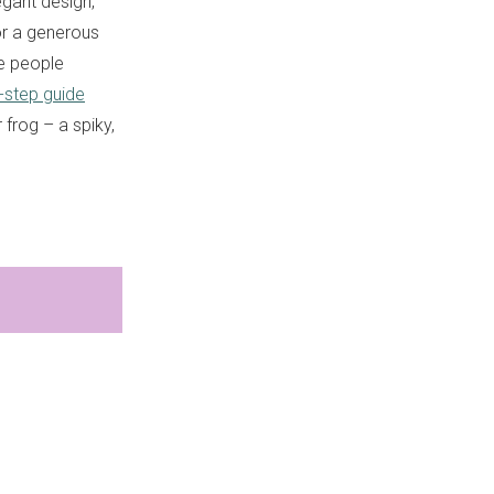
egant design,
or a generous
me people
-step guide
 frog – a spiky,