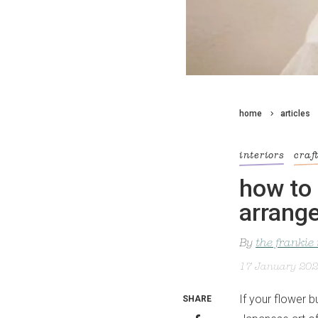
home
articles
interiors
craf
how to 
arrang
By
the frankie
17 January 20
If your flower b
SHARE