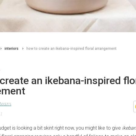
interiors
how to create an ikebana-inspired floral arrangement
t
create an ikebana-inspired flo
ement
 team
21
udget is looking a bit skint right now, you might like to give
ikeba