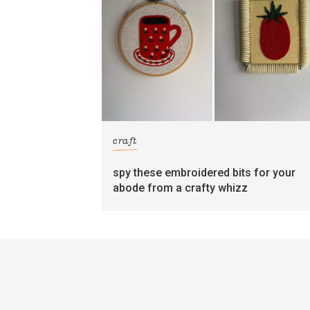
craft
spy these embroidered bits for your
abode from a crafty whizz