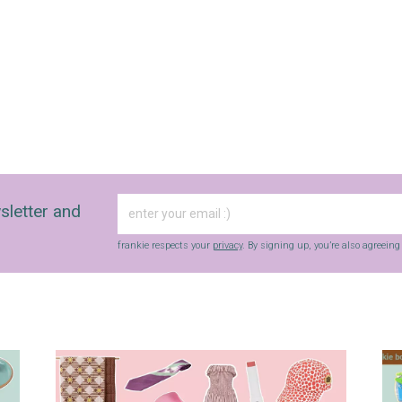
sletter and
frankie respects your
privacy
. By signing up, you’re also agreein