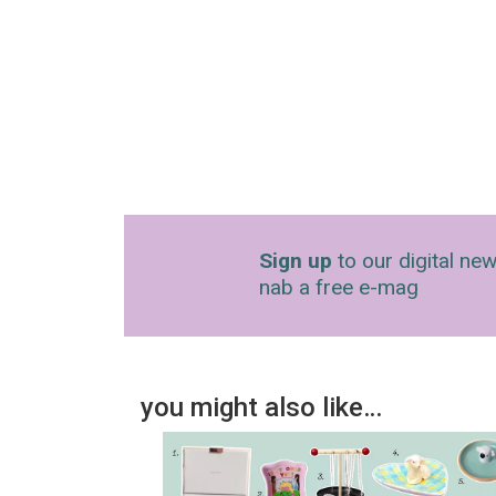
Sign up
to our digital new
nab a free e-mag
you might also like…