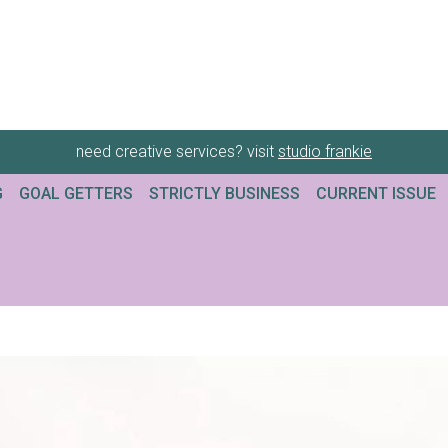
need creative services? visit
studio frankie
G
GOAL GETTERS
STRICTLY BUSINESS
CURRENT ISSUE