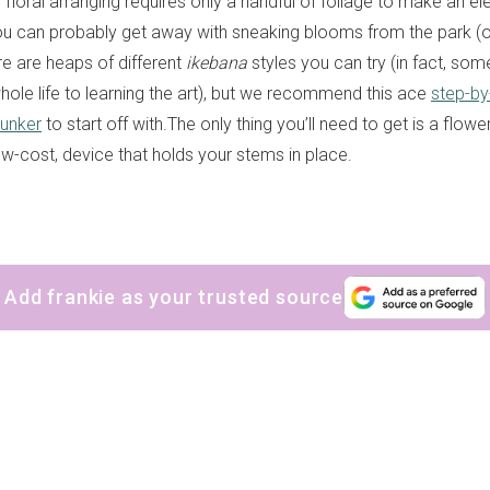
floral arranging requires only a handful of foliage to make an el
u can probably get away with sneaking blooms from the park (
re are heaps of different
ikebana
styles you can try (in fact, so
hole life to learning the art), but we recommend this ace
step-by
unker
to start off with.The only thing you’ll need to get is a flower
ow-cost, device that holds your stems in place.
Add frankie as your trusted source