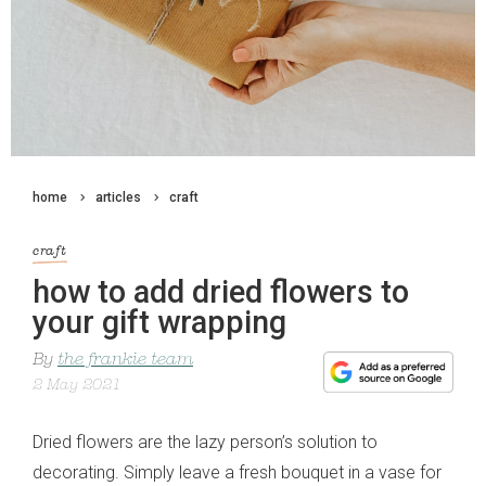
home
articles
craft
craft
how to add dried flowers to
your gift wrapping
By
the frankie team
2 May 2021
Dried flowers are the lazy person’s solution to
decorating. Simply leave a fresh bouquet in a vase for