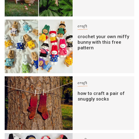
craft
crochet your own miffy
bunny with this free
pattern
craft
how to craft a pair of
snuggly socks