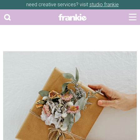
need creative services? visit
studio frankie