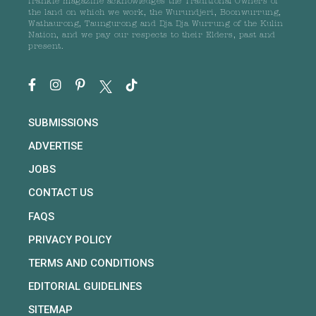
frankie magazine acknowledges the Traditional Owners of
the land on which we work, the Wurundjeri, Boonwurrung,
Wathaurong, Taungurong and Dja Dja Wurrung of the Kulin
Nation, and we pay our respects to their Elders, past and
present.
SUBMISSIONS
ADVERTISE
JOBS
CONTACT US
FAQS
PRIVACY POLICY
TERMS AND CONDITIONS
EDITORIAL GUIDELINES
SITEMAP