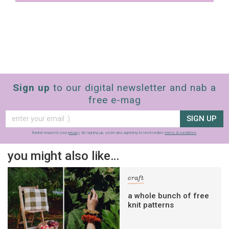
Sign up
to our digital newsletter and nab a
free e-mag
SIGN UP
frankie respects your
privacy
. By signing up, you’re also agreeing to nextmedia’s
terms & conditions
.
you might also like…
craft
a whole bunch of free
knit patterns