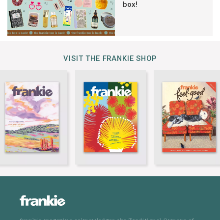
box!
VISIT THE FRANKIE SHOP