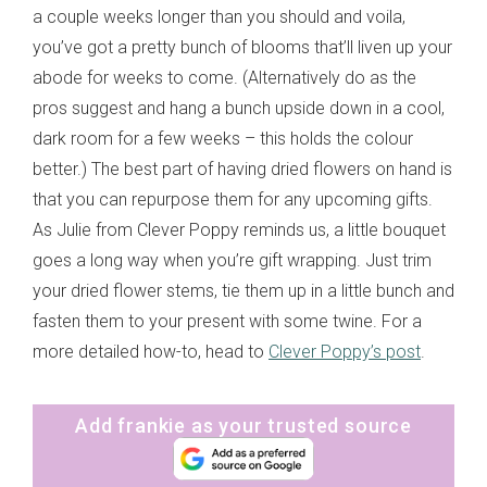
a couple weeks longer than you should and voila,
you’ve got a pretty bunch of blooms that’ll liven up your
abode for weeks to come. (Alternatively do as the
pros suggest and hang a bunch upside down in a cool,
dark room for a few weeks – this holds the colour
better.) The best part of having dried flowers on hand is
that you can repurpose them for any upcoming gifts.
As Julie from Clever Poppy reminds us, a little bouquet
goes a long way when you’re gift wrapping. Just trim
your dried flower stems, tie them up in a little bunch and
fasten them to your present with some twine. For a
more detailed how-to, head to
Clever Poppy’s post
.
Add frankie as your trusted source