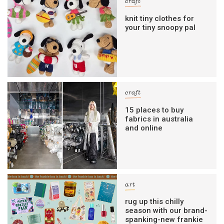
craft
knit tiny clothes for
your tiny snoopy pal
craft
15 places to buy
fabrics in australia
and online
art
rug up this chilly
season with our brand-
spanking-new frankie