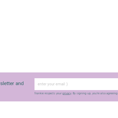
sletter and
frankie respects your
privacy
. By signing up, you’re also agreein