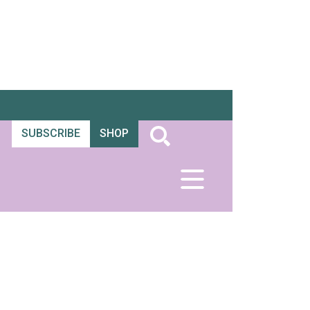
SUBSCRIBE
SHOP