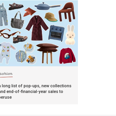
fashion
a long list of pop-ups, new collections
and end-of-financial-year sales to
peruse