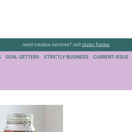
need creative services? visit
studio frankie
G
GOAL GETTERS
STRICTLY BUSINESS
CURRENT ISSUE