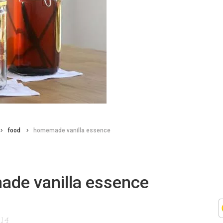
food
homemade vanilla essence
de vanilla essence
014