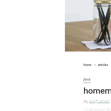
home
articles
food
homema
By
staff writer
15 November 2