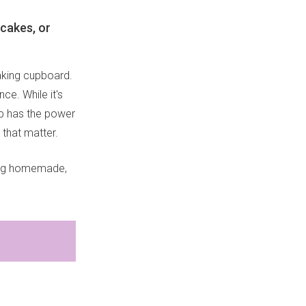
ncakes, or
baking cupboard.
ce. While it's
up has the power
 that matter.
hing homemade,