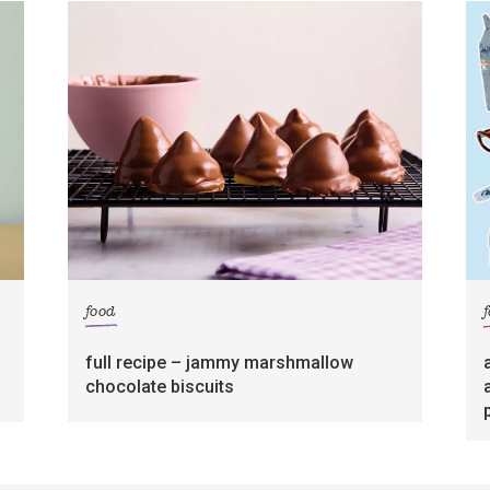
food
full recipe – jammy marshmallow
chocolate biscuits