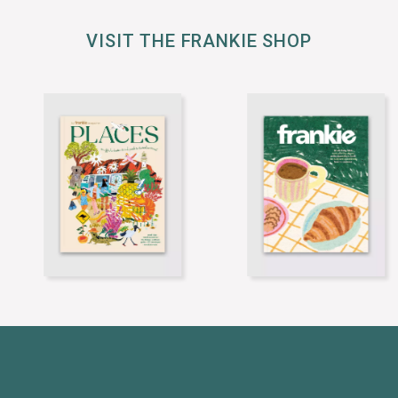
VISIT THE FRANKIE SHOP