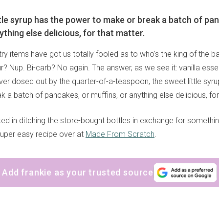
ttle syrup has the power to make or break a batch of pa
ything else delicious, for that matter.
try items have got us totally fooled as to who's the king of the 
? Nup. Bi-carb? No again. The answer, as we see it: vanilla essen
ever dosed out by the quarter-of-a-teaspoon, the sweet little syr
 a batch of pancakes, or muffins, or anything else delicious, for
ested in ditching the store-bought bottles in exchange for somet
super easy recipe over at
Made From Scratch
.
Add frankie as your trusted source