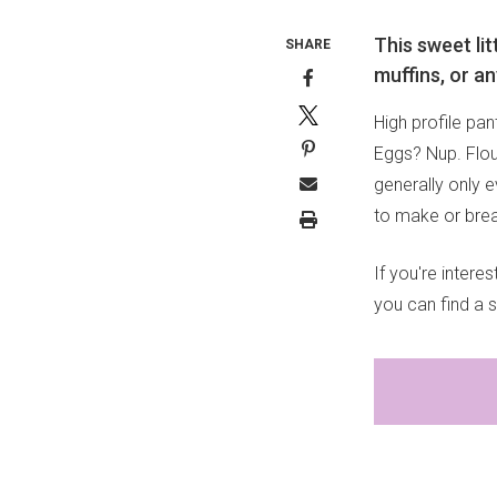
This sweet li
SHARE
muffins, or an
High profile pan
Eggs? Nup. Flour
generally only 
to make or break
If you're inter
you can find a 