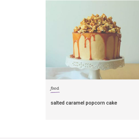
food
salted caramel popcorn cake