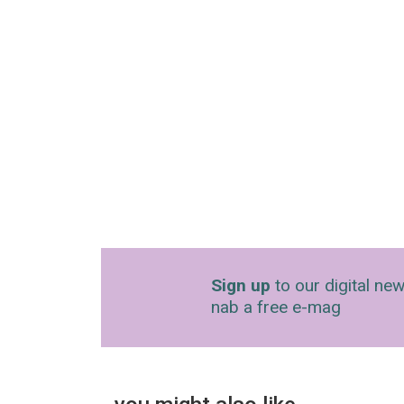
Sign up
to our digital new
nab a free e-mag