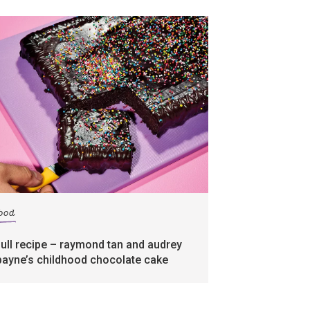
food
full recipe – raymond tan and audrey
payne’s childhood chocolate cake