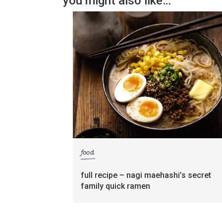
you might also like…
food
full recipe – nagi maehashi’s secret
family quick ramen