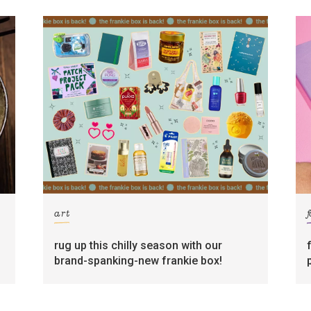
art
rug up this chilly season with our
brand-spanking-new frankie box!