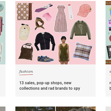
fashion
13 sales, pop-up shops, new
collections and rad brands to spy