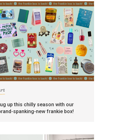
art
rug up this chilly season with our
brand-spanking-new frankie box!