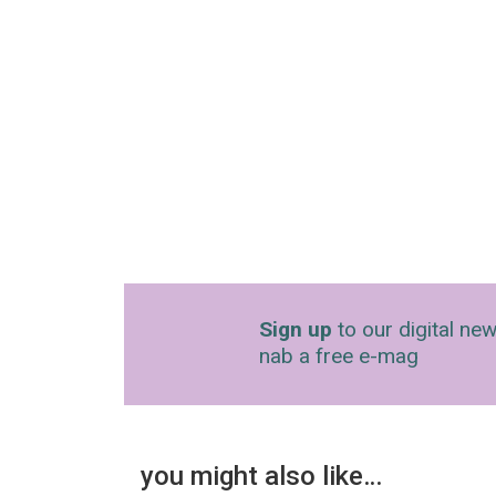
Sign up
to our digital new
nab a free e-mag
you might also like…