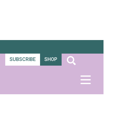
SUBSCRIBE
SHOP