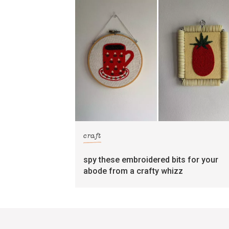
craft
spy these embroidered bits for your
abode from a crafty whizz