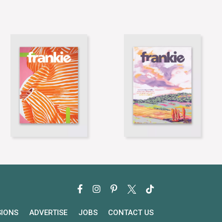
SIONS
ADVERTISE
JOBS
CONTACT US