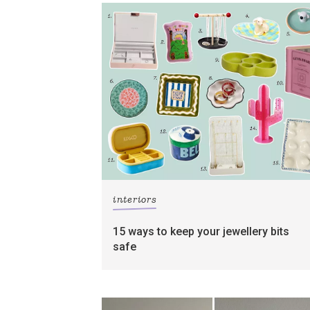
interiors
15 ways to keep your jewellery bits
safe