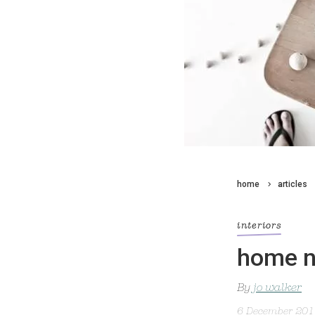
home
articles
interiors
home n
By
jo walker
6 December 20