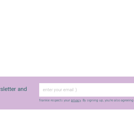
sletter and
frankie respects your
privacy
. By signing up, you’re also agreein