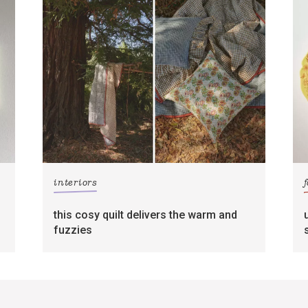
interiors
this cosy quilt delivers the warm and
fuzzies