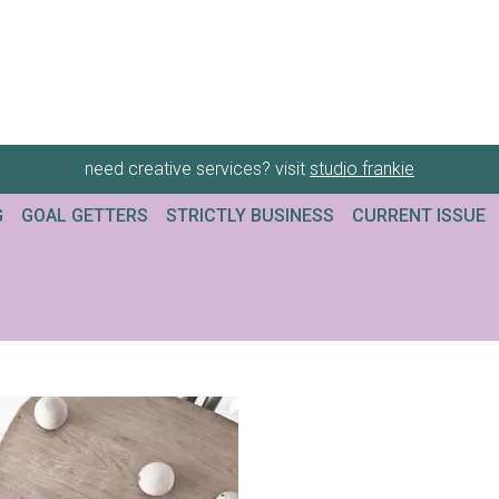
need creative services? visit
studio frankie
G
GOAL GETTERS
STRICTLY BUSINESS
CURRENT ISSUE