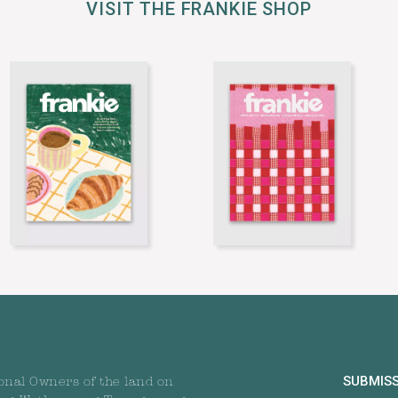
VISIT THE FRANKIE SHOP
SUBMIS
onal Owners of the land on