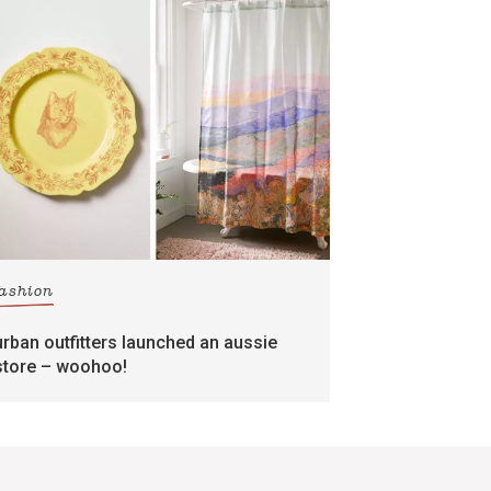
fashion
urban outfitters launched an aussie
store – woohoo!