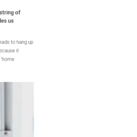
string of
les us
beads to hang up
ecause it
w 'home