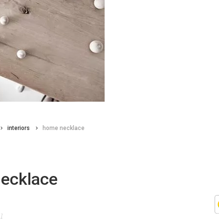
interiors
home necklace
ecklace
11