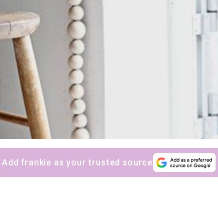
Add frankie as your trusted source