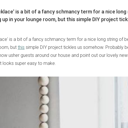
lace' is a bit of a fancy schmancy term for a nice long 
 up in your lounge room, but this simple DIY project tick
ce' is a bit of a fancy schmancy term for a nice long string of 
room, but
this
simple DIY project tickles us somehow. Probably b
ow usher guests around our house and point out our lovely ne
 it looks super easy to make.