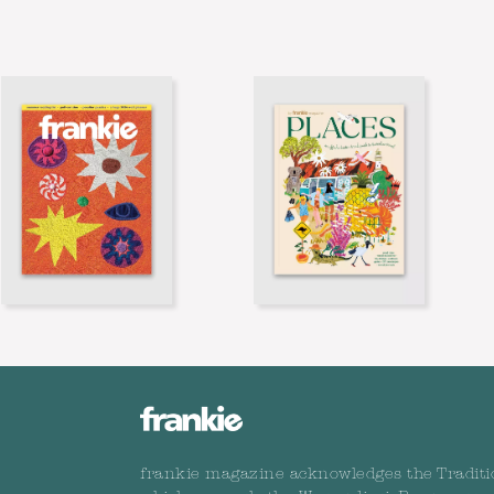
frankie magazine acknowledges the Traditi