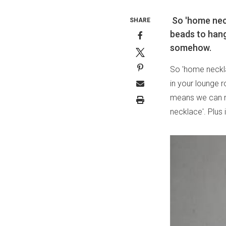
So 'home neck
SHARE
beads to hang
somehow.
So 'home neckla
in your lounge 
means we can n
necklace'. Plus