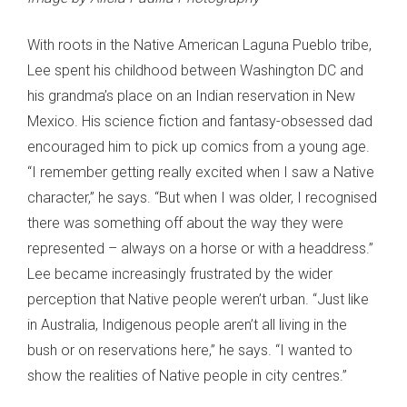
With roots in the Native American Laguna Pueblo tribe,
Lee spent his childhood between Washington DC and
his grandma’s place on an Indian reservation in New
Mexico. His science fiction and fantasy-obsessed dad
encouraged him to pick up comics from a young age.
“I remember getting really excited when I saw a Native
character,” he says. “But when I was older, I recognised
there was something off about the way they were
represented – always on a horse or with a headdress.”
Lee became increasingly frustrated by the wider
perception that Native people weren’t urban. “Just like
in Australia, Indigenous people aren’t all living in the
bush or on reservations here,” he says. “I wanted to
show the realities of Native people in city centres.”