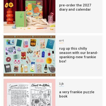
pre-order the 2027
diary and calendar
art
rug up this chilly
season with our brand-
spanking-new frankie
box!
life
a very frankie puzzle
book