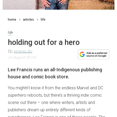
home
articles
life
life
holding out for a hero
By
emma do
15 August 2019
Lee Francis runs an all-Indigenous publishing
house and comic book store.
You mightn’t know it from the endless Marvel and DC
superhero reboots, but there’s a thriving indie comic
scene out there – one where writers, artists and
publishers dream up entirely different kinds of