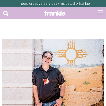
need creative services? visit
studio frankie