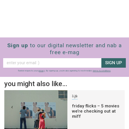
Sign up
to our digital newsletter and nab a
free e-mag
SIGN UP
frankie respects your
privacy
. By signing up, you’re also agreeing to nextmedia’s
terms & conditions
.
you might also like…
life
friday flicks – 5 movies
we’re checking out at
miff