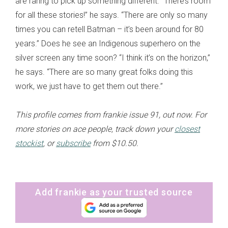
are raring to pick up something different. “There’s room
for all these stories!” he says. “There are only so many
times you can retell Batman – it’s been around for 80
years.” Does he see an Indigenous superhero on the
silver screen any time soon? “I think it’s on the horizon,”
he says. “There are so many great folks doing this
work, we just have to get them out there.”
This profile comes from frankie issue 91, out now. For
more stories on ace people, track down your
closest
stockist
, or
subscribe
from $10.50.
Add frankie as your trusted source