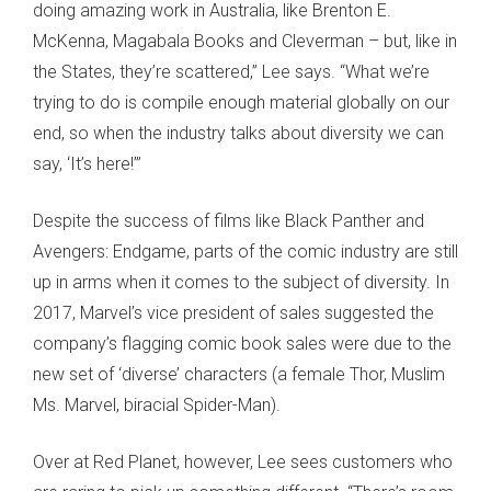
doing amazing work in Australia, like Brenton E.
McKenna, Magabala Books and Cleverman – but, like in
the States, they’re scattered,” Lee says. “What we’re
trying to do is compile enough material globally on our
end, so when the industry talks about diversity we can
say, ‘It’s here!’”
Despite the success of films like Black Panther and
Avengers: Endgame, parts of the comic industry are still
up in arms when it comes to the subject of diversity. In
2017, Marvel’s vice president of sales suggested the
company’s flagging comic book sales were due to the
new set of ‘diverse’ characters (a female Thor, Muslim
Ms. Marvel, biracial Spider-Man).
Over at Red Planet, however, Lee sees customers who