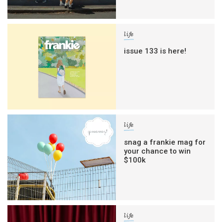
life
issue 133 is here!
life
snag a frankie mag for
your chance to win
$100k
life