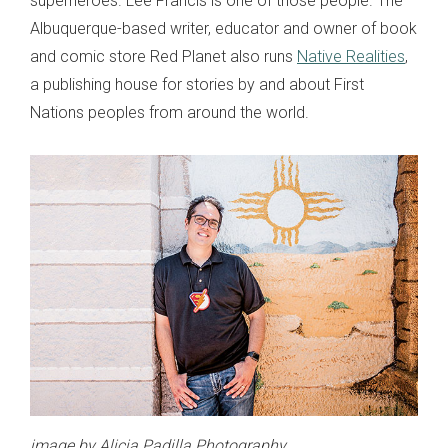
superheroes. Lee Francis is one of those people. The
Albuquerque-based writer, educator and owner of book
and comic store Red Planet also runs
Native Realities
,
a publishing house for stories by and about First
Nations peoples from around the world.
image by Alicia Padilla Photography