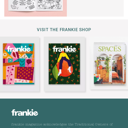
VISIT THE FRANKIE SHOP
frankie magazine acknowledges the Traditional Owners of