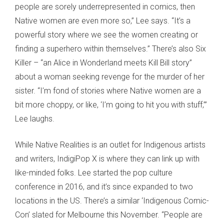
people are sorely underrepresented in comics, then
Native women are even more so,” Lee says. “It’s a
powerful story where we see the women creating or
finding a superhero within themselves.” There’s also Six
Killer – “an Alice in Wonderland meets Kill Bill story”
about a woman seeking revenge for the murder of her
sister. “I’m fond of stories where Native women are a
bit more choppy, or like, ‘I’m going to hit you with stuff,’”
Lee laughs.
While Native Realities is an outlet for Indigenous artists
and writers, IndigiPop X is where they can link up with
like-minded folks. Lee started the pop culture
conference in 2016, and it’s since expanded to two
locations in the US. There’s a similar ‘Indigenous Comic-
Con’ slated for Melbourne this November. “People are