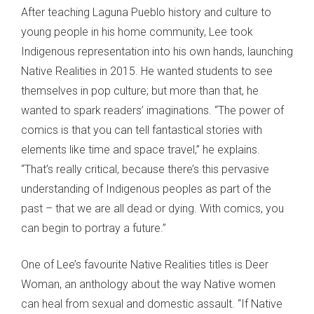
After teaching Laguna Pueblo history and culture to
young people in his home community, Lee took
Indigenous representation into his own hands, launching
Native Realities in 2015. He wanted students to see
themselves in pop culture; but more than that, he
wanted to spark readers’ imaginations. “The power of
comics is that you can tell fantastical stories with
elements like time and space travel,” he explains.
“That’s really critical, because there’s this pervasive
understanding of Indigenous peoples as part of the
past – that we are all dead or dying. With comics, you
can begin to portray a future.”
One of Lee’s favourite Native Realities titles is Deer
Woman, an anthology about the way Native women
can heal from sexual and domestic assault. “If Native