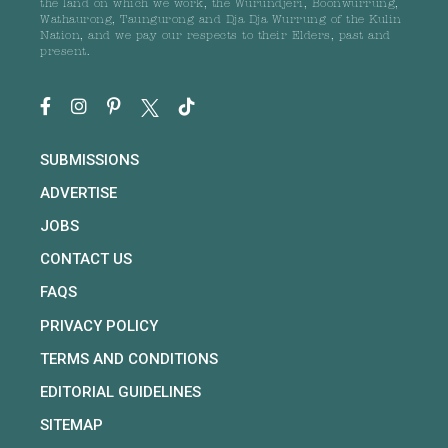
the land on which we work, the Wurundjeri, Boonwurrung,
Wathaurong, Taungurong and Dja Dja Wurrung of the Kulin
Nation, and we pay our respects to their Elders, past and
present.
SUBMISSIONS
ADVERTISE
JOBS
CONTACT US
FAQS
PRIVACY POLICY
TERMS AND CONDITIONS
EDITORIAL GUIDELINES
SITEMAP