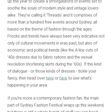
up this year to create a smorgasbord of events set to
soothe the souls of modern style and vintage lovers
alike. They're calling it 'Threads' and it comprises of
more than a hundred free events around Sydney, all
based on the theme of fashion through the ages.
Frocks and trends have always been very indicative not
only of cultural movements in eras past, but also of
economic and political trends (like the A-line cuts of
'40s dresses due to fabric rations and the sexual
revolution shortening skirts during the '60s). If this kind
of dialogue - or those kinds of dresses - tickle your
fancy, then head over
here
or
here
to see what's
happening in your area.
If you're more a contemporary fashion fan, the main
part of Sydney Fashion Festival wraps up this weekend,