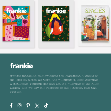
frankie magazine acknowledges the Traditional Owners of
the land on which we work, the Wurundjeri, Boonwurrung,
Wathaurong, Taungurong and Dja Dja Wurrung of the Kulin
Nation, and we pay our respects to their Elders, past and
present.