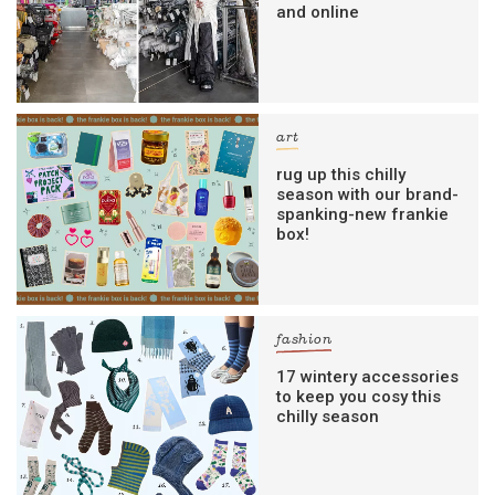
and online
art
rug up this chilly
season with our brand-
spanking-new frankie
box!
fashion
17 wintery accessories
to keep you cosy this
chilly season