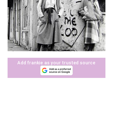
Add frankie as your trusted source