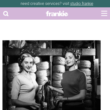
need creative services? visit
studio frankie