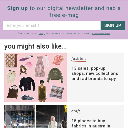
Sign up
to our digital newsletter and nab a
free e-mag
SIGN UP
frankie respects your
privacy
. By signing up, you’re also agreeing to nextmedia’s
terms & conditions
.
you might also like…
fashion
13 sales, pop-up
shops, new collections
and rad brands to spy
craft
15 places to buy
fabrics in australia