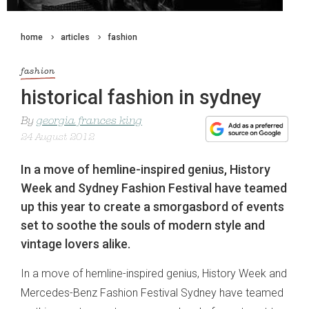
home
articles
fashion
fashion
historical fashion in sydney
By
georgia frances king
24 August 2012
In a move of hemline-inspired genius, History
Week and Sydney Fashion Festival have teamed
up this year to create a smorgasbord of events
set to soothe the souls of modern style and
vintage lovers alike.
In a move of hemline-inspired genius, History Week and
Mercedes-Benz Fashion Festival Sydney have teamed