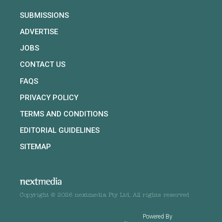
SUBMISSIONS
ADVERTISE
JOBS
CONTACT US
FAQS
PRIVACY POLICY
TERMS AND CONDITIONS
EDITORIAL GUIDELINES
SITEMAP
Copyright © 2026 nextmedia Pty Ltd. All rights reserved
Powered By