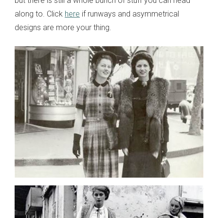
but there is still a whole bunch of stuff you can head
along to. Click
here
if runways and asymmetrical
designs are more your thing.