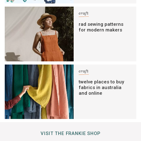
craft
rad sewing patterns
for modern makers
craft
twelve places to buy
fabrics in australia
and online
VISIT THE FRANKIE SHOP