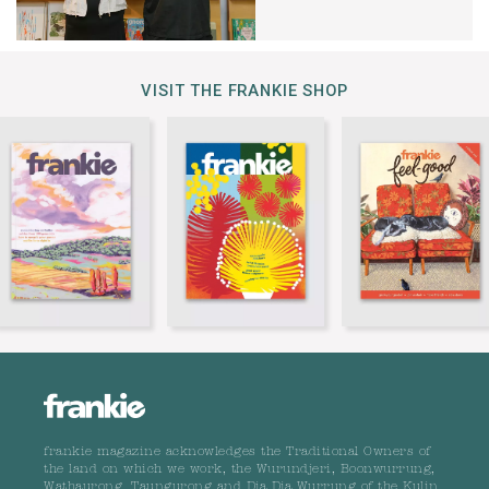
VISIT THE FRANKIE SHOP
frankie magazine acknowledges the Traditional Owners of
the land on which we work, the Wurundjeri, Boonwurrung,
Wathaurong, Taungurong and Dja Dja Wurrung of the Kulin