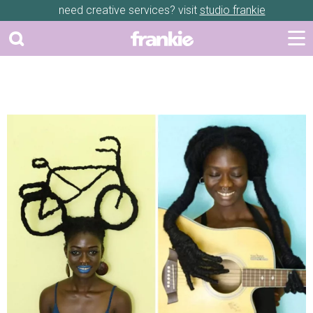
need creative services? visit
studio frankie