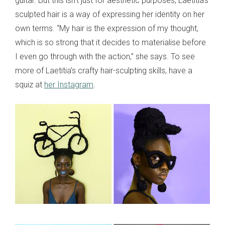
guitar. But this isn’t just for aesthetic purposes; Laetitia’s
sculpted hair is a way of expressing her identity on her
own terms. “My hair is the expression of my thought,
which is so strong that it decides to materialise before
I even go through with the action,” she says. To see
more of Laetitia’s crafty hair-sculpting skills, have a
squiz at
her Instagram
.