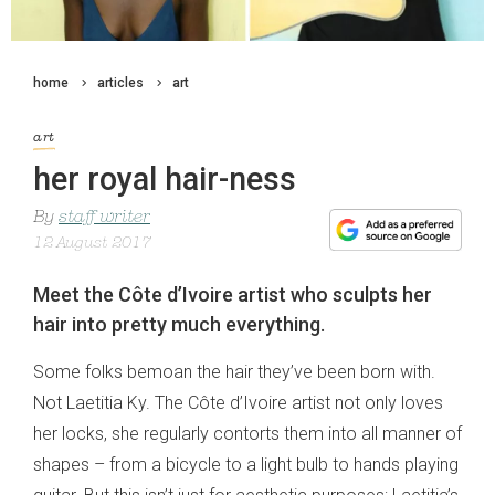
home
articles
art
art
her royal hair-ness
By
staff writer
12 August 2017
Meet the Côte d’Ivoire artist who sculpts her
hair into pretty much everything.
Some folks bemoan the hair they’ve been born with.
Not Laetitia Ky. The Côte d’Ivoire artist not only loves
her locks, she regularly contorts them into all manner of
shapes – from a bicycle to a light bulb to hands playing