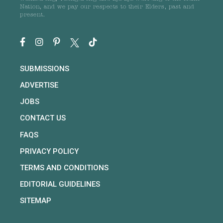
Nation, and we pay our respects to their Elders, past and
present.
SUBMISSIONS
ADVERTISE
JOBS
CONTACT US
FAQS
PRIVACY POLICY
TERMS AND CONDITIONS
EDITORIAL GUIDELINES
SITEMAP