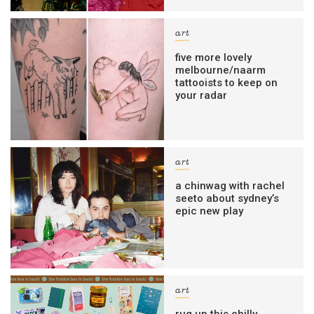
art
five more lovely
melbourne/naarm
tattooists to keep on
your radar
art
a chinwag with rachel
seeto about sydney’s
epic new play
art