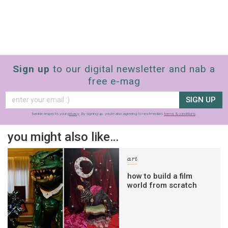
Sign up
to our digital newsletter and nab a
free e-mag
SIGN UP
frankie respects your
privacy
. By signing up, you’re also agreeing to nextmedia’s
terms & conditions
.
you might also like…
art
how to build a film
world from scratch