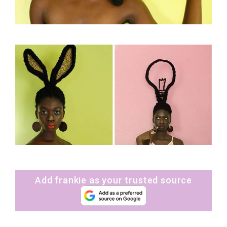
Add frankie as your trusted source