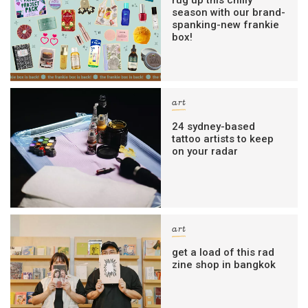
rug up this chilly
season with our brand-
spanking-new frankie
box!
art
24 sydney-based
tattoo artists to keep
on your radar
art
get a load of this rad
zine shop in bangkok