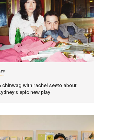
art
a chinwag with rachel seeto about
sydney’s epic new play