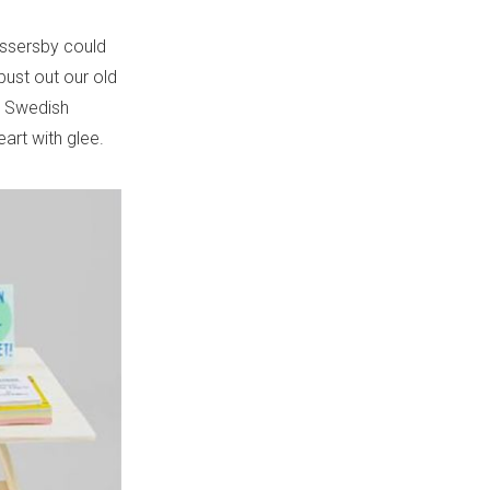
assersby could
bust out our old
e Swedish
eart with glee.