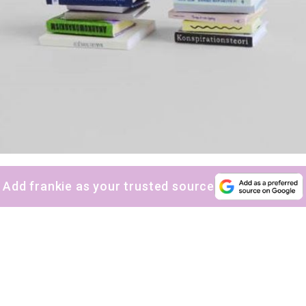
Add frankie as your trusted source