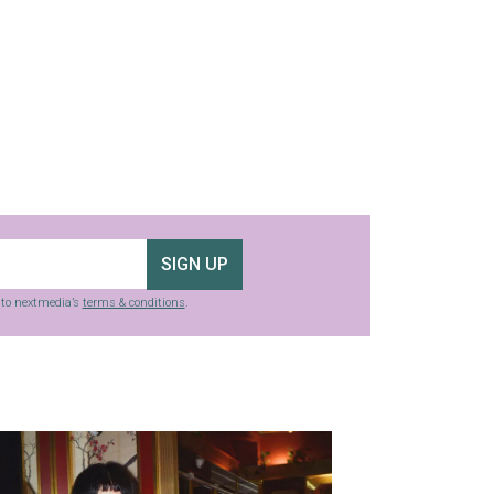
SIGN UP
g to nextmedia’s
terms & conditions
.