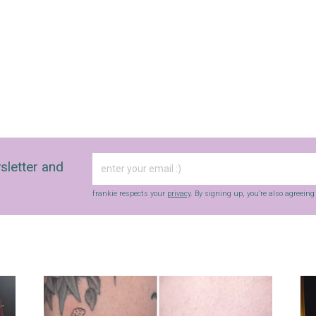
sletter and
frankie respects your
privacy
. By signing up, you’re also agreein