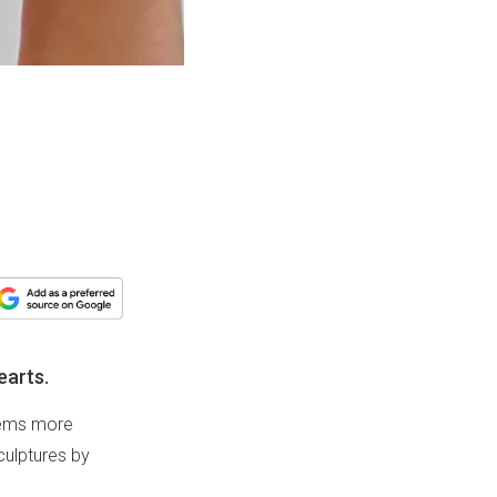
earts.
seems more
culptures by