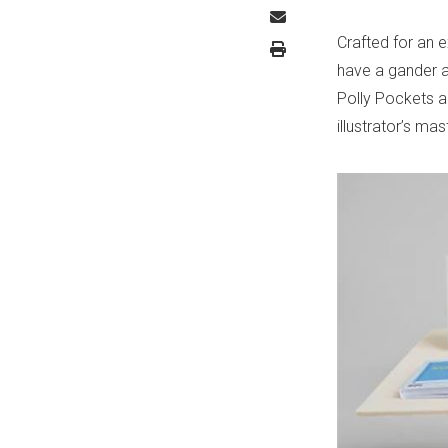
Crafted for an 
have a gander at
Polly Pockets 
illustrator’s ma