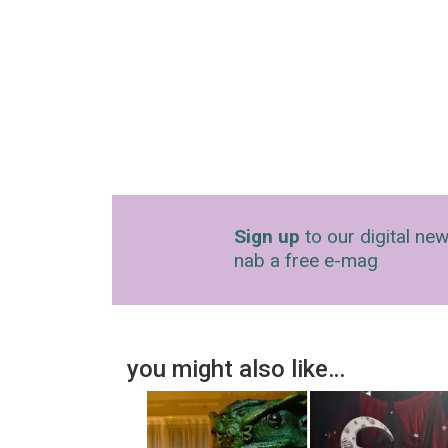
Sign up
to our digital new
nab a free e-mag
you might also like…