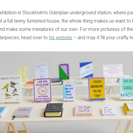
exhibition in Stockholm’s Odenplan underground station, where p
 a full teeny furnished house, the whole thing makes us want to 
and make some miniatures of our own. For more picturess of th
sterpieces, head over to
his website
– and may it fill your crafty h