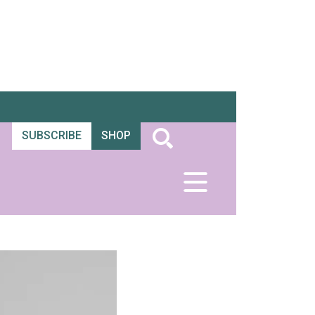
SUBSCRIBE
SHOP