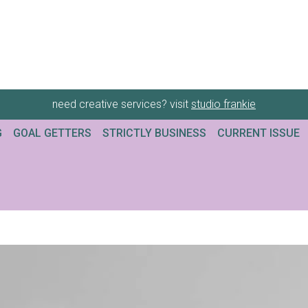
need creative services? visit
studio frankie
G
GOAL GETTERS
STRICTLY BUSINESS
CURRENT ISSUE