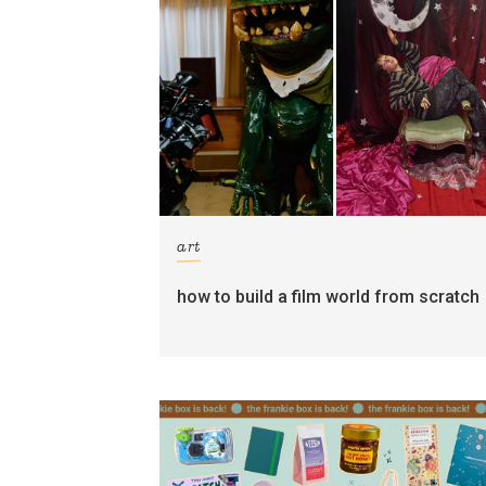
art
how to build a film world from scratch