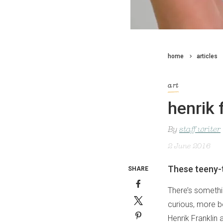
home
articles
art
henrik 
By
staff writer
2 June 2016
These teeny-t
SHARE
There’s somethi
curious, more b
Henrik Franklin 