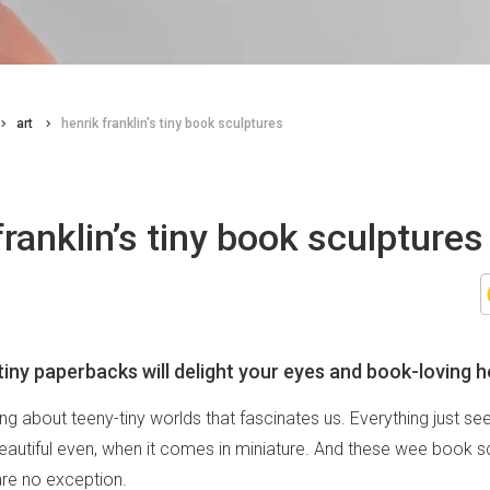
art
henrik franklin’s tiny book sculptures
franklin’s tiny book sculptures
iny paperbacks will delight your eyes and book-loving h
ng about teeny-tiny worlds that fascinates us. Everything just 
eautiful even, when it comes in miniature. And these wee book s
are no exception.