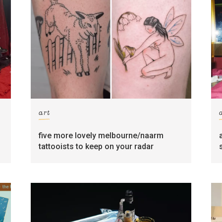
art
five more lovely melbourne/naarm
tattooists to keep on your radar