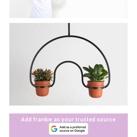
Add frankie as your trusted source