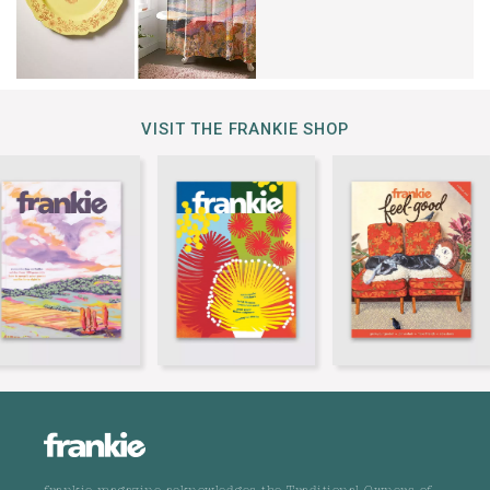
VISIT THE FRANKIE SHOP