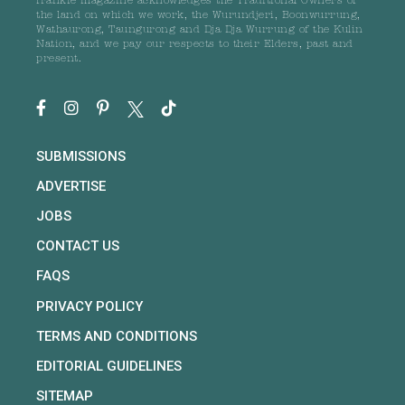
frankie magazine acknowledges the Traditional Owners of
the land on which we work, the Wurundjeri, Boonwurrung,
Wathaurong, Taungurong and Dja Dja Wurrung of the Kulin
Nation, and we pay our respects to their Elders, past and
present.
SUBMISSIONS
ADVERTISE
JOBS
CONTACT US
FAQS
PRIVACY POLICY
TERMS AND CONDITIONS
EDITORIAL GUIDELINES
SITEMAP