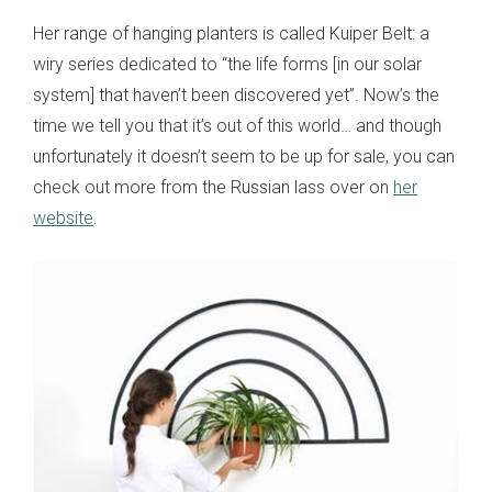
Her range of hanging planters is called Kuiper Belt: a
wiry series dedicated to “the life forms [in our solar
system] that haven’t been discovered yet”. Now’s the
time we tell you that it’s out of this world… and though
unfortunately it doesn’t seem to be up for sale, you can
check out more from the Russian lass over on
her
website
.