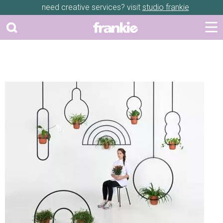
need creative services? visit
studio frankie