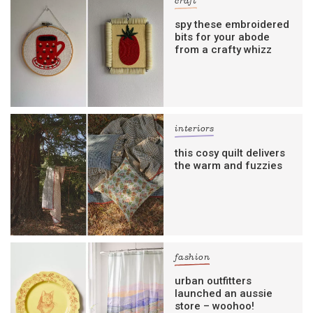
craft
spy these embroidered
bits for your abode
from a crafty whizz
interiors
this cosy quilt delivers
the warm and fuzzies
fashion
urban outfitters
launched an aussie
store – woohoo!