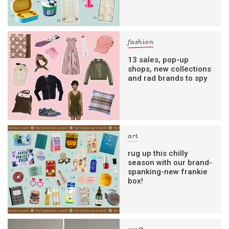
fashion
13 sales, pop-up
shops, new collections
and rad brands to spy
art
rug up this chilly
season with our brand-
spanking-new frankie
box!