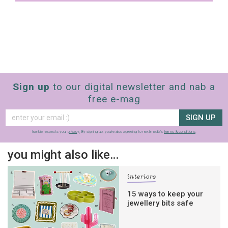
Sign up
to our digital newsletter and nab a
free e-mag
SIGN UP
frankie respects your
privacy
. By signing up, you’re also agreeing to nextmedia’s
terms & conditions
.
you might also like…
interiors
15 ways to keep your
jewellery bits safe