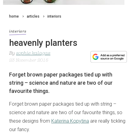
home
articles
interiors
interiors
heavenly planters
By
sophie kalagas
23 November 2015
Forget brown paper packages tied up with
string – science and nature are two of our
favourite things.
Forget brown paper packages tied up with string –
science and nature are two of our favourite things, so
these designs from
Katerina Kopytina
are really tickling
our fancy.