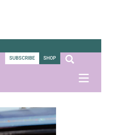
SUBSCRIBE
SHOP