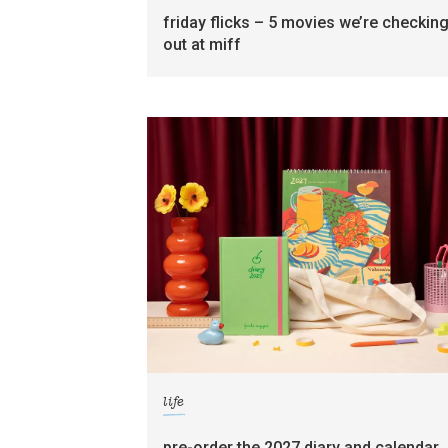
friday flicks – 5 movies we’re checkin
out at miff
life
pre-order the 2027 diary and calendar