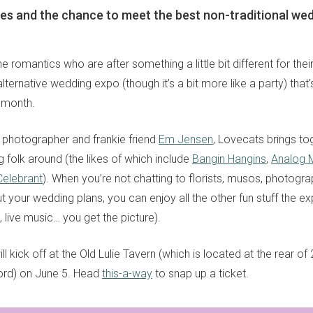
nes and the chance to meet the best non-traditional we
he romantics who are after something a little bit different for thei
alternative wedding expo (though it’s a bit more like a party) that
 month.
 photographer and frankie friend
Em Jensen
, Lovecats brings to
 folk around (the likes of which include
Bangin Hangins
,
Analog 
Celebrant
). When you’re not chatting to florists, musos, photogr
 your wedding plans, you can enjoy all the other fun stuff the ex
 live music… you get the picture).
will kick off at the Old Lulie Tavern (which is located at the rear 
sign up to our
ord) on June 5. Head
this-a-way
to snap up a ticket.
digital newsletters