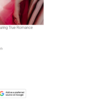
aturing True Romance
nth