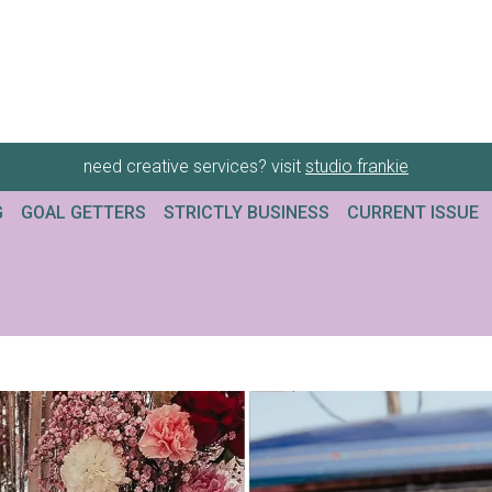
need creative services? visit
studio frankie
G
GOAL GETTERS
STRICTLY BUSINESS
CURRENT ISSUE