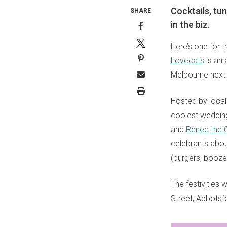
Cocktails, tu
SHARE
in the biz.
Here’s one for t
Lovecats
is an 
Melbourne next
Hosted by local
coolest wedding
and
Renee the 
celebrants about
(burgers, booze,
The festivities 
Street, Abbotsf