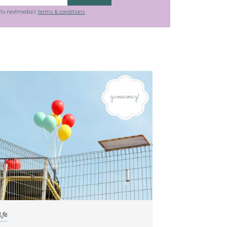
g to nextmedia’s
terms & conditions
.
ife