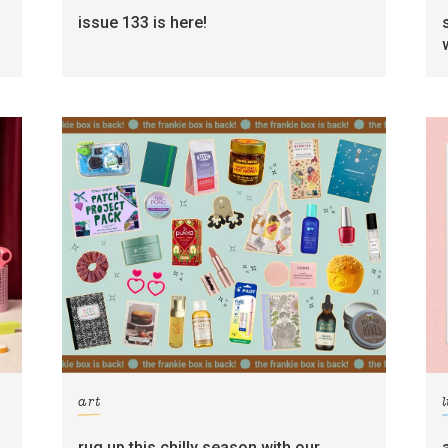
g
issue 133 is here!
art
l
rug up this chilly season with our