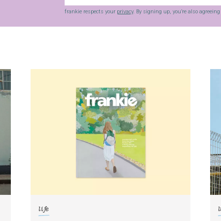
frankie respects your
privacy
. By signing up, you’re also agreein
life
l