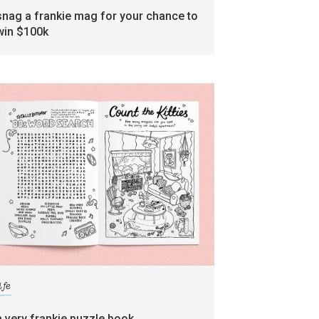
snag a frankie mag for your chance to
win $100k
ife
a very frankie puzzle book