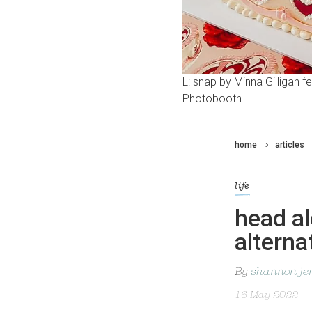
L: snap by Minna Gilligan 
Photobooth.
home
articles
life
head al
altern
By
shannon je
16 May 2022