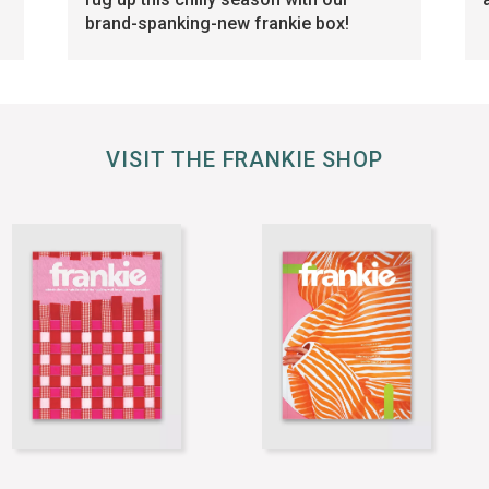
brand-spanking-new frankie box!
VISIT THE FRANKIE SHOP