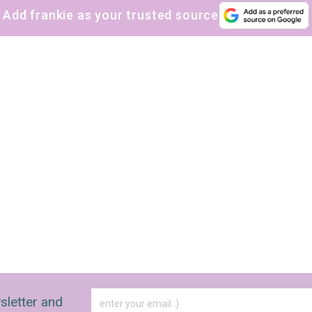
Add frankie as your trusted source
The weekly frankie newsletter is a round-up of
fun finds, giveaways, recipes and more.
Strictly Business is a monthly newsletter filled
with inspiration and guidance for
commercially minded folk.
Yes, sign me up to
frankie's weekly newsletter
Yes, sign me up to
Strictly Business
SIGN UP
frankie respects your
privacy
. By signing up, you’re also agreeing to
nextmedia’s
terms & conditions
.
sletter and