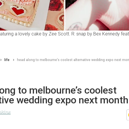
featuring a lovely cake by Zee Scott. R: snap by Bex Kennedy fe
life
head along to melbourne’s coolest alternative wedding expo next mo
ong to melbourne’s coolest
ative wedding expo next month
nkins