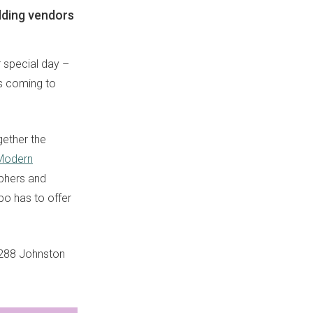
dding vendors
r special day –
’s coming to
gether the
Modern
aphers and
po has to offer
of 288 Johnston