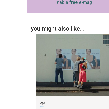
nab a free e-mag
you might also like…
life