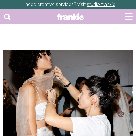
need creative services? visit
studio frankie