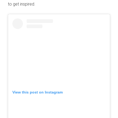
to get inspired.
View this post on Instagram