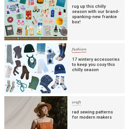
rug up this chilly
season with our brand-
spanking-new frankie
box!
fashion
17 wintery accessories
to keep you cosy this
chilly season
craft
rad sewing patterns
for modern makers