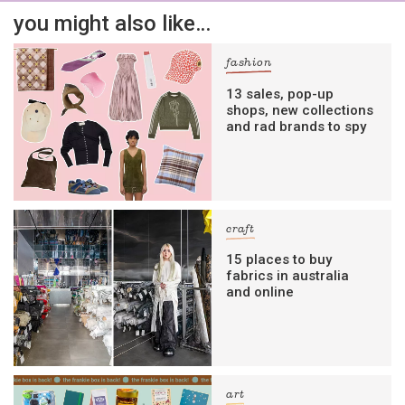
you might also like…
fashion
13 sales, pop-up
shops, new collections
and rad brands to spy
craft
15 places to buy
fabrics in australia
and online
art