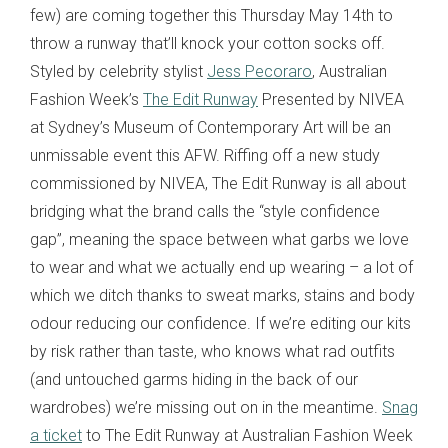
few
) are coming together this Thursday May 14th to
throw a runway that’ll knock your cotton socks off.
Styled by celebrity stylist
Jess Pecoraro
, Australian
Fashion Week’s
The Edit Runway
Presented by NIVEA
at Sydney’s Museum of Contemporary Art will be an
unmissable event this AFW. Riffing off a new study
commissioned by NIVEA, The Edit Runway is all about
bridging what the brand calls the “style confidence
gap”, meaning the space between what garbs we love
to wear and what we actually end up wearing – a lot of
which we ditch thanks to sweat marks, stains and body
odour reducing our confidence. If we’re editing our kits
by risk rather than taste, who knows what rad outfits
(and untouched garms hiding in the back of our
wardrobes) we’re missing out on in the meantime.
Snag
a ticket
to The Edit Runway at Australian Fashion Week