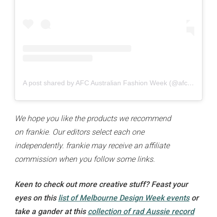
A post shared by AFC Australian Fashion Week (@afcaustralianfashionweek)
We hope you like the products we recommend
on
frankie
.
Our editors select each one
independently. frankie
may receive an affiliate
commission when you follow some links.
Keen to check out more creative stuff? Feast your
eyes on this
list of Melbourne Design Week events
or
take a gander at this
collection of rad Aussie record