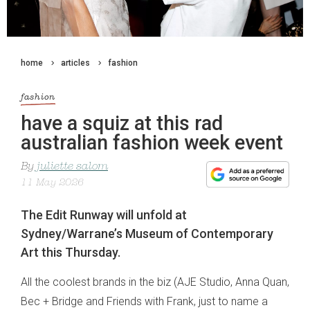
home
articles
fashion
fashion
have a squiz at this rad
australian fashion week event
By
juliette salom
11 May 2026
The Edit Runway will unfold at
Sydney/Warrane’s Museum of Contemporary
Art this Thursday.
All the coolest brands in the biz (
AJE Studio, Anna Quan,
Bec + Bridge and Friends with Frank, just to name a