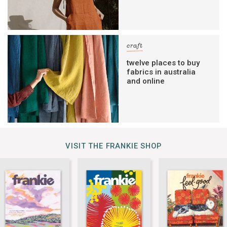
craft
twelve places to buy
fabrics in australia
and online
VISIT THE FRANKIE SHOP