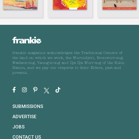
frankie magazine acknowledges the Traditional Owners of
the land on which we work, the Wurundjeri, Boonwurrung,
Wathaurong, Taungurong and Dja Dja Wurrung of the Kulin
Nation, and we pay our respects to their Elders, past and
present.
SUBMISSIONS
ADVERTISE
JOBS
CONTACT US