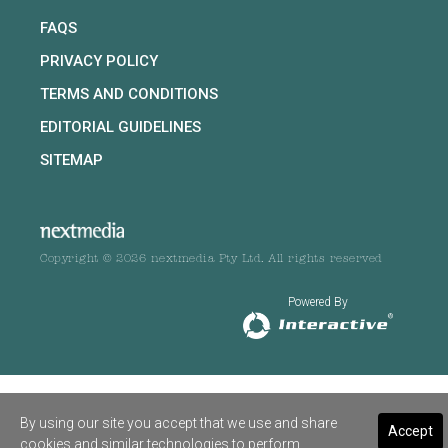
FAQS
PRIVACY POLICY
TERMS AND CONDITIONS
EDITORIAL GUIDELINES
SITEMAP
Copyright © 2026 nextmedia Pty Ltd. All rights reserved
Powered By
By using our site you accept that we use and share
Accept
cookies and similar technologies to perform