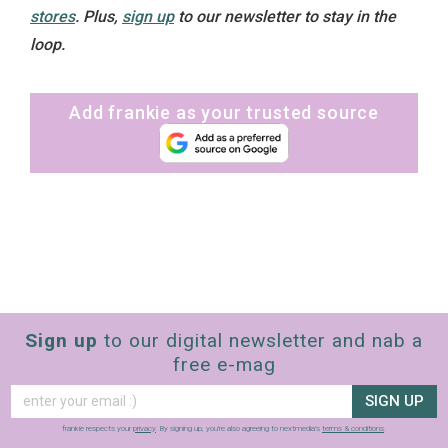
stores
. Plus,
sign up
to our newsletter to stay in the
loop.
Add frankie as your trusted source
Sign up
to our digital newsletter and nab a
free e-mag
SIGN UP
frankie respects your
privacy
. By signing up, you’re also agreeing to nextmedia’s
terms & conditions
.