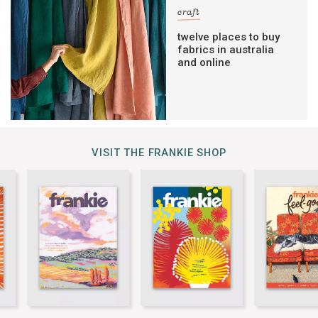
craft
twelve places to buy
fabrics in australia
and online
VISIT THE FRANKIE SHOP