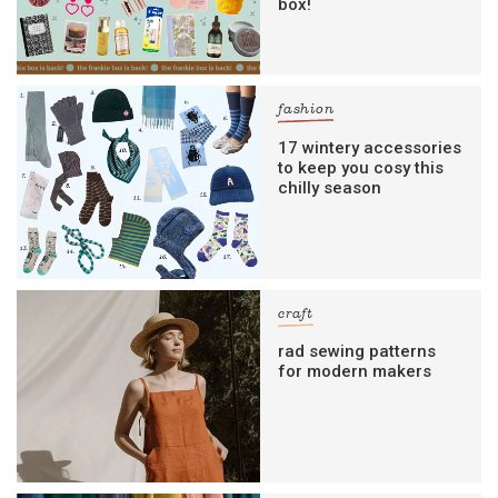
box!
fashion
17 wintery accessories
to keep you cosy this
chilly season
craft
rad sewing patterns
for modern makers