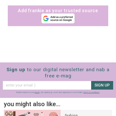
Add frankie as your trusted source
Sign up
to our digital newsletter and nab a
free e-mag
SIGN UP
frankie respects your
privacy
. By signing up, you’re also agreeing to nextmedia’s
terms & conditions
.
you might also like…
fashion