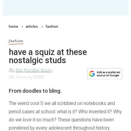
home
articles
fashion
fashion
have a squiz at these
nostalgic studs
By
the frankie team
29 January 2026
From doodles to bling.
The weird cool S we all scribbled on notebooks and
pencil cases at school: what is it? Who invented it? Why
do we love it so much? These questions have been
pondered by every adolescent throughout history