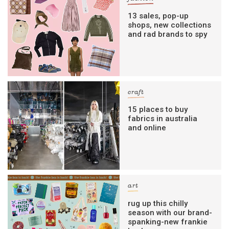
13 sales, pop-up
shops, new collections
and rad brands to spy
craft
15 places to buy
fabrics in australia
and online
art
rug up this chilly
season with our brand-
spanking-new frankie