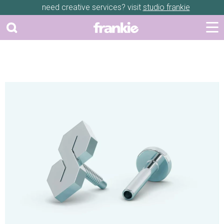
need creative services? visit
studio frankie