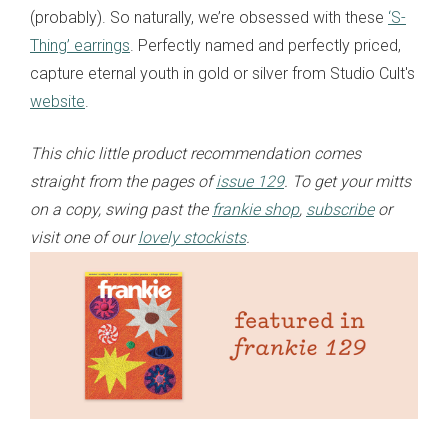
(probably). So naturally, we’re obsessed with these
‘S-
Thing’ earrings
. Perfectly named and perfectly priced,
capture eternal youth in gold or silver from Studio Cult's
website
.
This chic little product recommendation comes
straight from the pages of
issue 129
. To get your mitts
on a copy, swing past the
frankie shop
,
subscribe
or
visit one of our
lovely stockists
.