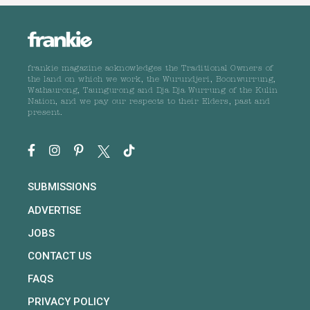
frankie magazine acknowledges the Traditional Owners of
the land on which we work, the Wurundjeri, Boonwurrung,
Wathaurong, Taungurong and Dja Dja Wurrung of the Kulin
Nation, and we pay our respects to their Elders, past and
present.
SUBMISSIONS
ADVERTISE
JOBS
CONTACT US
FAQS
PRIVACY POLICY