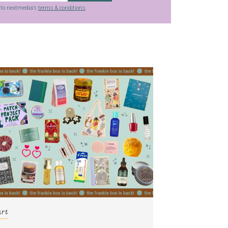
g to nextmedia’s
terms & conditions
.
art