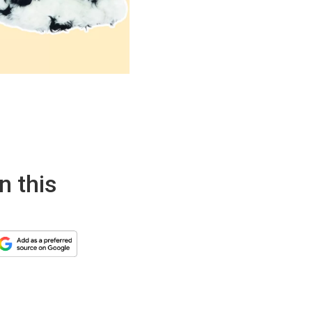
n this