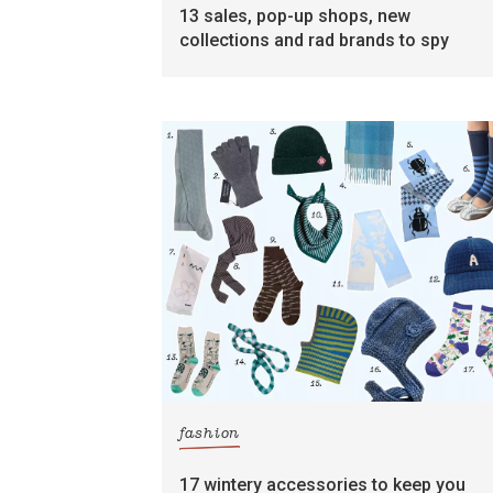
13 sales, pop-up shops, new
collections and rad brands to spy
fashion
17 wintery accessories to keep you