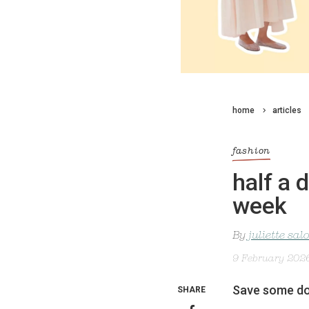
home
articles
fashion
half a 
week
By
juliette sa
9 February 202
Save some dos
SHARE