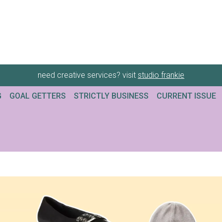
need creative services? visit
studio frankie
G
GOAL GETTERS
STRICTLY BUSINESS
CURRENT ISSUE