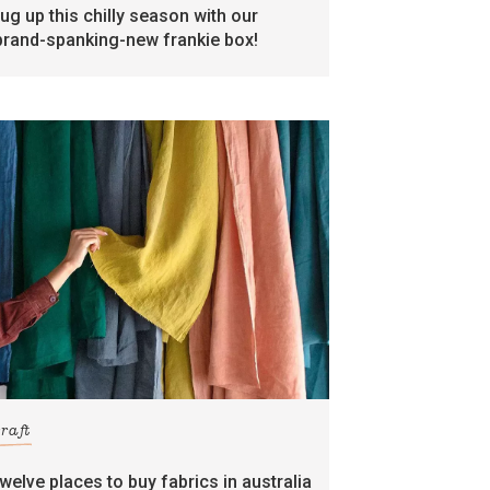
rug up this chilly season with our
brand-spanking-new frankie box!
craft
twelve places to buy fabrics in australia