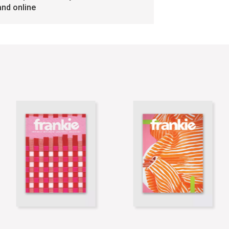
and online