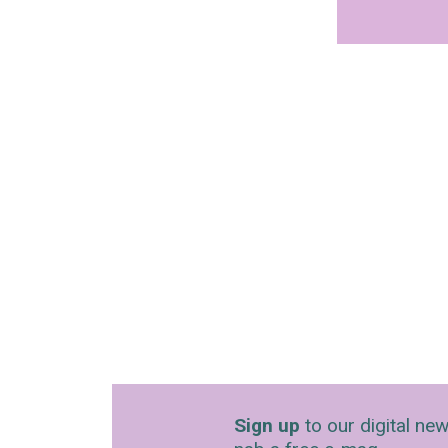
Sign up
to our digital new