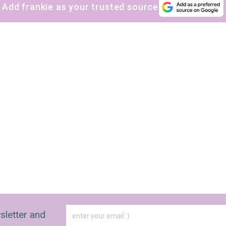
Add frankie as your trusted source
sletter and