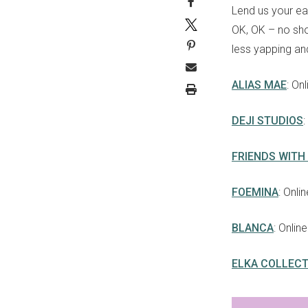
Lend us your ear
OK, OK – no sho
less yapping an
ALIAS MAE
: On
DEJI STUDIOS
FRIENDS WITH
FOEMINA
: Onli
BLANCA
: Onlin
ELKA COLLECT