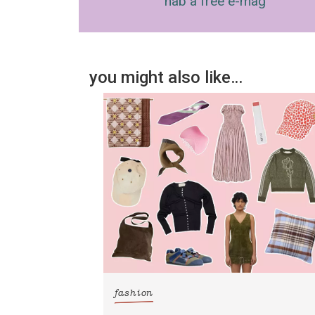
nab a free e-mag
you might also like…
fashion