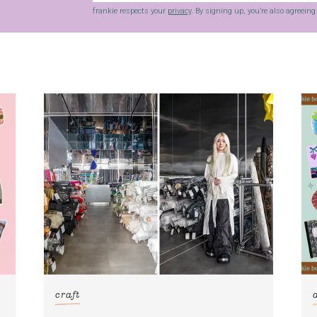
frankie respects your
privacy
. By signing up, you’re also agreein
craft