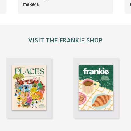
makers
VISIT THE FRANKIE SHOP