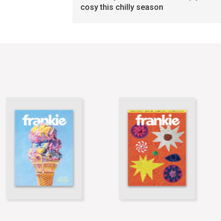
cosy this chilly season