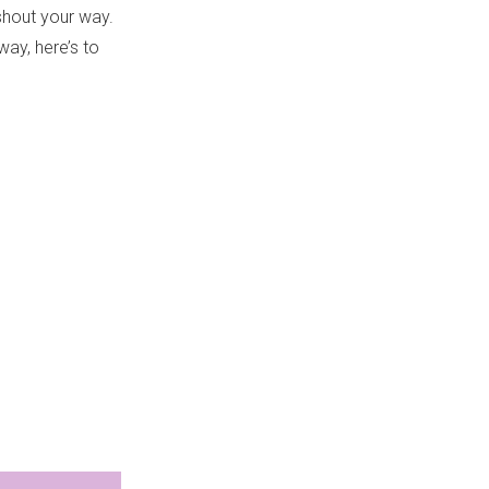
 shout your way.
ay, here’s to