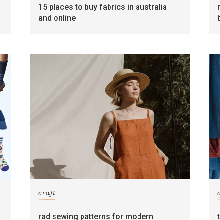
15 places to buy fabrics in australia
and online
craft
rad sewing patterns for modern