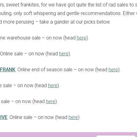
s, sweet frankites, for we have got quite the list of rad sales to
uting, only soft whispering and gentle recommendations. Either w
d more perusing – take a gander at our picks below.
line warehouse sale – on now (head
here
).
: Online sale – on now (head
here
).
 FRANK
: Online end of season sale – on now (head
here
).
ne sale – on now (head
here
).
e sale – on now (head
here
).
IVE
: Online sale – on now (head
here
).