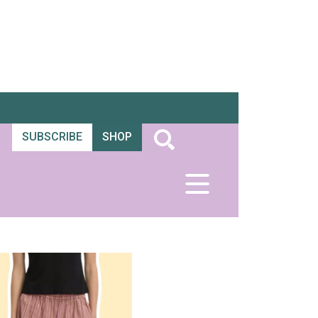
SUBSCRIBE
SHOP