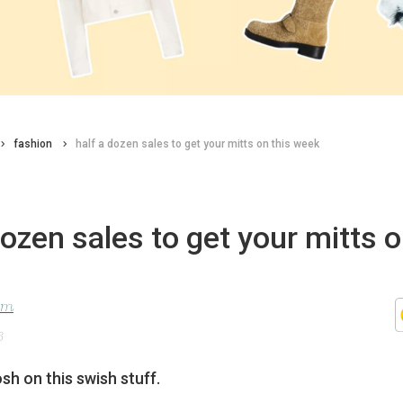
fashion
half a dozen sales to get your mitts on this week
dozen sales to get your mitts o
lom
6
h on this swish stuff.