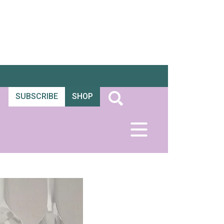
SUBSCRIBE
SHOP