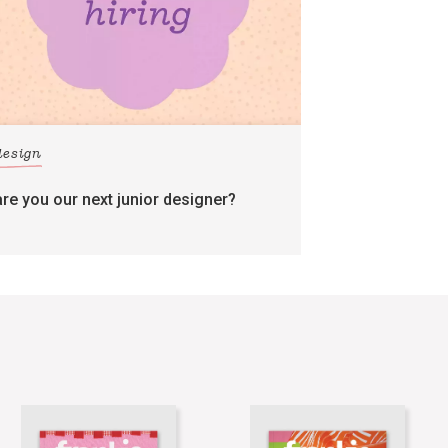
design
are you our next junior designer?