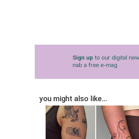
Sign up
to our digital new
nab a free e-mag
you might also like…