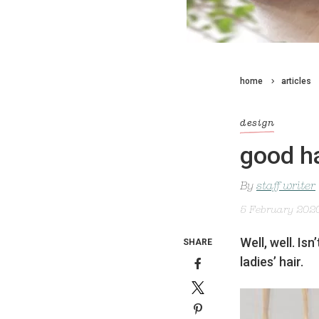
home
articles
design
good h
By
staff writer
5 February 202
Well, well. Is
SHARE
ladies’ hair.