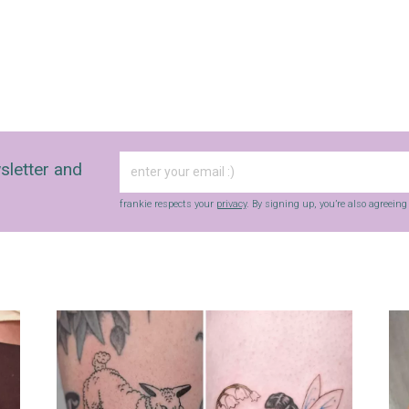
sletter and
frankie respects your
privacy
. By signing up, you’re also agreein