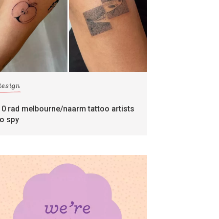
design
10 rad melbourne/naarm tattoo artists
to spy