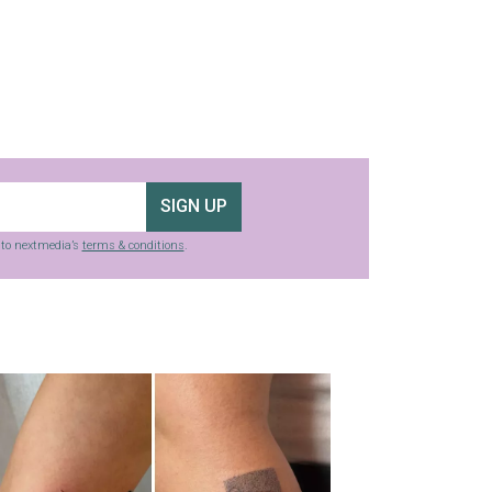
SIGN UP
g to nextmedia’s
terms & conditions
.