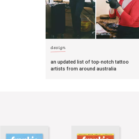
design
an updated list of top-notch tattoo
artists from around australia