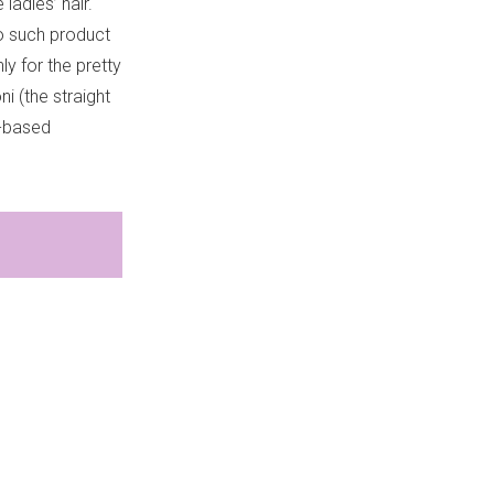
ladies’ hair.
no such product
ly for the pretty
i (the straight
w-based