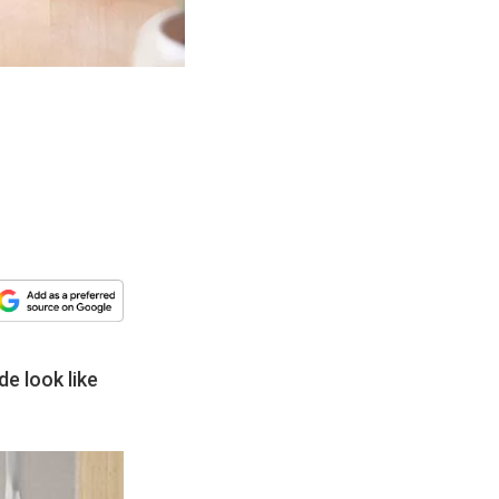
de look like