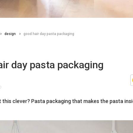
design
good hair day pasta packaging
air day pasta packaging
0
n’t this clever? Pasta packaging that makes the pasta insi