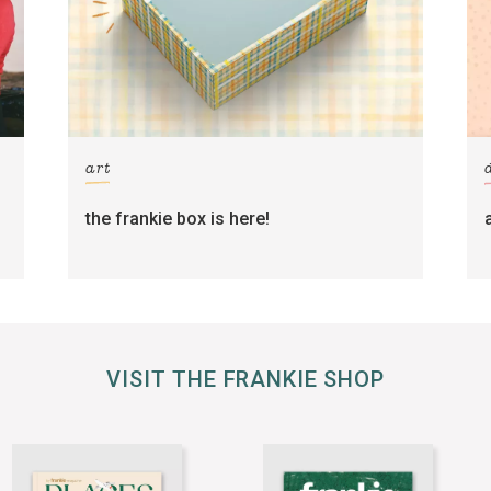
art
the frankie box is here!
VISIT THE FRANKIE SHOP