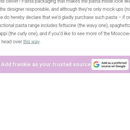
t this clever? Pasta packaging that makes the pasta inside look like 
s the designer responsible, and although they’re only mock-ups (
we do hereby declare that we’d gladly purchase such pasta – if on
fictional pasta range includes fettucine (the wavy one), spaghetton
ppi (the curly one), and if you’d like to see more of the Mosco
, head over
this way
.
Add frankie as your trusted source