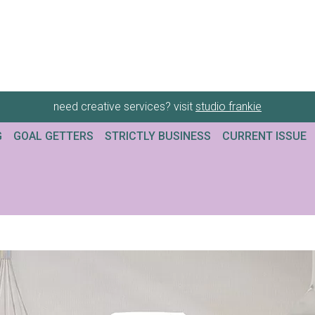
need creative services? visit
studio frankie
G
GOAL GETTERS
STRICTLY BUSINESS
CURRENT ISSUE