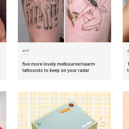
art
five more lovely melbourne/naarm
tattooists to keep on your radar