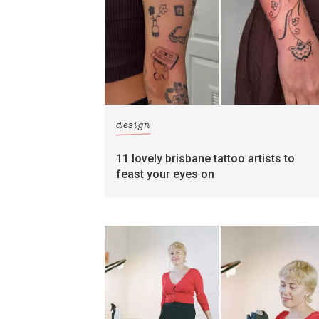
design
11 lovely brisbane tattoo artists to
feast your eyes on