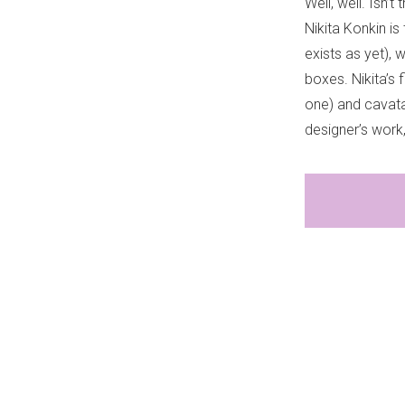
Well, well. Isn’
Nikita Konkin i
exists as yet), 
boxes. Nikita’s 
one) and cavata
designer’s work