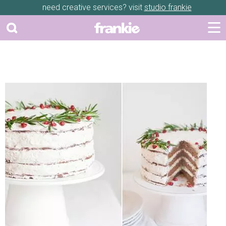
need creative services? visit
studio frankie