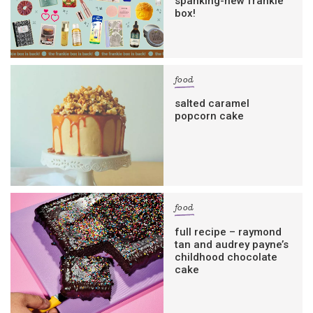
spanking-new frankie
box!
food
salted caramel
popcorn cake
food
full recipe – raymond
tan and audrey payne’s
childhood chocolate
cake