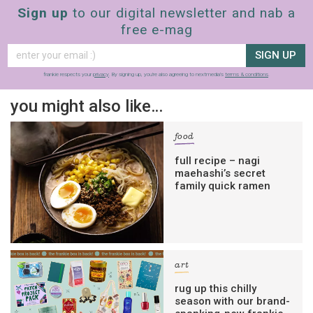
Sign up
to our digital newsletter and nab a
free e-mag
SIGN UP
frankie respects your
privacy
. By signing up, you’re also agreeing to nextmedia’s
terms & conditions
.
you might also like…
food
full recipe – nagi
maehashi’s secret
family quick ramen
art
rug up this chilly
season with our brand-