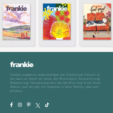
frankie magazine acknowledges the Traditional Owners of
the land on which we work, the Wurundjeri, Boonwurrung,
Wathaurong, Taungurong and Dja Dja Wurrung of the Kulin
Nation, and we pay our respects to their Elders, past and
present.