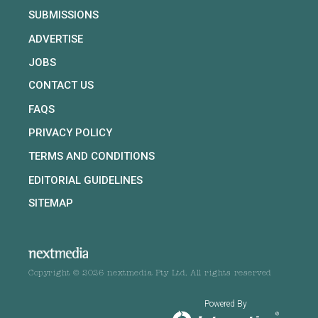
SUBMISSIONS
ADVERTISE
JOBS
CONTACT US
FAQS
PRIVACY POLICY
TERMS AND CONDITIONS
EDITORIAL GUIDELINES
SITEMAP
Copyright © 2026 nextmedia Pty Ltd. All rights reserved
Powered By