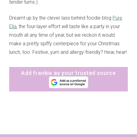
tender tums.)
Dreamt up by the clever lass behind foodie blog
Pure
Ella
, the four-layer effort will taste like a party in your
mouth at any time of year, but we reckon it would
make a pretty spiffy centerpiece for your Christmas
lunch, too. Festive, yum and allergy-friendly? Hear, hear!
Add frankie as your trusted source