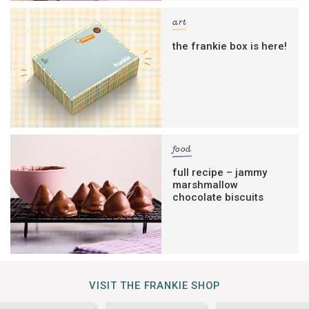
art
the frankie box is here!
food
full recipe – jammy
marshmallow
chocolate biscuits
VISIT THE FRANKIE SHOP