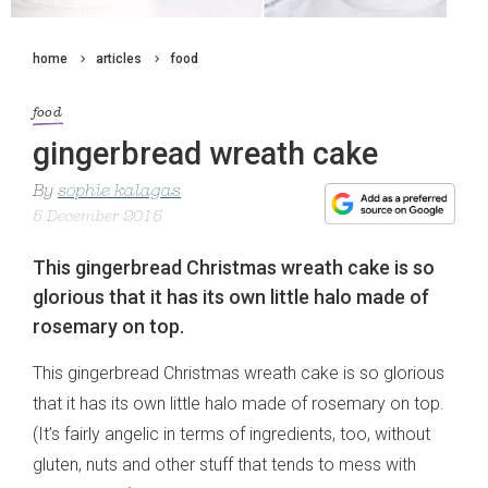
home
articles
food
food
gingerbread wreath cake
By
sophie kalagas
5 December 2015
This gingerbread Christmas wreath cake is so
glorious that it has its own little halo made of
rosemary on top.
This gingerbread Christmas wreath cake is so glorious
that it has its own little halo made of rosemary on top.
(It’s fairly angelic in terms of ingredients, too, without
gluten, nuts and other stuff that tends to mess with