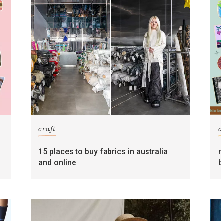
craft
15 places to buy fabrics in australia
and online