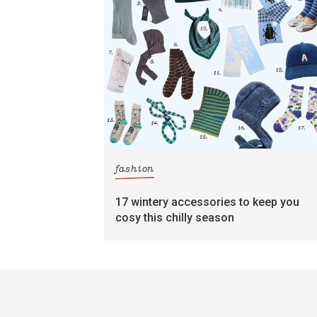
fashion
17 wintery accessories to keep you
cosy this chilly season