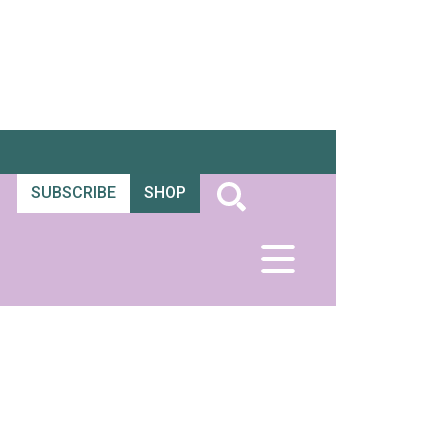
SUBSCRIBE
SHOP