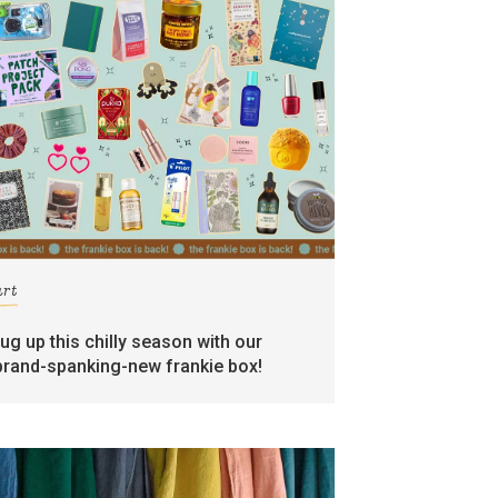
art
rug up this chilly season with our
brand-spanking-new frankie box!