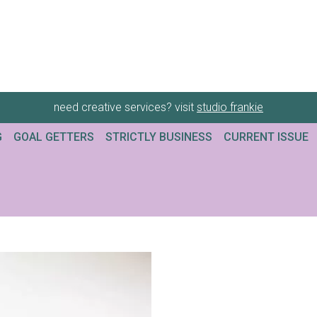
need creative services? visit
studio frankie
G
GOAL GETTERS
STRICTLY BUSINESS
CURRENT ISSUE