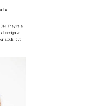
u to
LION. They're a
nal design with
our souls, but