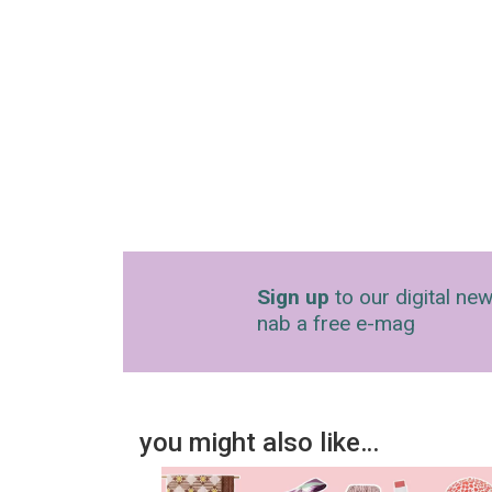
Sign up
to our digital new
nab a free e-mag
you might also like…