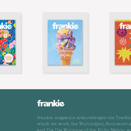
frankie magazine acknowledges the Traditi
which we work, the Wurundjeri, Boonwurru
and Dja Dja Wurrung of the Kulin Nation, a