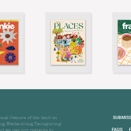
SUBMIS
onal Owners of the land on
ng, Wathaurong, Taungurong
FAQS
nd we pay our respects to