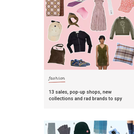
fashion
13 sales, pop-up shops, new
collections and rad brands to spy