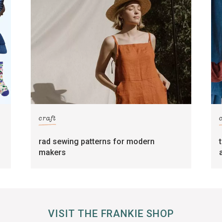
craft
rad sewing patterns for modern
makers
VISIT THE FRANKIE SHOP