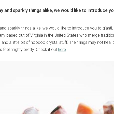
y and sparkly things alike, we would like to introduce yo
and sparkly things alike, we would like to introduce you to giant
ny based out of Virginia in the United States who merge traditio
and a little bit of hoodoo crystal stuff. Their rings may not heal 
s feel mighty pretty. Check it out
here
.