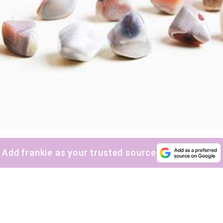
Add frankie as your trusted source