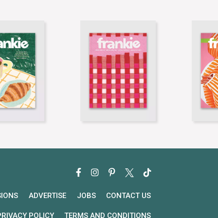
SIONS
ADVERTISE
JOBS
CONTACT US
PRIVACY POLICY
TERMS AND CONDITIONS