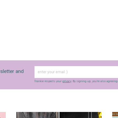
sletter and
frankie respects your
privacy
. By signing up, you’re also agreein