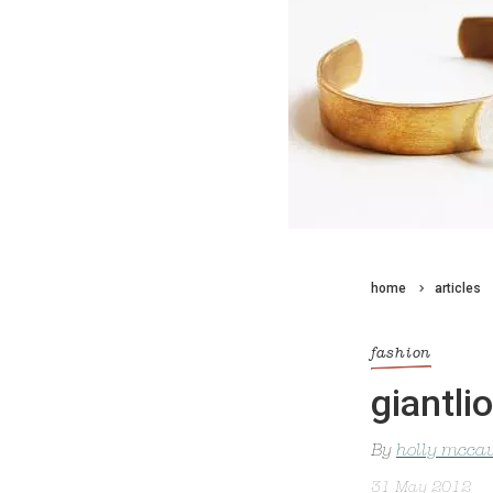
home
articles
fashion
giantli
By
holly mcca
31 May 2012