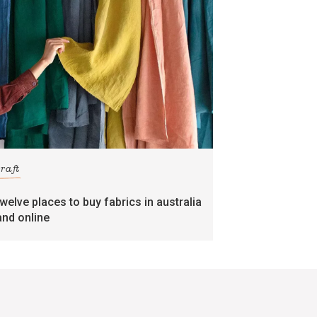
craft
twelve places to buy fabrics in australia
and online