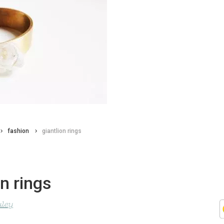
fashion
giantlion rings
on rings
uley