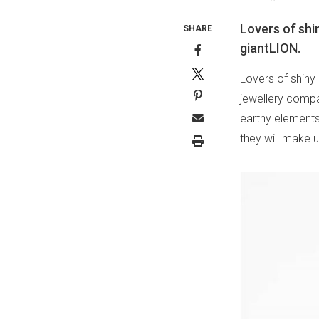
Lovers of shin
SHARE
giantLION.
Lovers of shiny 
jewellery compa
earthy elements 
they will make u