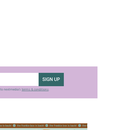
SIGN UP
g to nextmedia’s
terms & conditions
.