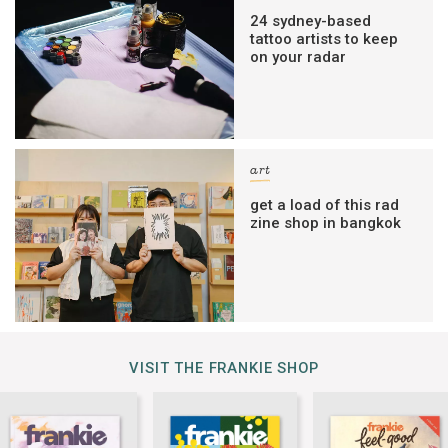
24 sydney-based
tattoo artists to keep
on your radar
art
get a load of this rad
zine shop in bangkok
VISIT THE FRANKIE SHOP