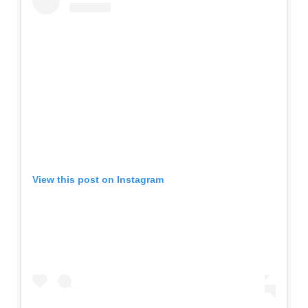
View this post on Instagram