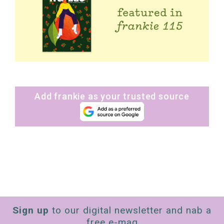
Add frankie as your trusted source
Sign up
to our digital newsletter and nab a
free e-mag