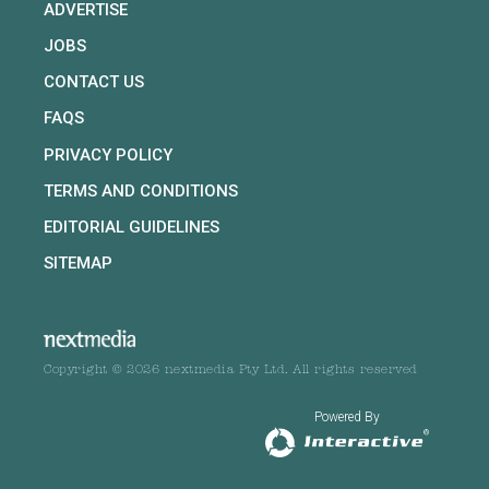
ADVERTISE
JOBS
CONTACT US
FAQS
PRIVACY POLICY
TERMS AND CONDITIONS
EDITORIAL GUIDELINES
SITEMAP
Copyright © 2026 nextmedia Pty Ltd. All rights reserved
Powered By