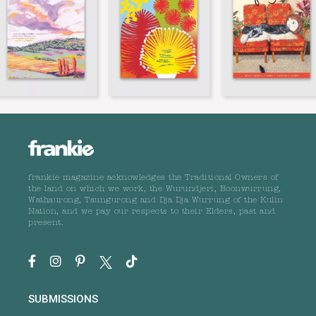
frankie magazine acknowledges the Traditional Owners of
the land on which we work, the Wurundjeri, Boonwurrung,
Wathaurong, Taungurong and Dja Dja Wurrung of the Kulin
Nation, and we pay our respects to their Elders, past and
present.
SUBMISSIONS