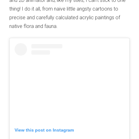
and 2D animator and, like my titles, I can’t stick to one
thing! I do it all, from naive little angsty cartoons to
precise and carefully calculated acrylic paintings of
native flora and fauna.
View this post on Instagram