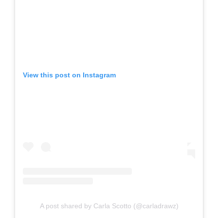
View this post on Instagram
A post shared by Carla Scotto (@carladrawz)