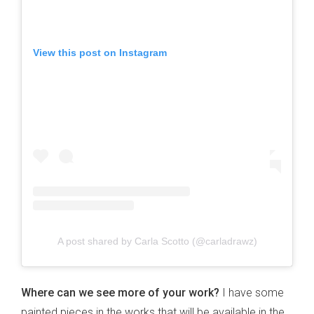
View this post on Instagram
A post shared by Carla Scotto (@carladrawz)
Where can we see more of your work?
I have some
painted pieces in the works that will be available in the