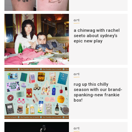
art
a chinwag with rachel
seeto about sydney’s
epic new play
art
rug up this chilly
season with our brand-
spanking-new frankie
box!
art