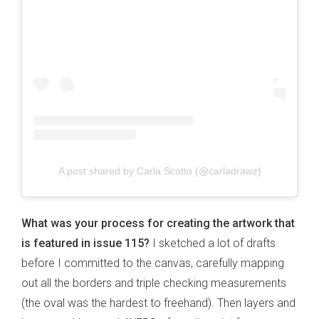
A post shared by Carla Scotto (@carladrawz)
What was your process for creating the artwork that
is featured in issue 115?
I sketched a lot of drafts
before I committed to the canvas, carefully mapping
out all the borders and triple checking measurements
(the oval was the hardest to freehand). Then layers and