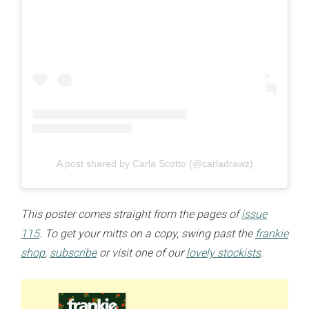
A post shared by Carla Scotto (@carladrawz)
This poster comes straight from the pages of
issue
115
. To get your mitts on a copy, swing past the
frankie
shop
,
subscribe
or visit one of our
lovely stockists
.