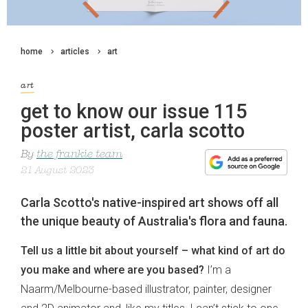
home
articles
art
art
get to know our issue 115
poster artist, carla scotto
By
the frankie team
21 August 2023
Carla Scotto's native-inspired art shows off all
the unique beauty of Australia's flora and fauna.
Tell us a little bit about yourself – what kind of art do
you make and where are you based?
I’m a
Naarm/Melbourne-based illustrator, painter, designer