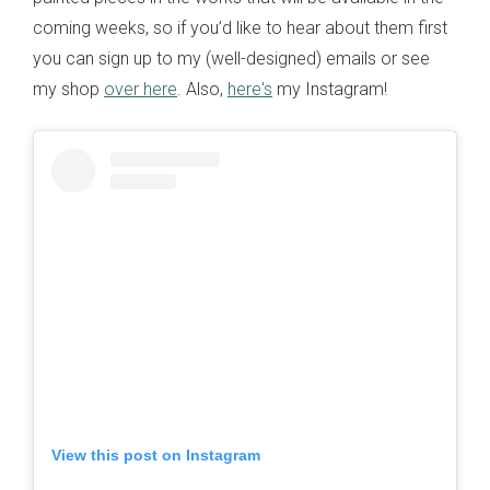
coming weeks, so if you’d like to hear about them first
you can sign up to my (well-designed) emails or see
my shop
over here
. Also,
here's
my Instagram!
View this post on Instagram