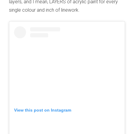
layers, and I mean, LAYERS of acrylic paint for every
single colour and inch of linework.
View this post on Instagram