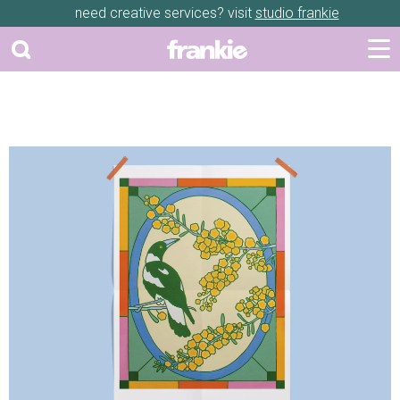
need creative services? visit
studio frankie