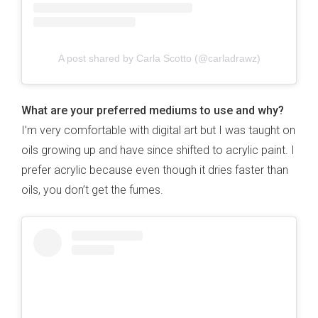
A post shared by Carla Scotto (@carladrawz)
What are your preferred mediums to use and why?
I’m very comfortable with digital art but I was taught on
oils growing up and have since shifted to acrylic paint. I
prefer acrylic because even though it dries faster than
oils, you don’t get the fumes.