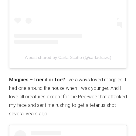
A post shared by Carla Scotto (@carladrawz)
Magpies – friend or foe?
I’ve always loved magpies, I
had one around the house when I was younger. And I
love all creatures except for the Pee-wee that attacked
my face and sent me rushing to get a tetanus shot
several years ago.