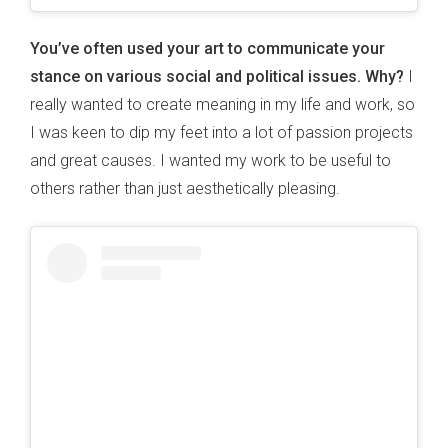
You’ve often used your art to communicate your
stance on various social and political issues. Why?
I
really wanted to create meaning in my life and work, so
I was keen to dip my feet into a lot of passion projects
and great causes. I wanted my work to be useful to
others rather than just aesthetically pleasing.