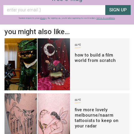
SIGN UP
frankie respects your
privacy
. By signing up, you’re also agreeing to nextmedia’s
terms & conditions
.
you might also like…
art
how to build a film
world from scratch
art
five more lovely
melbourne/naarm
tattooists to keep on
your radar