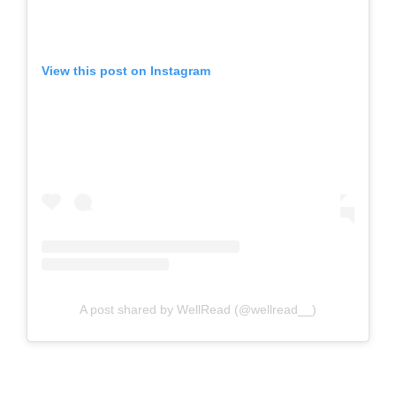
View this post on Instagram
A post shared by WellRead (@wellread__)