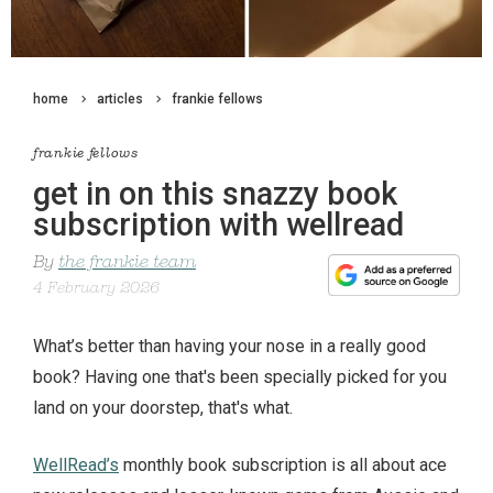
home
articles
frankie fellows
frankie fellows
get in on this snazzy book
subscription with wellread
By
the frankie team
4 February 2026
What’s better than having your nose in a really good
book? Having one that's been specially picked for you
land on your doorstep, that's what.
WellRead’s
monthly book subscription is all about ace