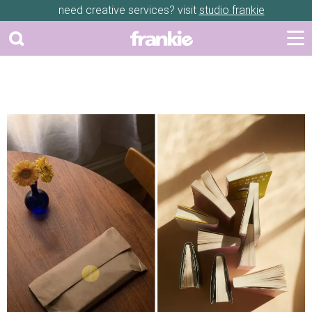
need creative services? visit
studio frankie