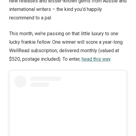
new releases and lesser-known gems from Aussie and
international writers – the kind you’d happily
recommend to a pal.
This month, we’re passing on that little luxury to one
lucky frankie fellow. One winner will score a year-long
WellRead subscription, delivered monthly (valued at
$520, postage included). To enter,
head this way
.