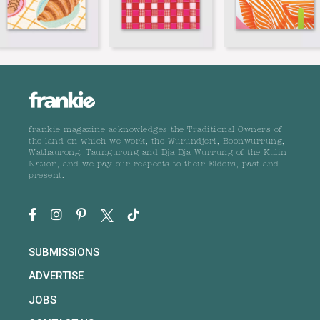
frankie magazine acknowledges the Traditional Owners of
the land on which we work, the Wurundjeri, Boonwurrung,
Wathaurong, Taungurong and Dja Dja Wurrung of the Kulin
Nation, and we pay our respects to their Elders, past and
present.
SUBMISSIONS
ADVERTISE
JOBS