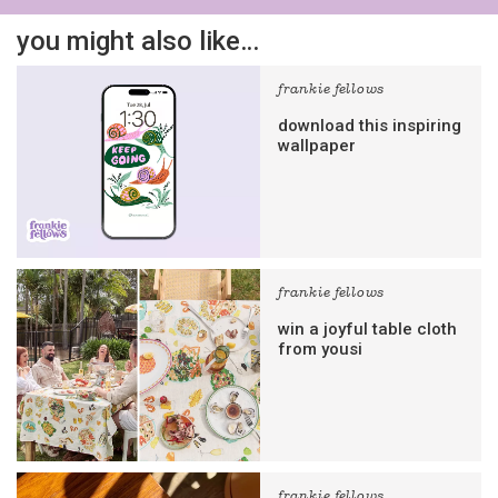
you might also like…
frankie fellows
download this inspiring
wallpaper
frankie fellows
win a joyful table cloth
from yousi
frankie fellows