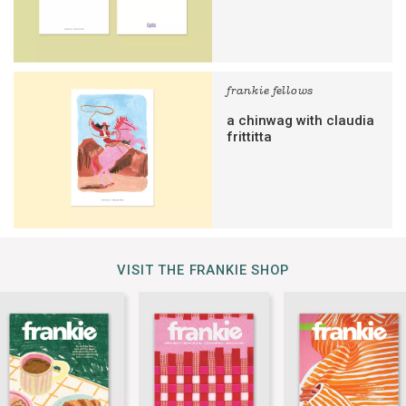
frankie fellows
a chinwag with claudia
frittitta
VISIT THE FRANKIE SHOP