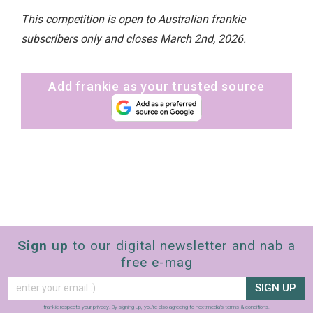
This competition is open to Australian frankie
subscribers only and closes March 2nd, 2026.
Add frankie as your trusted source
Sign up
to our digital newsletter and nab a
free e-mag
SIGN UP
frankie respects your
privacy
. By signing up, you’re also agreeing to nextmedia’s
terms & conditions
.