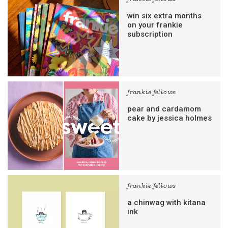
win six extra months
on your frankie
subscription
frankie fellows
pear and cardamom
cake by jessica holmes
frankie fellows
a chinwag with kitana
ink