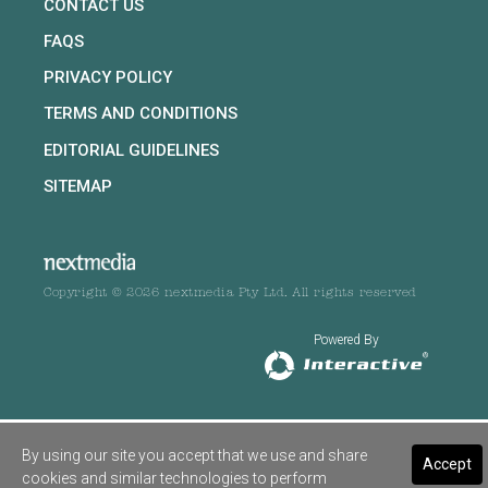
CONTACT US
FAQS
PRIVACY POLICY
TERMS AND CONDITIONS
EDITORIAL GUIDELINES
SITEMAP
Copyright © 2026 nextmedia Pty Ltd. All rights reserved
Powered By
By using our site you accept that we use and share
Accept
cookies and similar technologies to perform