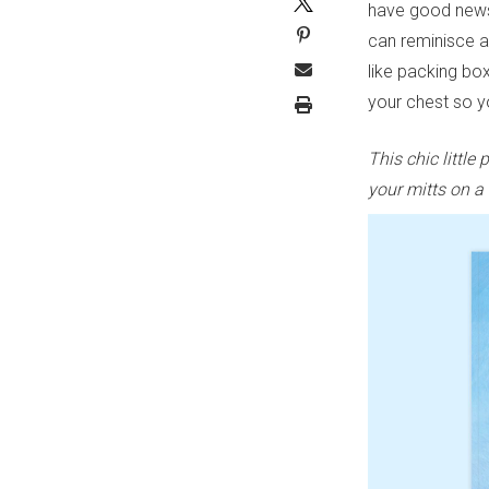
have good news
can reminisce a
like packing bo
your chest so yo
This chic littl
your mitts on a