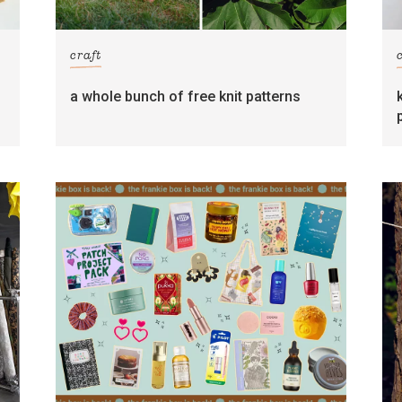
craft
s
a whole bunch of free knit patterns