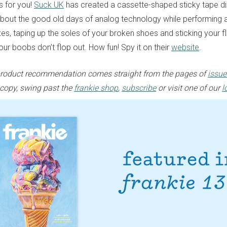
 for you!
Suck UK
has created a cassette-shaped sticky tape di
bout the good old days of analog technology while performing 
xes, taping up the soles of your broken shoes and sticking your f
ur boobs don’t flop out. How fun! Spy it on their
website
.
e product recommendation comes straight from the pages of
issue
 copy, swing past the
frankie shop
,
subscribe
or visit one of our
l