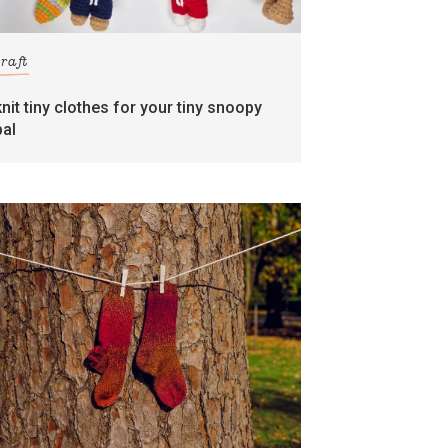
craft
knit tiny clothes for your tiny snoopy
pal