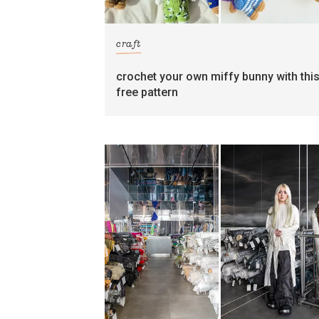
craft
crochet your own miffy bunny with thi
free pattern