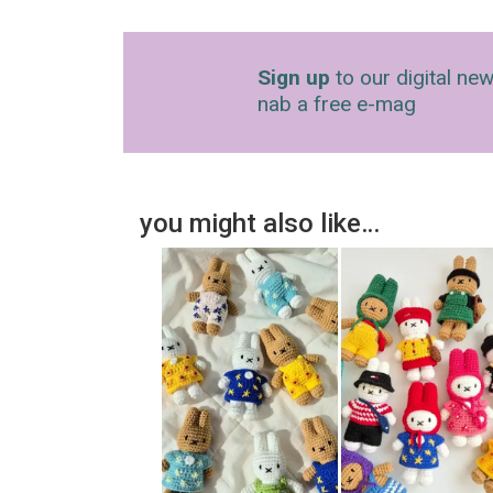
Sign up
to our digital new
nab a free e-mag
you might also like…