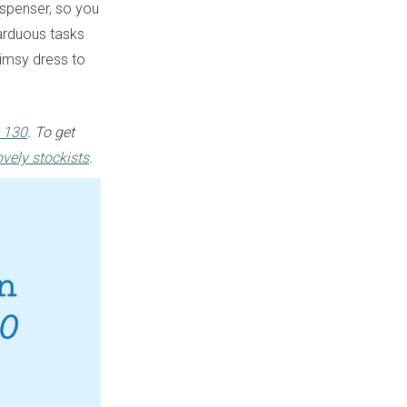
spenser, so you
arduous tasks
limsy dress to
 130
. To get
ovely stockists
.