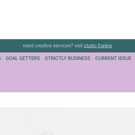
need creative services? visit
studio frankie
G
GOAL GETTERS
STRICTLY BUSINESS
CURRENT ISSUE