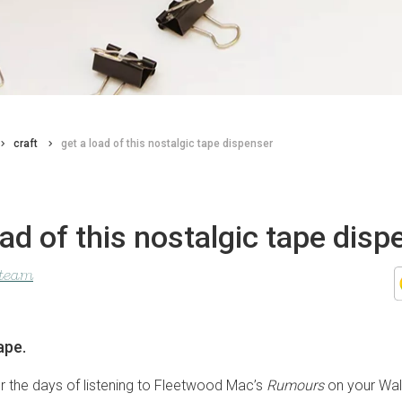
craft
get a load of this nostalgic tape dispenser
oad of this nostalgic tape disp
 team
ape.
r the days of listening to Fleetwood Mac’s
Rumours
on your Wal