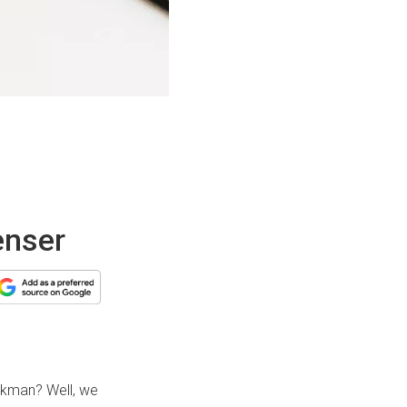
enser
kman? Well, we