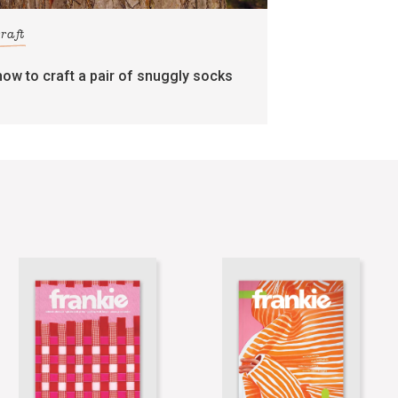
craft
how to craft a pair of snuggly socks