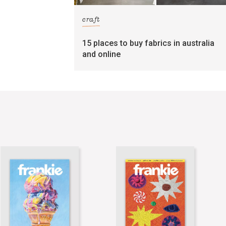
craft
15 places to buy fabrics in australia
and online