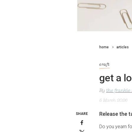
home
articles
craft
get a l
By
the frankie
5 March 2026
Release the t
SHARE
Do you yearn fo