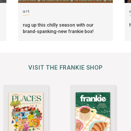
art
rug up this chilly season with our
brand-spanking-new frankie box!
VISIT THE FRANKIE SHOP