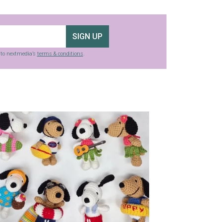
SIGN UP
g to nextmedia’s
terms & conditions
.