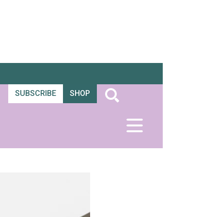
SUBSCRIBE
SHOP