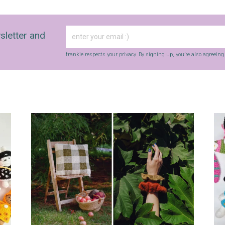
sletter and
frankie respects your
privacy
. By signing up, you’re also agreein