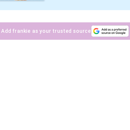
Add frankie as your trusted source