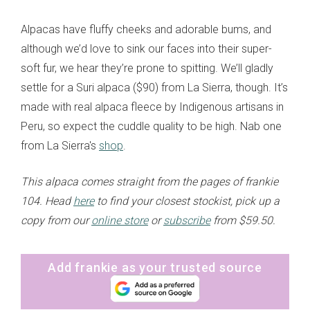
Alpacas have fluffy cheeks and adorable bums, and
although we’d love to sink our faces into their super-
soft fur, we hear they’re prone to spitting. We’ll gladly
settle for a Suri alpaca ($90) from La Sierra, though. It’s
made with real alpaca fleece by Indigenous artisans in
Peru, so expect the cuddle quality to be high. Nab one
from La Sierra's
shop
.
This alpaca comes straight from the pages of frankie
104. Head
here
to find your closest stockist, pick up a
copy from our
online store
or
subscribe
from $59.50.
Add frankie as your trusted source