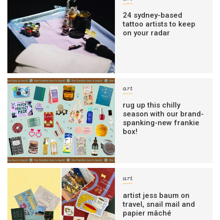
24 sydney-based
tattoo artists to keep
on your radar
art
rug up this chilly
season with our brand-
spanking-new frankie
box!
art
artist jess baum on
travel, snail mail and
papier mâché