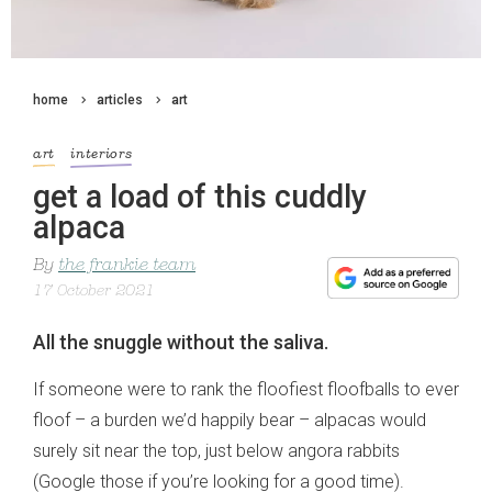
home
articles
art
art
interiors
get a load of this cuddly
alpaca
By
the frankie team
17 October 2021
All the snuggle without the saliva.
If someone were to rank the floofiest floofballs to ever
floof – a burden we’d happily bear – alpacas would
surely sit near the top, just below angora rabbits
(Google those if you’re looking for a good time).