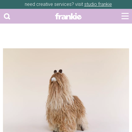
need creative services? visit
studio frankie