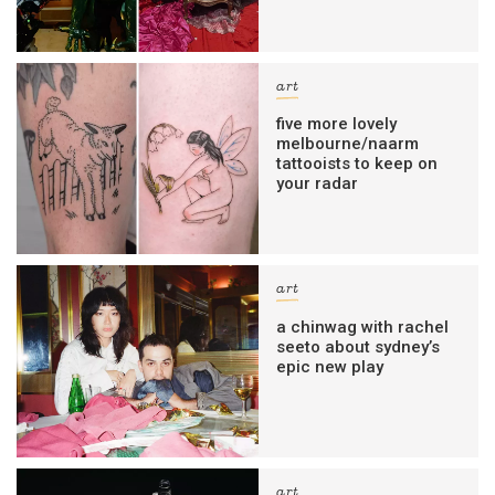
art
five more lovely
melbourne/naarm
tattooists to keep on
your radar
art
a chinwag with rachel
seeto about sydney’s
epic new play
art