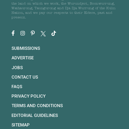
the land on which we work, the Wurundjeri, Boonwurrung,
Wathaurong, Taungurong and Dja Dja Wurrung of the Kulin
Nation, and we pay our respects to their Elders, past and
present.
SUBMISSIONS
ADVERTISE
JOBS
CONTACT US
FAQS
PRIVACY POLICY
TERMS AND CONDITIONS
EDITORIAL GUIDELINES
SITEMAP