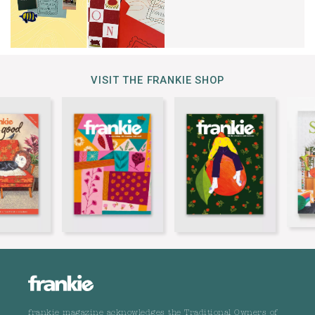
VISIT THE FRANKIE SHOP
frankie magazine acknowledges the Traditional Owners of