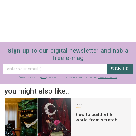
Sign up
to our digital newsletter and nab a
free e-mag
SIGN UP
frankie respects your
privacy
. By signing up, you’re also agreeing to nextmedia’s
terms & conditions
.
you might also like…
art
how to build a film
world from scratch