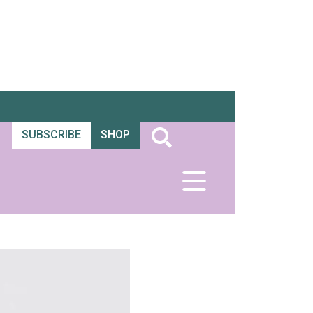
SUBSCRIBE
SHOP