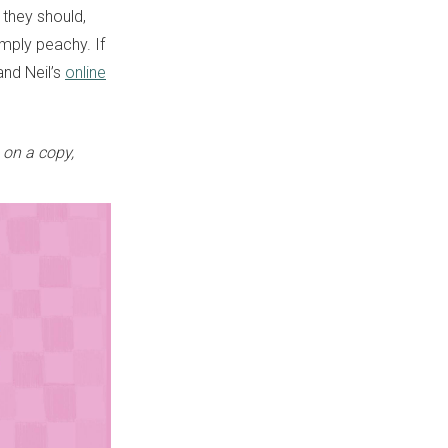
they should,
mply peachy. If
and Neil’s
online
on a copy,