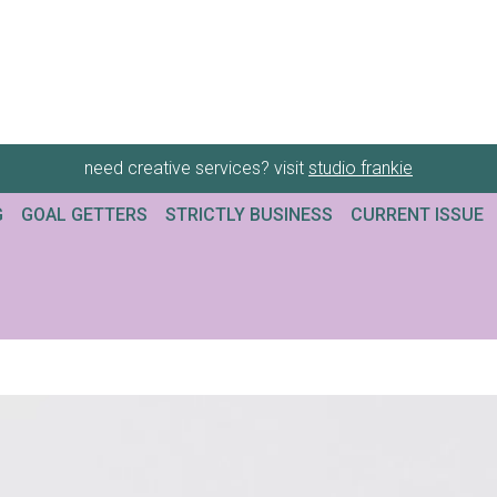
need creative services? visit
studio frankie
G
GOAL GETTERS
STRICTLY BUSINESS
CURRENT ISSUE