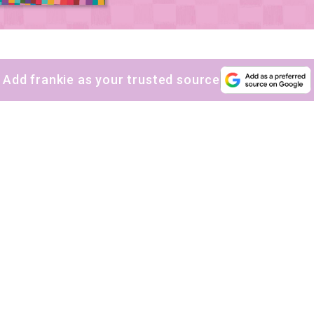
Add frankie as your trusted source