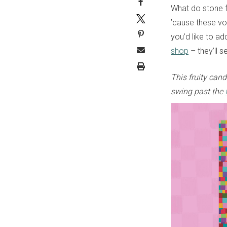
What do stone 
’cause these vo
you’d like to ad
shop
– they’ll 
This fruity can
swing past the