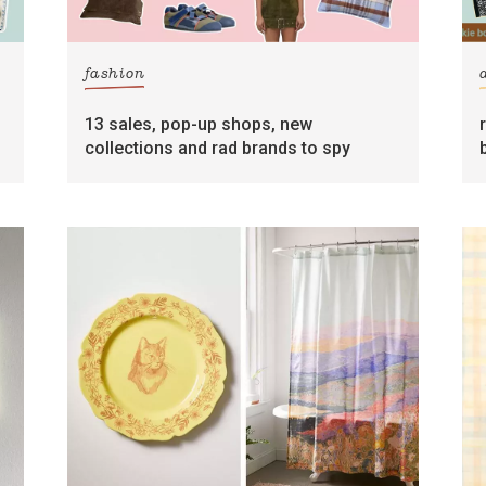
fashion
13 sales, pop-up shops, new
collections and rad brands to spy