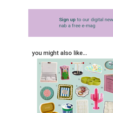
Sign up
to our digital new
nab a free e-mag
you might also like…