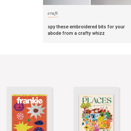
craft
spy these embroidered bits for your
abode from a crafty whizz