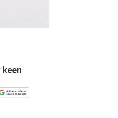
y keen