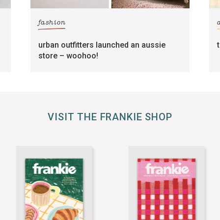
fashion
urban outfitters launched an aussie
store – woohoo!
VISIT THE FRANKIE SHOP