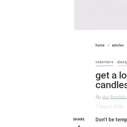
home
articles
interiors
desi
get a l
candle
By
the frankie
7 August 2022
Don't be tempt
SHARE