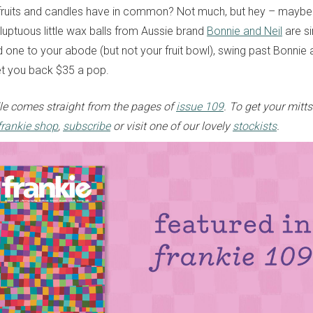
fruits and candles have in common? Not much, but hey – maybe 
luptuous little wax balls from Aussie brand
Bonnie and Neil
are si
d one to your abode (but not your fruit bowl), swing past Bonnie 
set you back $35 a pop.
dle comes straight from the pages of
issue 109
.
To get your
mitts
frankie shop
,
subscribe
or visit one of our lovely
stockists
.