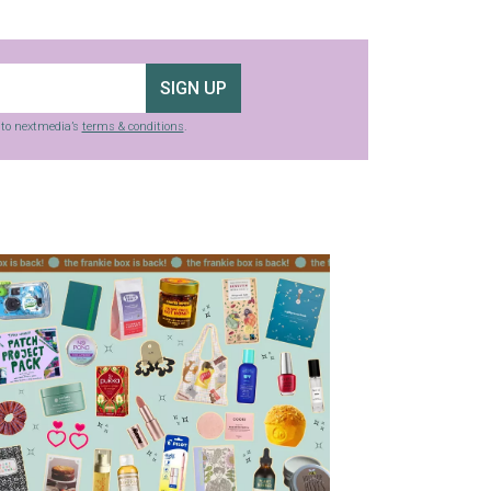
SIGN UP
g to nextmedia’s
terms & conditions
.