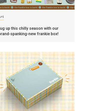
art
rug up this chilly season with our
brand-spanking-new frankie box!