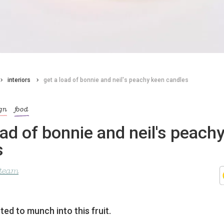
interiors
get a load of bonnie and neil's peachy keen candles
gn
food
oad of bonnie and neil's peach
s
 team
ed to munch into this fruit.