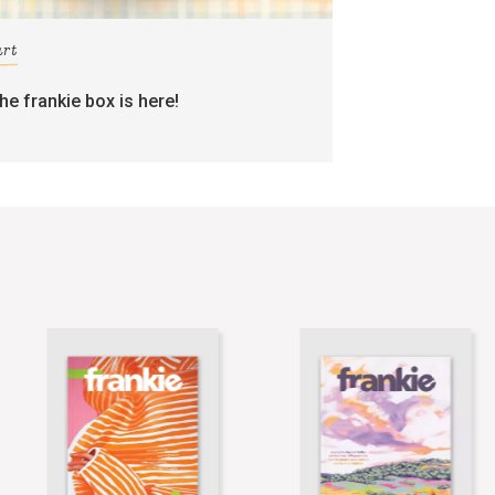
art
the frankie box is here!