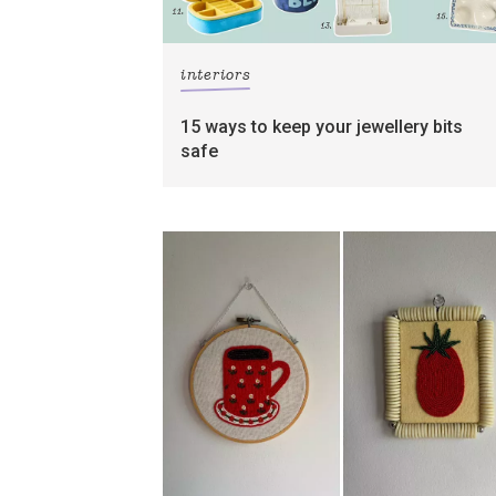
interiors
15 ways to keep your jewellery bits
safe