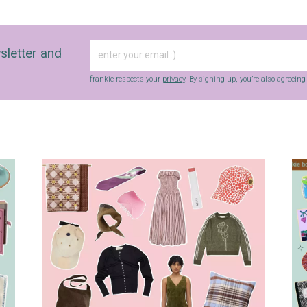
sletter and
frankie respects your
privacy
. By signing up, you’re also agreein