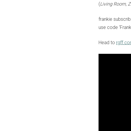
(
Living Room, 
frankie subscri
use code ‘Frank
Head to
rgff.c