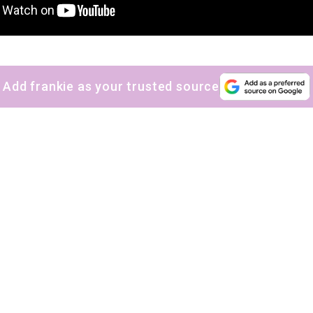
Add frankie as your trusted source