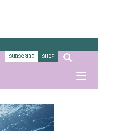
SUBSCRIBE
SHOP