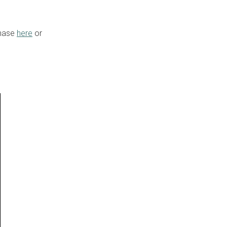
chase
here
or