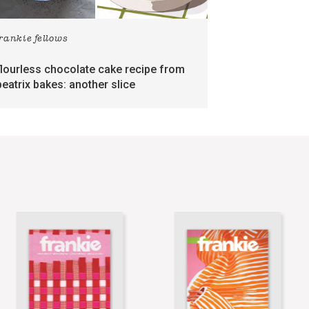
frankie fellows
flourless chocolate cake recipe from
beatrix bakes: another slice