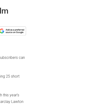
ilm
 subscribers can
sing 25 short
h this year’s
Barclay Lawton