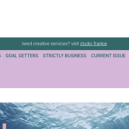
need creative services? visit
studio frankie
G
GOAL GETTERS
STRICTLY BUSINESS
CURRENT ISSUE