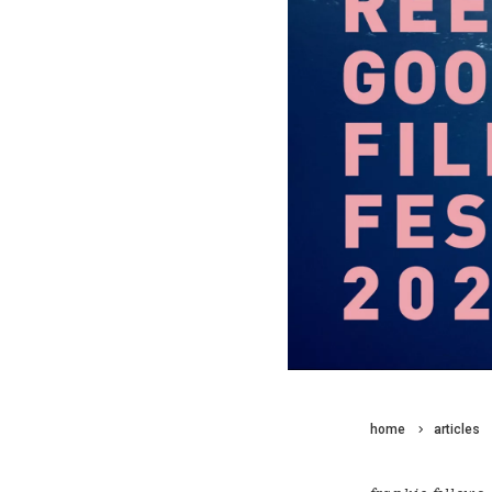
home
articles