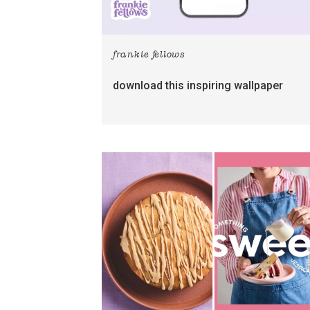
frankie fellows
download this inspiring wallpaper