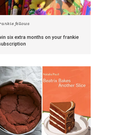
frankie fellows
win six extra months on your frankie
subscription