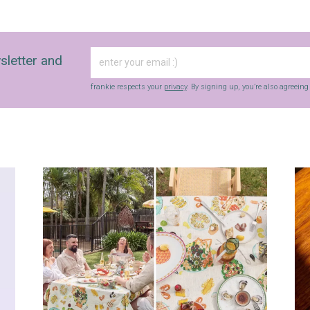
sletter and
frankie respects your
privacy
. By signing up, you’re also agreein