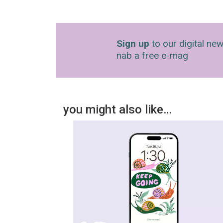
Sign up
to our digital new
nab a free e-mag
you might also like…