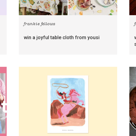
frankie fellows
win a joyful table cloth from yousi