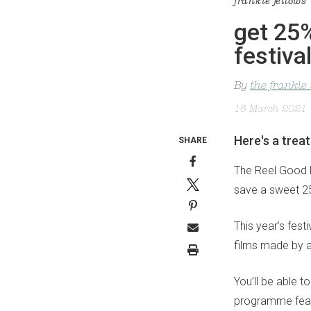
frankie fellows
get 25%
festiva
By
the frankie
18 March 2021
Here's a trea
SHARE
The Reel Good Fi
save a sweet 25
This year’s fest
films made by 
You’ll be able t
programme featu