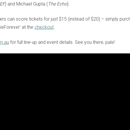
ZEF
) and Michael Gupta (
The Echo
).
bers can score tickets for just $15 (instead of $20) – simply pur
ieForever’ at the
checkout
.
om.au
for full line-up and event details. See you there, pals!