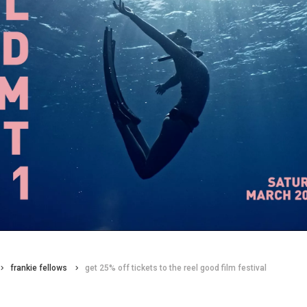
frankie fellows
get 25% off tickets to the reel good film festival