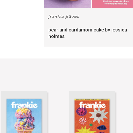
frankie fellows
pear and cardamom cake by jessica
holmes