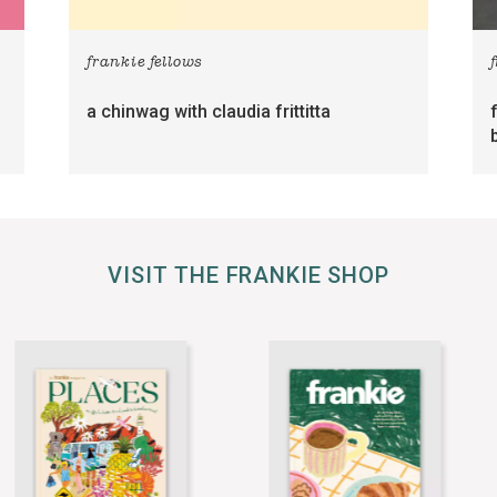
frankie fellows
a chinwag with claudia frittitta
VISIT THE FRANKIE SHOP