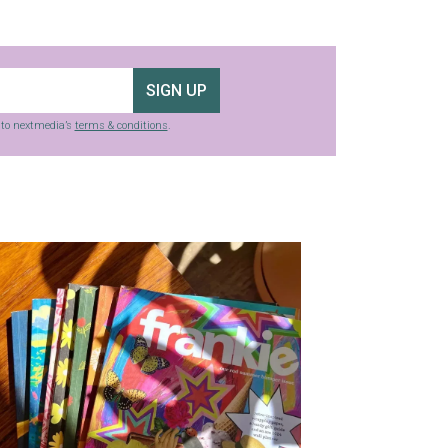
SIGN UP
g to nextmedia’s
terms & conditions
.