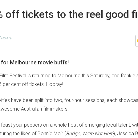
 off tickets to the reel good f
l
 team
t for Melbourne movie buffs!
lm Festival is returning to Melbourne this Saturday, and frankie
 per cent off tickets. Hooray!
ivities have been split into two, four-hour sessions, each showca
awesome Australian filmmakers.
o feast your peepers on a whole host of emerging local talent, wit
ring the likes of Bonnie Moir (
Bridge, We’re Not Here
), Jessica 