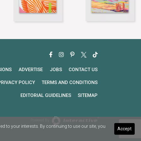
SIONS
ADVERTISE
JOBS
CONTACT US
PRIVACY POLICY
TERMS AND CONDITIONS
EDITORIAL GUIDELINES
SITEMAP
Powered By
 to your interests. By continuing to use our site, you
Accept