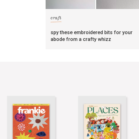
craft
spy these embroidered bits for your
abode from a crafty whizz