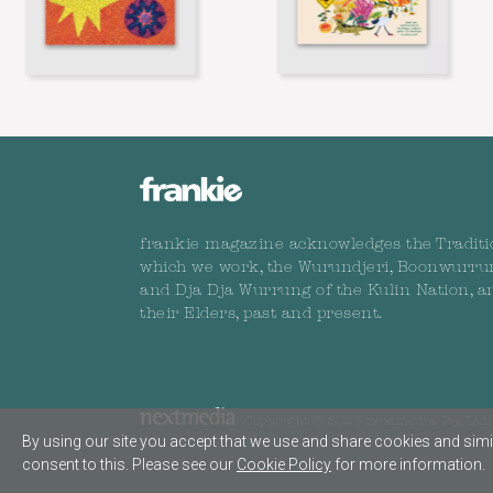
frankie magazine acknowledges the Traditi
which we work, the Wurundjeri, Boonwurru
and Dja Dja Wurrung of the Kulin Nation, a
their Elders, past and present.
Copyright © 2026 nextmedia Pty Ltd. 
By using our site you accept that we use and share cookies and simil
consent to this. Please see our
Cookie Policy
for more information.