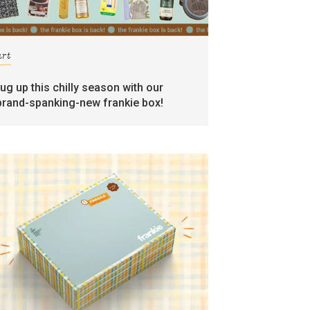
art
rug up this chilly season with our
brand-spanking-new frankie box!