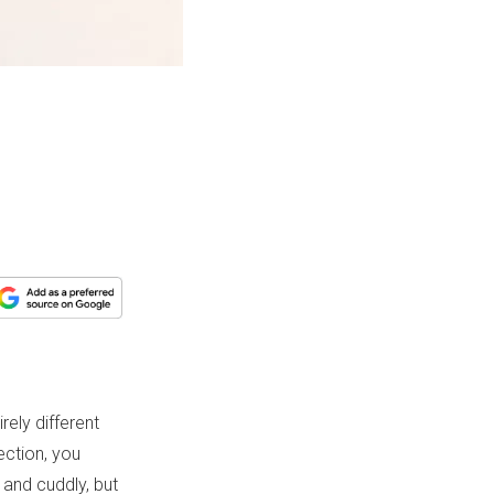
rely different
section, you
 and cuddly, but