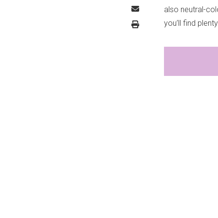
also neutral-col
you’ll find ple