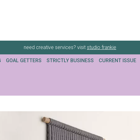
need creative services? visit
studio frankie
G
GOAL GETTERS
STRICTLY BUSINESS
CURRENT ISSUE