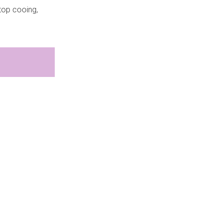
stop cooing,