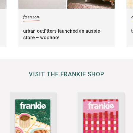
fashion
urban outfitters launched an aussie
store – woohoo!
VISIT THE FRANKIE SHOP