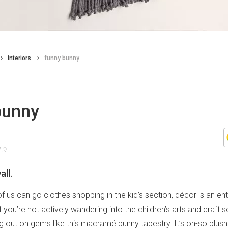
interiors
funny bunny
bunny
19
all.
f us can go clothes shopping in the kid’s section, décor is an enti
if you’re not actively wandering into the children’s arts and craft 
g out on gems like this macramé bunny tapestry. It’s oh-so plush