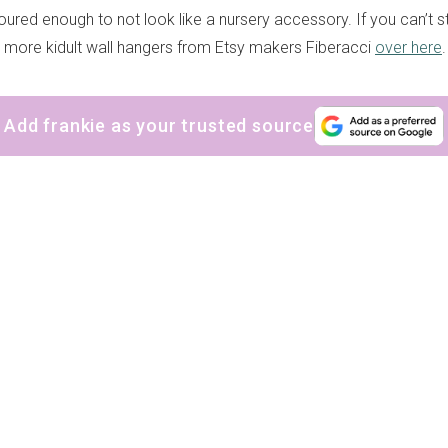
oured enough to not look like a nursery accessory. If you can’t 
nty more kidult wall hangers from Etsy makers Fiberacci
over here
.
Add frankie as your trusted source