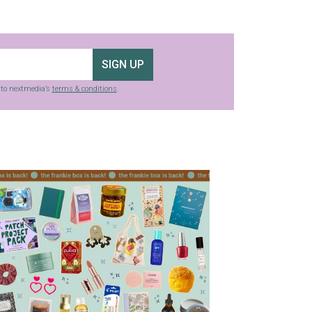
SIGN UP
g to nextmedia’s
terms & conditions
.