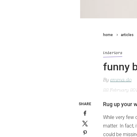
home
articles
interiors
funny 
By
emma do
22 February 20
Rug up your w
SHARE
While very few o
matter. In fact, 
could be missin