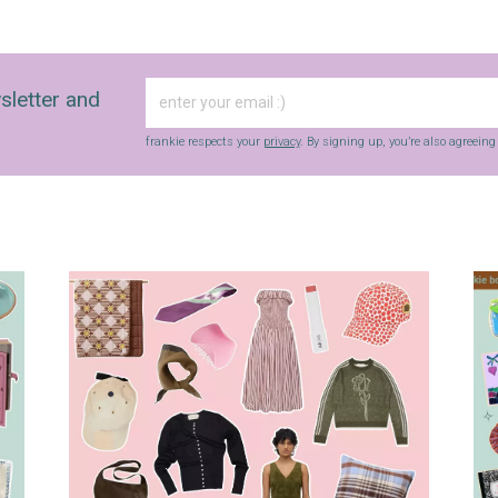
sletter and
frankie respects your
privacy
. By signing up, you’re also agreein