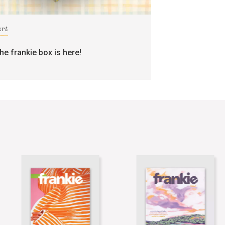
art
the frankie box is here!