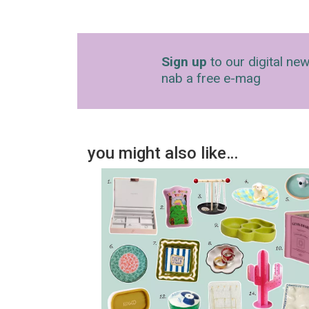
Sign up
to our digital new
nab a free e-mag
you might also like…