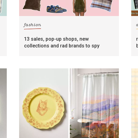
fashion
13 sales, pop-up shops, new
collections and rad brands to spy