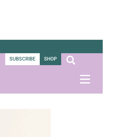
SUBSCRIBE
SHOP