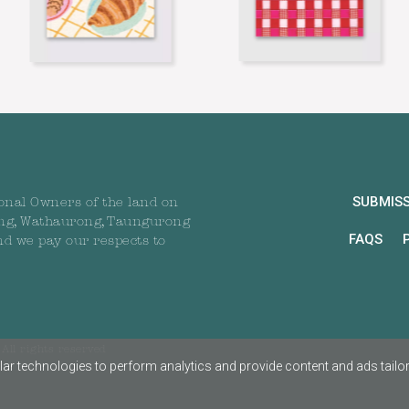
SUBMIS
onal Owners of the land on
ng, Wathaurong, Taungurong
FAQS
nd we pay our respects to
All rights reserved
ar technologies to perform analytics and provide content and ads tailored