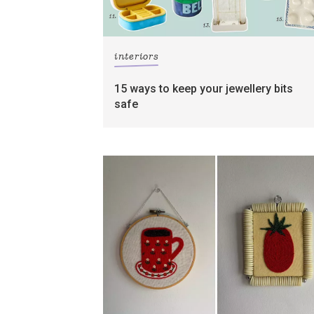
interiors
15 ways to keep your jewellery bits
safe