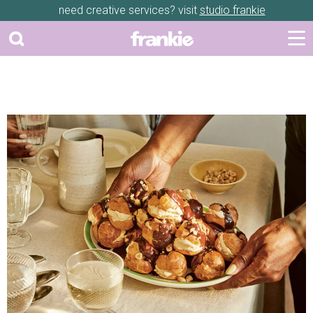
need creative services? visit
studio frankie