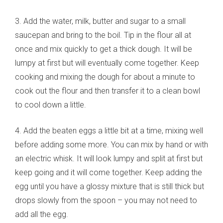
3. Add the water, milk, butter and sugar to a small
saucepan and bring to the boil. Tip in the flour all at
once and mix quickly to get a thick dough. It will be
lumpy at first but will eventually come together. Keep
cooking and mixing the dough for about a minute to
cook out the flour and then transfer it to a clean bowl
to cool down a little.
4. Add the beaten eggs a little bit at a time, mixing well
before adding some more. You can mix by hand or with
an electric whisk. It will look lumpy and split at first but
keep going and it will come together. Keep adding the
egg until you have a glossy mixture that is still thick but
drops slowly from the spoon – you may not need to
add all the egg.