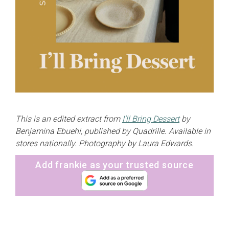
This is an edited extract from
I’ll Bring Dessert
by
Benjamina Ebuehi, published by Quadrille. Available in
stores nationally. Photography by Laura Edwards.
Add frankie as your trusted source