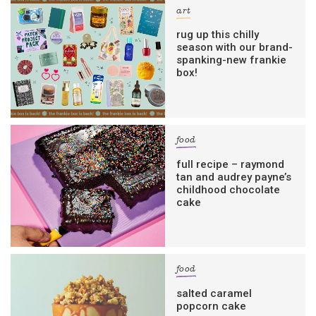
art
rug up this chilly
season with our brand-
spanking-new frankie
box!
food
full recipe – raymond
tan and audrey payne’s
childhood chocolate
cake
food
salted caramel
popcorn cake