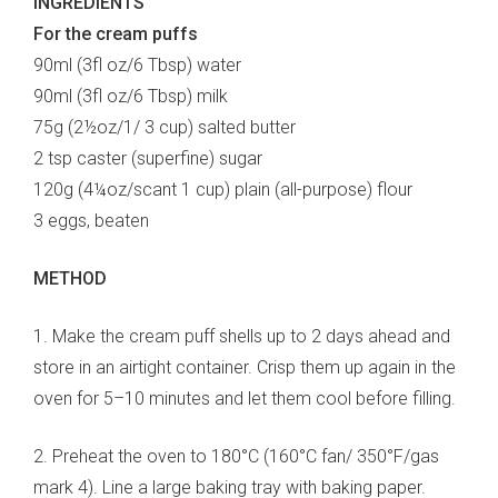
INGREDIENTS
For the cream puffs
90ml (3fl oz/6 Tbsp) water
90ml (3fl oz/6 Tbsp) milk
75g (2½oz/1/ 3 cup) salted butter
2 tsp caster (superfine) sugar
120g (4¼oz/scant 1 cup) plain (all-purpose) flour
3 eggs, beaten
METHOD
1. Make the cream puff shells up to 2 days ahead and
store in an airtight container. Crisp them up again in the
oven for 5–10 minutes and let them cool before filling.
2. Preheat the oven to 180°C (160°C fan/ 350°F/gas
mark 4). Line a large baking tray with baking paper.