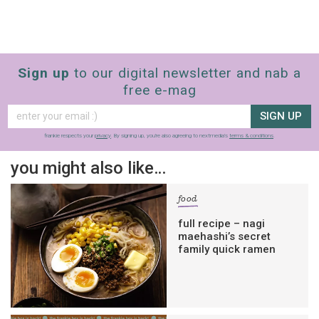
Sign up
to our digital newsletter and nab a
free e-mag
SIGN UP
frankie respects your
privacy
. By signing up, you’re also agreeing to nextmedia’s
terms & conditions
.
you might also like…
food
full recipe – nagi
maehashi’s secret
family quick ramen