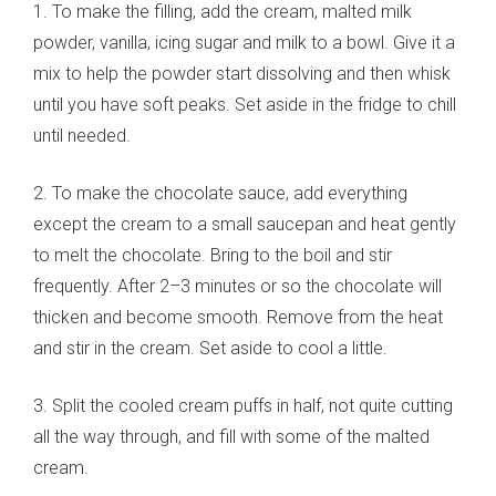
1. To make the filling, add the cream, malted milk
powder, vanilla, icing sugar and milk to a bowl. Give it a
mix to help the powder start dissolving and then whisk
until you have soft peaks. Set aside in the fridge to chill
until needed.
2. To make the chocolate sauce, add everything
except the cream to a small saucepan and heat gently
to melt the chocolate. Bring to the boil and stir
frequently. After 2–3 minutes or so the chocolate will
thicken and become smooth. Remove from the heat
and stir in the cream. Set aside to cool a little.
3. Split the cooled cream puffs in half, not quite cutting
all the way through, and fill with some of the malted
cream.