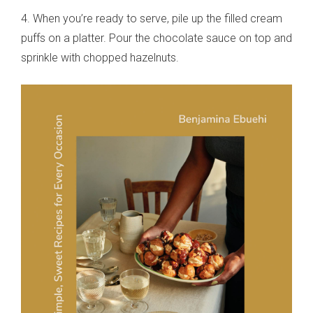
4. When you’re ready to serve, pile up the filled cream
puffs on a platter. Pour the chocolate sauce on top and
sprinkle with chopped hazelnuts.