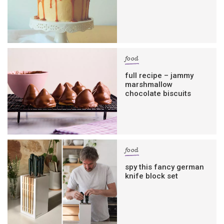
food
full recipe – jammy
marshmallow
chocolate biscuits
food
spy this fancy german
knife block set