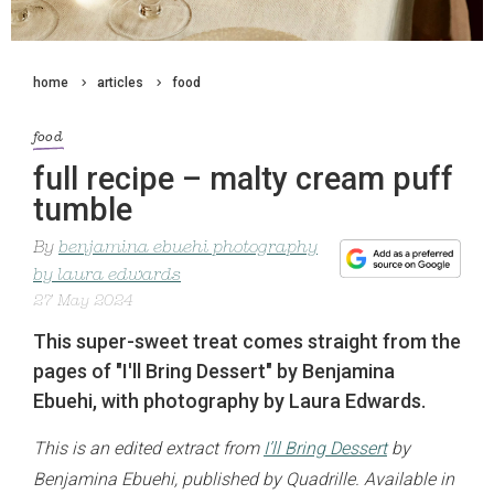
home
articles
food
food
full recipe – malty cream puff
tumble
By
benjamina ebuehi photography
by laura edwards
27 May 2024
This super-sweet treat comes straight from the
pages of "I'll Bring Dessert" by Benjamina
Ebuehi, with photography by Laura Edwards.
This is an edited extract from
I’ll Bring Dessert
by
Benjamina Ebuehi, published by Quadrille. Available in