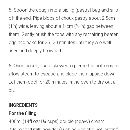
5. Spoon the dough into a piping (pastry) bag and snip
off the end. Pipe blobs of choux pastry about 2.5cm
(1in) wide, leaving about a 1-cm (½-in) gap between
them. Gently brush the tops with any remaining beaten
egg and bake for 25–30 minutes until they are well
risen and deeply browned.
6. Once baked, use a skewer to pierce the bottoms to
allow steam to escape and place them upside down.
Let them cool for 20 minutes in the oven to dry out a
bit.
INGREDIENTS
For the filling
400ml (14fl oz/1¾ cups) double (heavy) cream
70g malted milk powder (such as Horlicks; not instant)