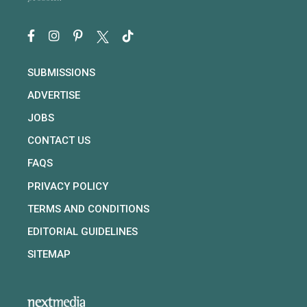
SUBMISSIONS
ADVERTISE
JOBS
CONTACT US
FAQS
PRIVACY POLICY
TERMS AND CONDITIONS
EDITORIAL GUIDELINES
SITEMAP