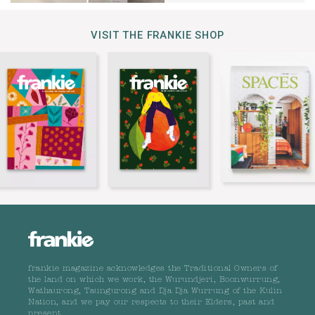
VISIT THE FRANKIE SHOP
frankie magazine acknowledges the Traditional Owners of
the land on which we work, the Wurundjeri, Boonwurrung,
Wathaurong, Taungurong and Dja Dja Wurrung of the Kulin
Nation, and we pay our respects to their Elders, past and
present.