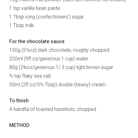
1 tsp vanilla bean paste
1 Tbsp icing (confectioners’) sugar
1 Tbsp milk
For the chocolate sauce
150g (5½oz) dark chocolate, roughly chopped
250ml (9fl oz/generous 1 cup) water
80g (2¾oz/generous 1/ 3 cup) light brown sugar
½ tsp flaky sea salt
50ml (2fl oz/3½ Tbsp) double (heavy) cream
To finish
A handful of toasted hazelnuts, chopped
METHOD