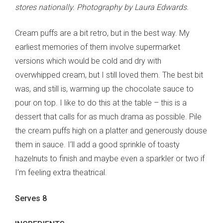
stores nationally. Photography by Laura Edwards.
Cream puffs are a bit retro, but in the best way. My
earliest memories of them involve supermarket
versions which would be cold and dry with
overwhipped cream, but I still loved them. The best bit
was, and still is, warming up the chocolate sauce to
pour on top. I like to do this at the table – this is a
dessert that calls for as much drama as possible. Pile
the cream puffs high on a platter and generously douse
them in sauce. I’ll add a good sprinkle of toasty
hazelnuts to finish and maybe even a sparkler or two if
I’m feeling extra theatrical.
Serves 8